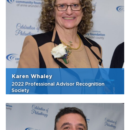
Mike is always there to lend a hand to those
considering charitable giving—offering
advice and exploring options for the
betterment of all. He serves as a great
resource to the community and CFAAC is
deeply grateful for his service. Mike joined
Si...
View Bio
Karen Whaley
2022 Professional Advisor Recognition
Society