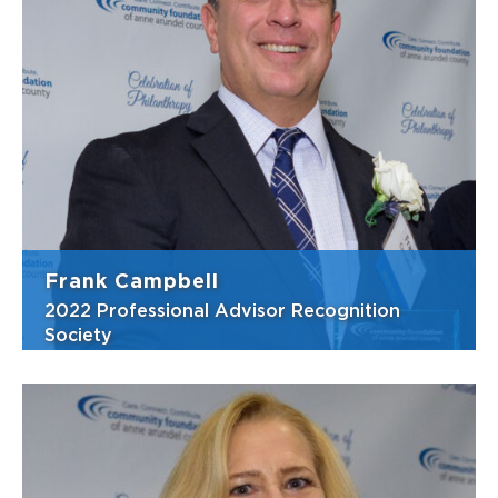
Karen is well-known for her devotion to
community, family, and causes that improve
lives. She has been a backbone at the
Community Foundation for many years, with
her passion to ensure that everyone,
regardless of wealth status, has a place to
mak...
View Bio
Frank Campbell
2022 Professional Advisor Recognition
Society