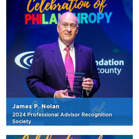
Jessica (Jesse) Walsh, Esq., has built her
winding academic and professional journey
around a deep, lifelong commitment to
service and community engagement. From
the time she was in elementary school,
spending afternoons rescuing and nurturing
inj...
View Bio
James P. Nolan
2024 Professional Advisor Recognition
Society