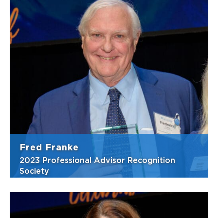
Justin has the ability to intimately
understand his clients unique priorities and
develop effective financial plans that
address their goals. He joined White Oak
Wealth Management in 2019 as the Director
of Financial Planning, following a 10-year ...
View Bio
Fred Franke
2023 Professional Advisor Recognition
Society