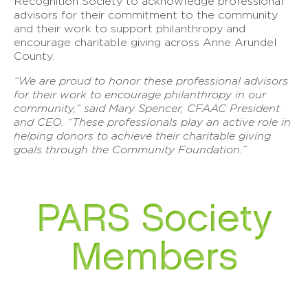
Recognition Society to acknowledge professional
advisors for their commitment to the community
and their work to support philanthropy and
encourage charitable giving across Anne Arundel
County.
“We are proud to honor these professional advisors
for their work to encourage philanthropy in our
community,” said Mary Spencer, CFAAC President
and CEO. “These professionals play an active role in
helping donors to achieve their charitable giving
goals through the Community Foundation.”
PARS Society
Members