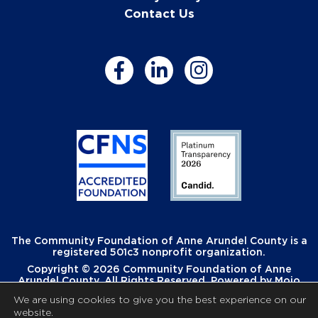
Contact Us
The Community Foundation of Anne Arundel County is a
registered 501c3 nonprofit organization.
Copyright © 2026 Community Foundation of Anne
Arundel County. All Rights Reserved. Powered by
Mojo
Creative
.
We are using cookies to give you the best experience on our
website.