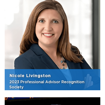
Philanthropy is central to Ellen Shiery’s
personal and professional lives. As a Wealth
Management Advisor at Murray, McGehrin &
Shiery, Merrill Lynch, she helps individuals
and institutions transform their wealth into
lasting significance by i...
View Bio
Nicole Livingston
2023 Professional Advisor Recognition
Society