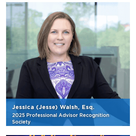
Jessica (Jesse) Walsh, Esq.
2025 Professional Advisor Recognition
Society