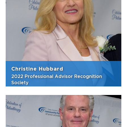
Frank is well-known for his charitable heart
and willingness to help with anything that
will advance our county, often bringing his
family to help with community volunteer
activities. One of Frank’s greatest strengths
is ensuring that important co...
View Bio
Christine Hubbard
2022 Professional Advisor Recognition
Society