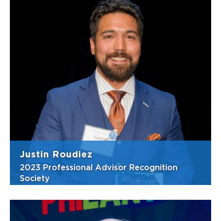
In 2025, Nicole opened McKenna Russo
Livingston Burkett and Burgy, commonly
known as McKenna Russo, where she
continues to focus on estate planning,
estate and trust administration, and elder
law. Colleagues say her strengths lie in her
deep knowl...
View Bio
Justin Roudiez
2023 Professional Advisor Recognition
Society