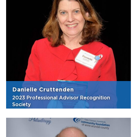
Client-centric teamwork are not buzzwords
to Frederick and his firm, Franke Beckett
LLC. As the firm’s managing attorney,
Frederick makes sure they deliver first-rate
estate and trust services to their clients. For
his estate planning clients, thi...
View Bio
Danielle Cruttenden
2023 Professional Advisor Recognition
Society