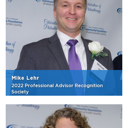
With more than 40 years in estate and
business planning, Rich is highly regarded in
his field and in the community for his
commitment to charitable causes. He is an
extraordinary partner in charitable
endeavors, offering expertise and advice
and w...
View Bio
Mike Lehr
2022 Professional Advisor Recognition
Society