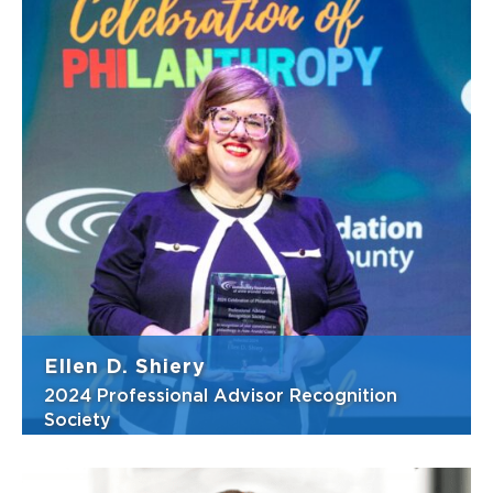
For nearly 50 years, James (Jim) Nolan has
practiced law as a litigator and counselor
handling cases in general and civil litigation,
administrative law, business and commercial
law, corporate law, construction law, real
estate and land use law, a...
View Bio
Ellen D. Shiery
2024 Professional Advisor Recognition
Society