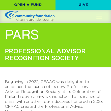
OPEN A FUND
GIVE
PARS
PROFESSIONAL ADVISOR
RECOGNITION SOCIETY
Beginning in 2022, CFAAC was delighted to
announce the launch of its new Professional
Advisor Recognition Society at its Celebration of
Philanthropy, naming six inductees to its inaugural
class, with another four inductees honored in 2023.
CFAAC created the Professional Advisor