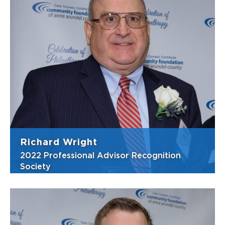
To Danielle, giving back means that she is
being a responsible member of her
community by supporting the needs of
individuals and causes she cares about.
Caring and sincere, Danielle takes a very
personal approach when representing her
clients. He...
View Bio
Richard Wright
2022 Professional Advisor Recognition
Society