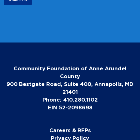
i
l
E
m
a
i
l
Community Foundation of Anne Arundel
County
900 Bestgate Road, Suite 400, Annapolis, MD
21401
Phone: 410.280.1102
EIN 52-2098698
Careers & RFPs
Privacy Policy