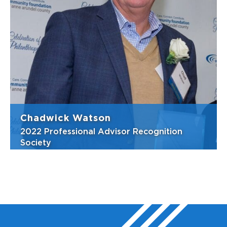
Whenever there is a need for help, Christine
is there. She cares deeply about her
community, stepping up to volunteer, lend a
hand, or offer advice. She has been an
integral part of the Community Foundation’s
efforts to encourage philanthropy in A...
View Bio
Chadwick Watson
2022 Professional Advisor Recognition
Society