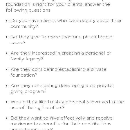
foundation is right for your clients, answer the
following questions:
Do you have clients who care deeply about their
community?
Do they give to more than one philanthropic
cause?
Are they interested in creating a personal or
family legacy?
Are they considering establishing a private
foundation?
Are they considering developing a corporate
giving program?
Would they like to stay personally involved in the
use of their gift dollars?
Do they want to give effectively and receive
maximum tax benefits for their contributions
under federal law?