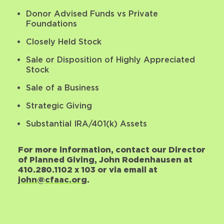
Donor Advised Funds vs Private
Foundations
Closely Held Stock
Sale or Disposition of Highly Appreciated
Stock
Sale of a Business
Strategic Giving
Substantial IRA/401(k) Assets
For more information, contact our Director
of Planned Giving, John Rodenhausen at
410.280.1102 x 103 or via email at
john@cfaac.org
.