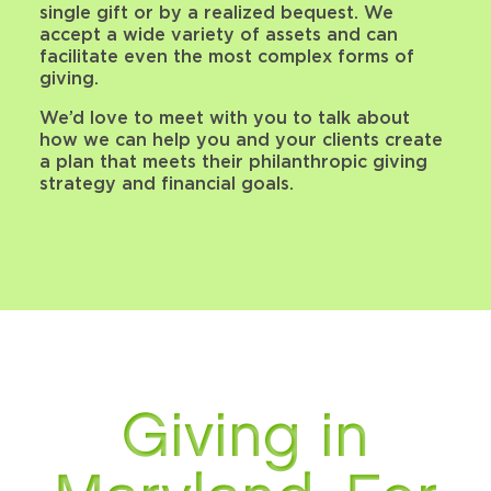
single gift or by a realized bequest. We
accept a wide variety of assets and can
facilitate even the most complex forms of
giving.
We’d love to meet with you to talk about
how we can help you and your clients create
a plan that meets their philanthropic giving
strategy and financial goals.
Giving in