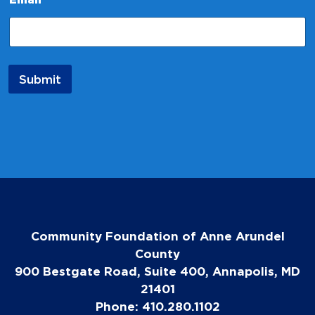
N
a
m
e
E
m
Submit
a
i
l
Community Foundation of Anne Arundel
County
900 Bestgate Road, Suite 400, Annapolis, MD
21401
Phone: 410.280.1102