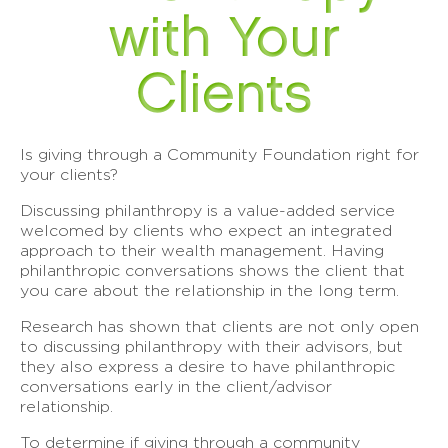
with Your
Clients
Is giving through a Community Foundation right for
your clients?
Discussing philanthropy is a value-added service
welcomed by clients who expect an integrated
approach to their wealth management. Having
philanthropic conversations shows the client that
you care about the relationship in the long term.
Research has shown that clients are not only open
to discussing philanthropy with their advisors, but
they also express a desire to have philanthropic
conversations early in the client/advisor
relationship.
To determine if giving through a community