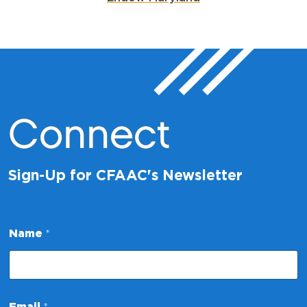
Connect
Sign-Up for CFAAC's Newsletter
Name
*
*
Email
*