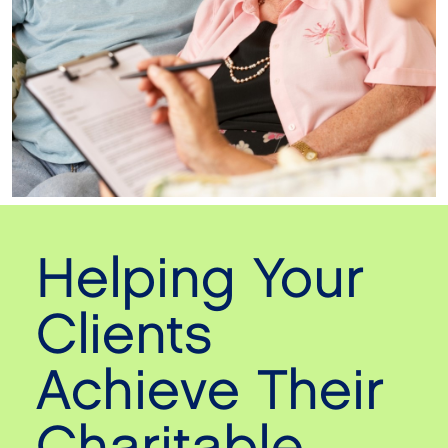
Helping Your
Clients
Achieve Their