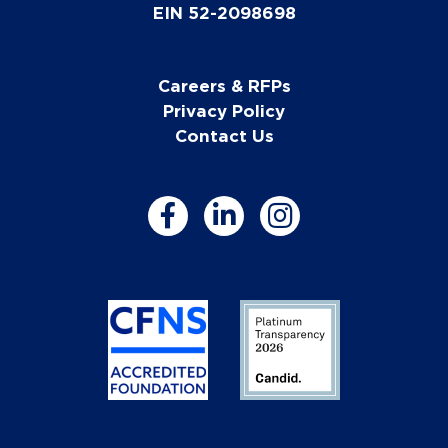
EIN 52-2098698
Careers & RFPs
Privacy Policy
Contact Us