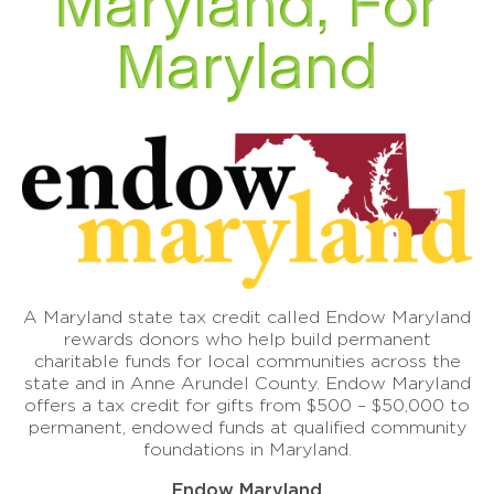
Maryland, For
Maryland
A Maryland state tax credit called Endow Maryland
rewards donors who help build permanent
charitable funds for local communities across the
state and in Anne Arundel County. Endow Maryland
offers a tax credit for gifts from $500 – $50,000 to
permanent, endowed funds at qualified community
foundations in Maryland.
Endow Maryland