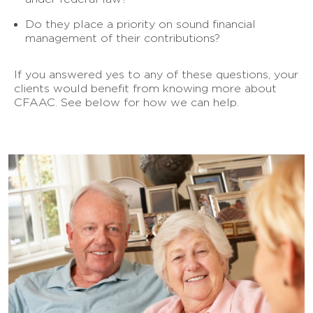
Do they place a priority on sound financial
management of their contributions?
If you answered yes to any of these questions, your
clients would benefit from knowing more about
CFAAC. See below for how we can help.