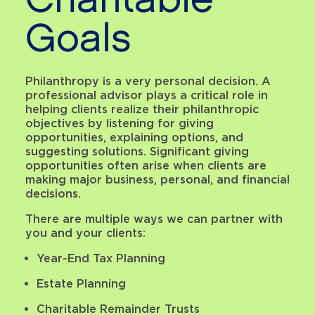
Charitable
Goals
Philanthropy is a very personal decision. A
professional advisor plays a critical role in
helping clients realize their philanthropic
objectives by listening for giving
opportunities, explaining options, and
suggesting solutions. Significant giving
opportunities often arise when clients are
making major business, personal, and financial
decisions.
There are multiple ways we can partner with
you and your clients:
Year-End Tax Planning
Estate Planning
Charitable Remainder Trusts