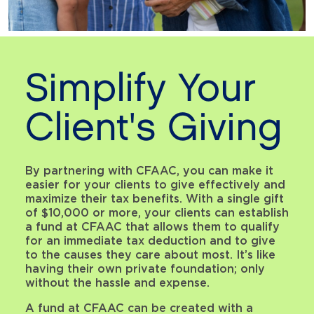
Simplify Your
Client's Giving
By partnering with CFAAC, you can make it
easier for your clients to give effectively and
maximize their tax benefits. With a single gift
of $10,000 or more, your clients can establish
a fund at CFAAC that allows them to qualify
for an immediate tax deduction and to give
to the causes they care about most. It’s like
having their own private foundation; only
without the hassle and expense.
A fund at CFAAC can be created with a