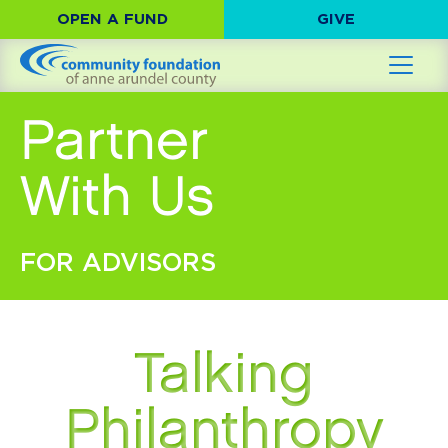
OPEN A FUND
GIVE
Partner
With Us
FOR ADVISORS
Talking
Philanthropy