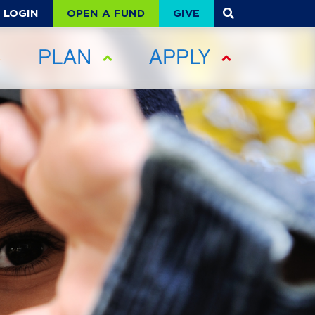
OPEN A FUND
GIVE
LOGIN
PLAN
APPLY