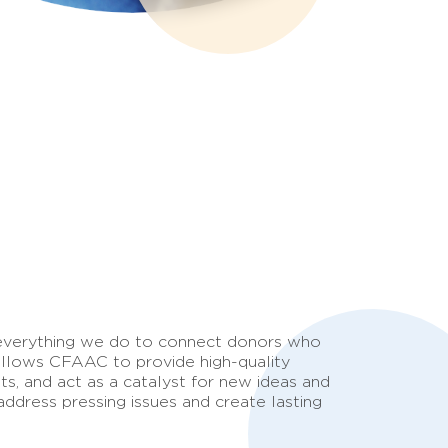
 everything we do to connect donors who
 allows CFAAC to provide high-quality
ts, and act as a catalyst for new ideas and
ddress pressing issues and create lasting