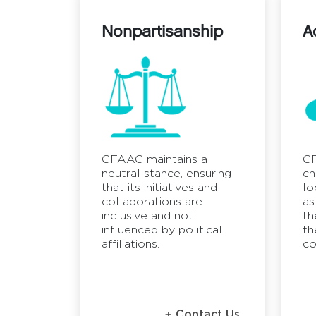
Nonpartisanship
A
CFAAC maintains a
CF
neutral stance, ensuring
ch
that its initiatives and
lo
collaborations are
as
inclusive and not
th
influenced by political
th
affiliations.
co
Contact Us