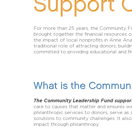
Support 
For more than 25 years, the Community 
brought together the financial resources of
the impact of local nonprofits in Anne Aru
traditional role of attracting donors, bui
committed to providing educational and fin
What is the Communi
The Community Leadership Fund support
care to causes that matter and ensures we
philanthropic services to donors, serve as
solutions to community challenges. It also
impact through philanthropy.