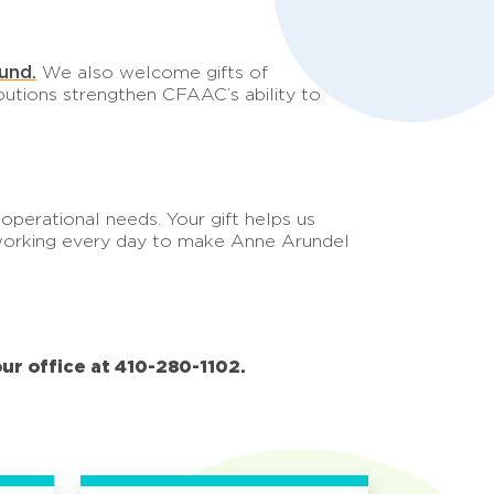
und.
We also welcome gifts of
butions strengthen CFAAC’s ability to
perational needs. Your gift helps us
e working every day to make Anne Arundel
our office at 410-280-1102.