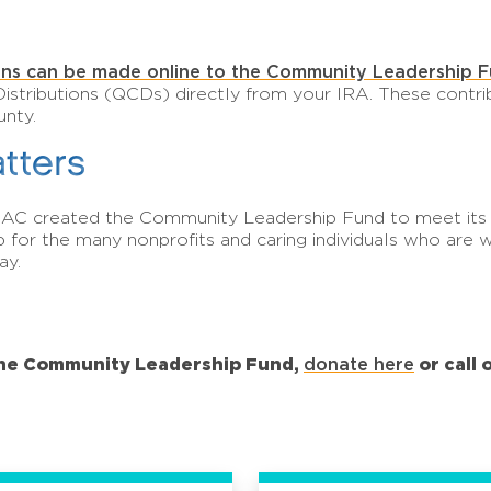
ns can be made online to the Community Leadership F
Distributions (QCDs) directly from your IRA. These contri
unty.
tters
AAC created the Community Leadership Fund to meet its o
ip for the many nonprofits and caring individuals who ar
ay.
the Community Leadership Fund,
donate here
or call 