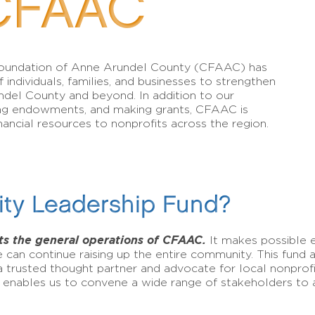
CFAAC
Foundation of Anne Arundel County (CFAAC) has
 individuals, families, and businesses to strengthen
ndel County and beyond. In addition to our
lding endowments, and making grants, CFAAC is
ancial resources to nonprofits across the region.
ty Leadership Fund?
s the general operations of CFAAC.
It makes possible
 can continue raising up the entire community. This fund
 a trusted thought partner and advocate for local nonprofi
 enables us to convene a wide range of stakeholders to a