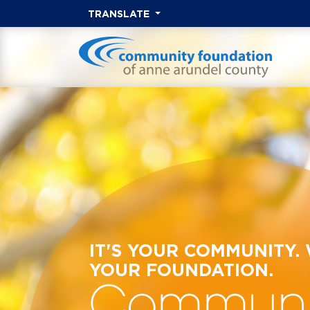
TRANSLATE
IT'S YOUR COMMUNITY.
YOUR FOUNDATION.
Communi