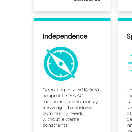
Independence
S
Operating as a 501(c)(3)
Th
nonprofit, CFAAC
th
functions autonomously,
ca
allowing it to address
pr
community needs
of
without external
pe
constraints.
in
lo