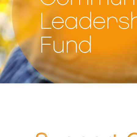
Leadersh
Fund