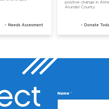
positive change in Ann
Arundel County.
Needs Assesment
Donate Tod
ect
Name
*