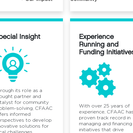
pecial Insight
Experience
Running and
Funding Initiative
rough its role as a
ought partner and
talyst for community
With over 25 years of
oblem-solving, CFAAC
experience, CFAAC has
fers informed
proven track record in
rspectives to develop
managing and financing
novative solutions for
initiatives that drive
cal challenges.