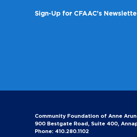
Sign-Up for CFAAC's Newslette
Community Foundation of Anne Arun
900 Bestgate Road, Suite 400, Annap
Phone: 410.280.1102