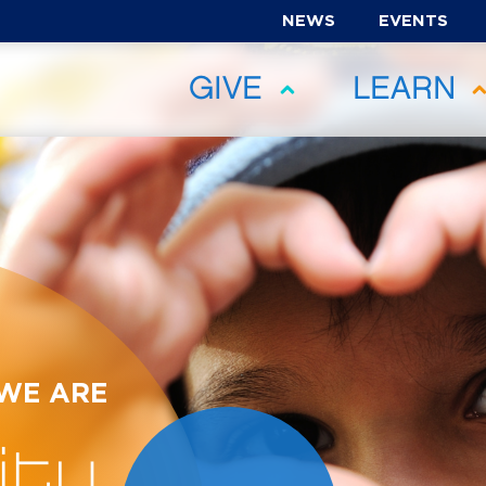
NEWS
EVENTS
GIVE
LEARN
 WE ARE
ty