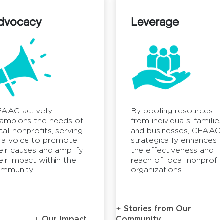
dvocacy
Leverage
AAC actively
By pooling resources
ampions the needs of
from individuals, familie
cal nonprofits, serving
and businesses, CFAA
 a voice to promote
strategically enhances
eir causes and amplify
the effectiveness and
eir impact within the
reach of local nonprofi
mmunity.
organizations.
Stories from Our
Our Impact
Community