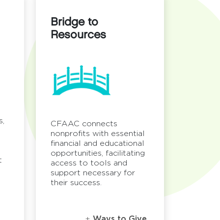
Bridge to
Resources
s,
CFAAC connects
C
nonprofits with essential
financial and educational
opportunities, facilitating
t
access to tools and
support necessary for
their success.
Ways to Give