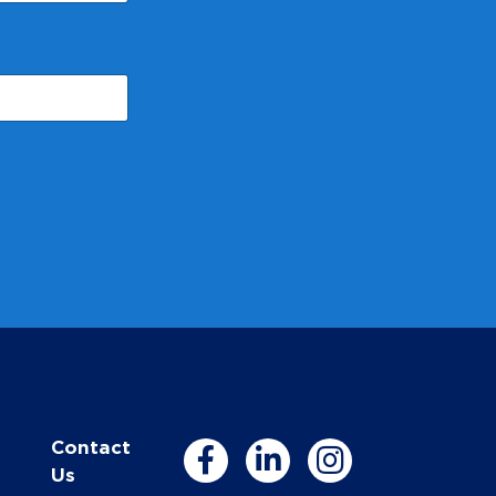
Contact
Us