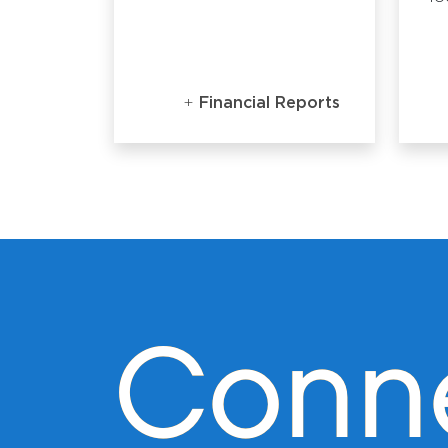
Financial Reports
Conn