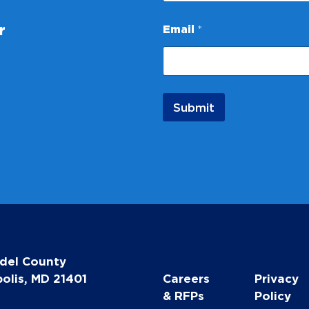
N
r
Email
*
a
m
e
*
*
Submit
del County
olis, MD 21401
Careers
Privacy
& RFPs
Policy