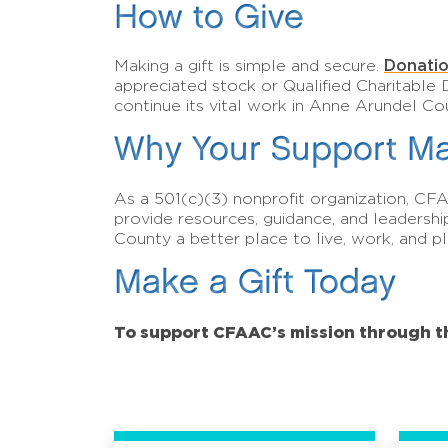
How to Give
Donatio
Making a gift is simple and secure.
appreciated stock or Qualified Charitable 
continue its vital work in Anne Arundel Co
Why Your Support Ma
As a 501(c)(3) nonprofit organization, CF
provide resources, guidance, and leadersh
County a better place to live, work, and pl
Make a Gift Today
To support CFAAC’s mission through 