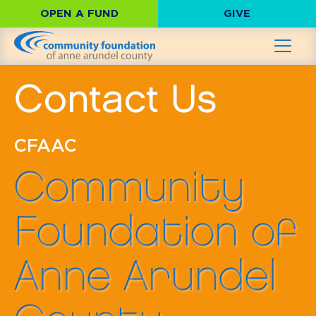
OPEN A FUND
GIVE
Contact Us
CFAAC
Community
Foundation of
Anne Arundel