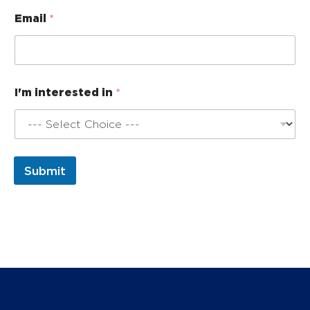
*
Email
*
E
m
a
i
l
I
I'm interested in
*
'
m
Submit