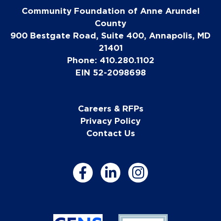
Community Foundation of Anne Arundel
County
900 Bestgate Road, Suite 400, Annapolis, MD
21401
Phone: 410.280.1102
EIN 52-2098698
Careers & RFPs
Privacy Policy
Contact Us