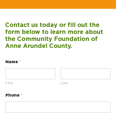
Contact us today or fill out the
form below to learn more about
the Community Foundation of
Anne Arundel County.
Name
*
First
Last
Phone
*