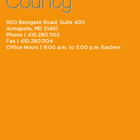
County
900 Bestgate Road, Suite 400
Annapolis, MD 21401
Phone |
410.280.1102
Fax |
410.280.1104
Office Hours |
9:00 a.m. to 5:00 p.m. Eastern