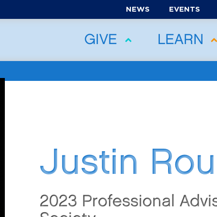
NEWS
EVENTS
GIVE
LEARN
Justin Rou
2023 Professional Advi