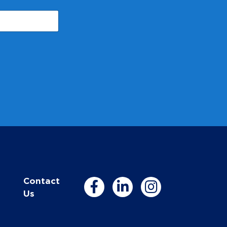
Contact
Us