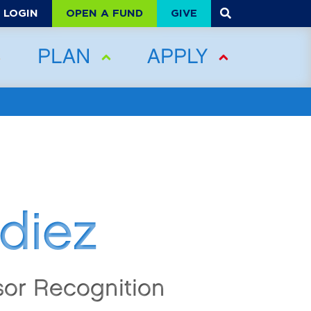
OPEN A FUND
GIVE
LOGIN
PLAN
APPLY
diez
sor Recognition