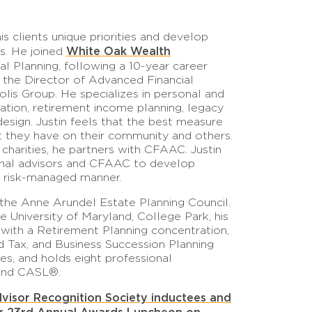
his clients unique priorities and develop
White Oak Wealth
ls. He joined
al Planning, following a 10-year career
the Director of Advanced Financial
is Group. He specializes in personal and
lation, retirement income planning, legacy
design. Justin feels that the best measure
ct they have on their community and others.
charities, he partners with CFAAC. Justin
sional advisors and CFAAC to develop
d risk-managed manner.
the Anne Arundel Estate Planning Council.
 University of Maryland, College Park, his
 with a Retirement Planning concentration,
nd Tax, and Business Succession Planning
es, and holds eight professional
 and CASL®.
dvisor Recognition Society inductees and
ur 23rd Annual Awards Luncheon on