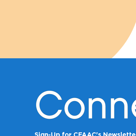
Conn
Sign-Up for CFAAC's Newslette