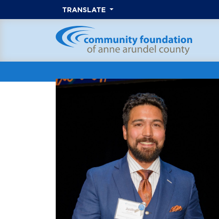
TRANSLATE