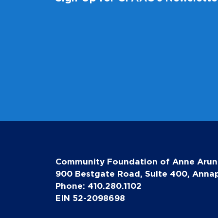
Community Foundation of Anne Arun
900 Bestgate Road, Suite 400, Annap
Phone: 410.280.1102
EIN 52-2098698