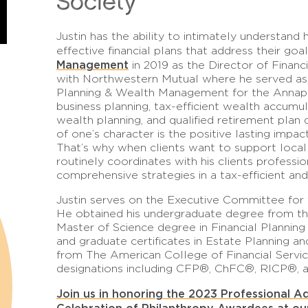
Society
Justin has the ability to intimately understand 
effective financial plans that address their goa
Management
in 2019 as the Director of Financi
with Northwestern Mutual where he served as 
Planning & Wealth Management for the Annapol
business planning, tax-efficient wealth accumu
wealth planning, and qualified retirement plan 
of one’s character is the positive lasting impa
That’s why when clients want to support local 
routinely coordinates with his clients profes
comprehensive strategies in a tax-efficient an
Justin serves on the Executive Committee for 
He obtained his undergraduate degree from the
Master of Science degree in Financial Planning
and graduate certificates in Estate Planning a
from The American College of Financial Servic
designations including CFP®, ChFC®, RICP®,
Join us in honoring the 2023 Professional A
Celebration of Philanthropy Awardees at o