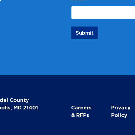
a
m
e
*
Submit
del County
olis, MD 21401
Careers
Privacy
& RFPs
Policy