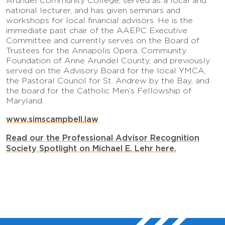
Arundel Community College, served as a local and
national lecturer, and has given seminars and
workshops for local financial advisors. He is the
immediate past chair of the AAEPC Executive
Committee and currently serves on the Board of
Trustees for the Annapolis Opera, Community
Foundation of Anne Arundel County, and previously
served on the Advisory Board for the local YMCA,
the Pastoral Council for St. Andrew by the Bay, and
the board for the Catholic Men’s Fellowship of
Maryland.
www.simscampbell.law
Read our the Professional Advisor Recognition
Society Spotlight on Michael E. Lehr here.