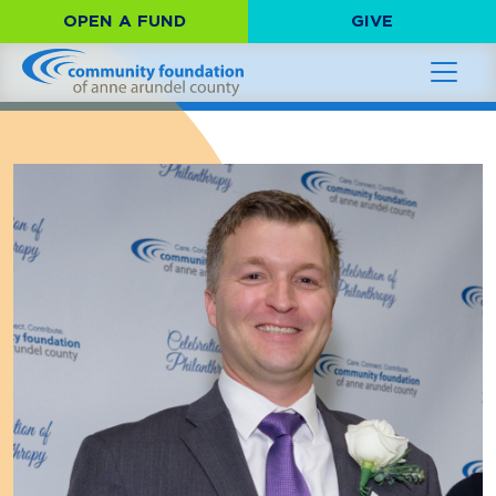
OPEN A FUND
GIVE