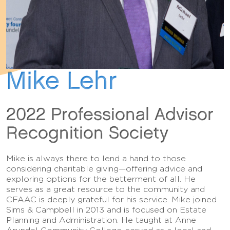
Mike Lehr
2022 Professional Advisor
Recognition Society
Mike is always there to lend a hand to those
considering charitable giving—offering advice and
exploring options for the betterment of all. He
serves as a great resource to the community and
CFAAC is deeply grateful for his service. Mike joined
Sims & Campbell in 2013 and is focused on Estate
Planning and Administration. He taught at Anne