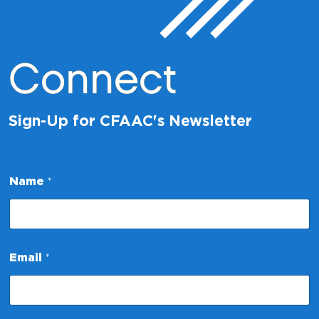
Connect
Sign-Up for CFAAC's Newsletter
Name
*
E
Email
*
m
a
i
l
N