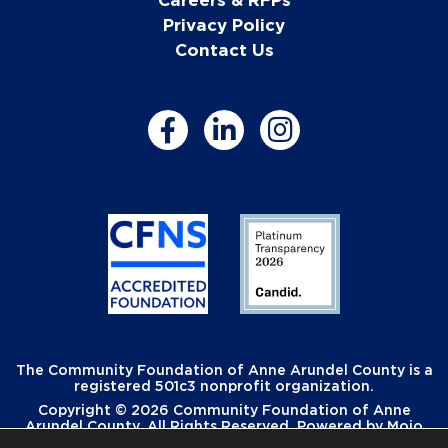
Privacy Policy
Contact Us
The Community Foundation of Anne Arundel County is a
registered 501c3 nonprofit organization.
Copyright © 2026 Community Foundation of Anne
Arundel County. All Rights Reserved. Powered by
Mojo
Creative
.