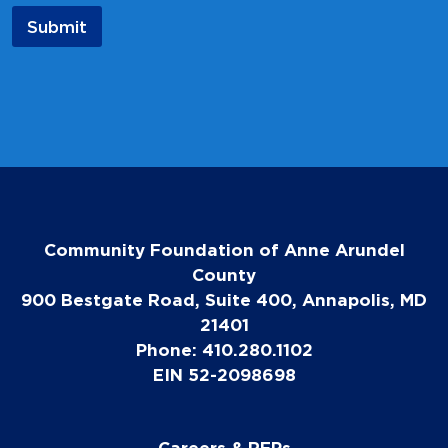
a
Submit
m
e
N
a
m
e
Community Foundation of Anne Arundel
County
900 Bestgate Road, Suite 400, Annapolis, MD
21401
Phone: 410.280.1102
EIN 52-2098698
Careers & RFPs