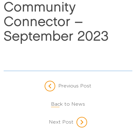
Community
Connector –
September 2023
Previous Post
Back to News
Next Post