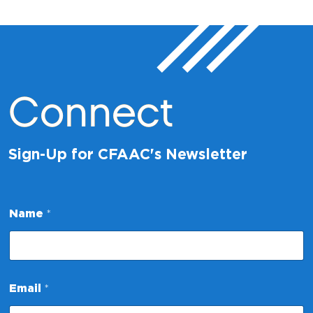
Connect
Sign-Up for CFAAC's Newsletter
Name
*
E
Email
*
m
a