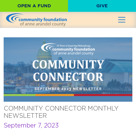
OPEN A FUND
GIVE
COMMUNITY CONNECTOR MONTHLY
NEWSLETTER
September 7, 2023