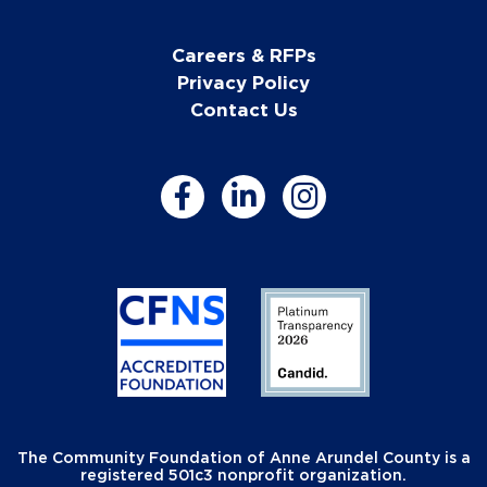
Careers & RFPs
Privacy Policy
Contact Us
The Community Foundation of Anne Arundel County is a
registered 501c3 nonprofit organization.