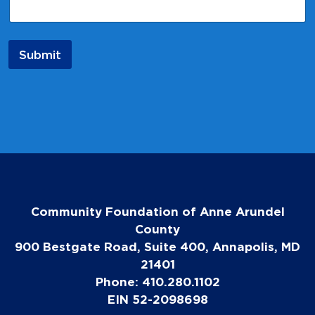
i
l
*
*
Submit
Community Foundation of Anne Arundel
County
900 Bestgate Road, Suite 400, Annapolis, MD
21401
Phone: 410.280.1102
EIN 52-2098698