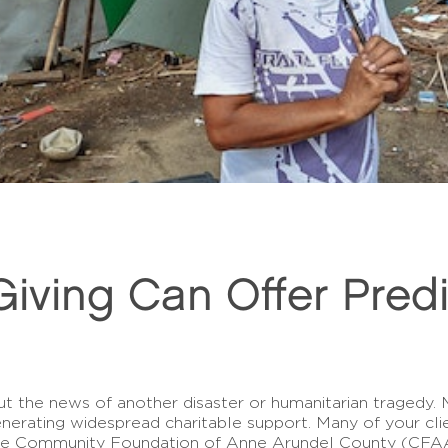
iving Can Offer Predic
ut the news of another disaster or humanitarian tragedy. 
enerating widespread charitable support. Many of your cli
he Community Foundation of Anne Arundel County (CFAAC)