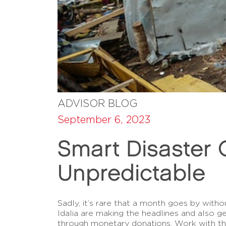
ADVISOR BLOG
September 6, 2023
Smart Disaster G
Unpredictable
Sadly, it’s rare that a month goes by witho
Idalia are making the headlines and also g
through monetary donations. Work with t