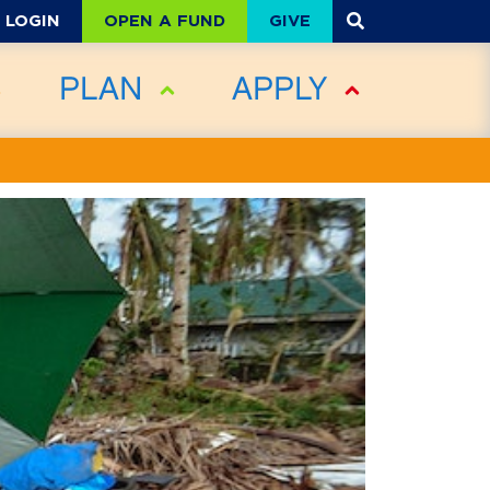
OPEN A FUND
GIVE
LOGIN
PLAN
APPLY