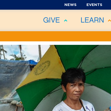
NEWS
EVENTS
GIVE
LEARN