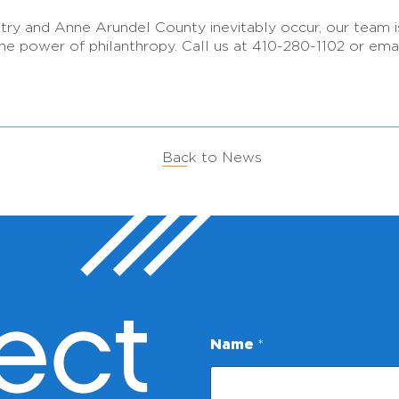
ntry and Anne Arundel County inevitably occur, our team 
he power of philanthropy. Call us at 410-280-1102 or ema
Back to News
ect
N
Name
*
a
m
e
*