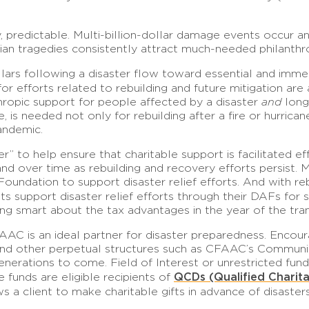
, predictable. Multi-billion-dollar damage events occur an
arian tragedies consistently attract much-needed philanthr
lars following a disaster flow toward essential and immedi
or efforts related to rebuilding and future mitigation are
ropic support for people affected by a disaster
and
long
, is needed not only for rebuilding after a fire or hurrica
pandemic.
 to help ensure that charitable support is facilitated eff
 over time as rebuilding and recovery efforts persist. M
ndation to support disaster relief efforts. And with reb
s support disaster relief efforts through their DAFs for se
ng smart about the tax advantages in the year of the tran
FAAC is an ideal partner for disaster preparedness. Enco
, and other perpetual structures such as CFAAC’s Communi
erations to come. Field of Interest or unrestricted fund
QCDs (Qualified Charita
funds are eligible recipients of
ws a client to make charitable gifts in advance of disas