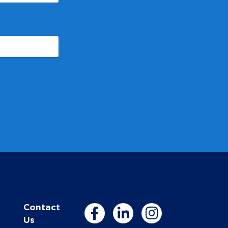
Contact
Us