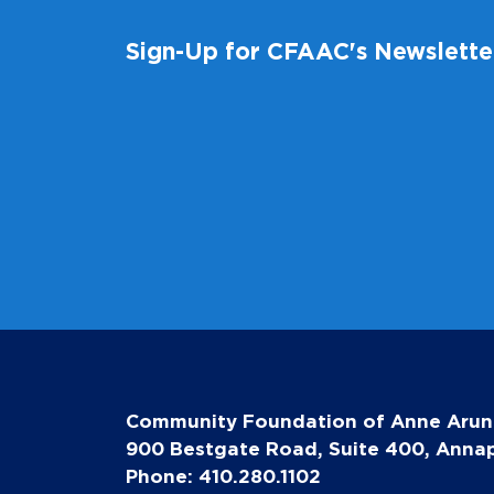
Sign-Up for CFAAC's Newslette
Community Foundation of Anne Arun
900 Bestgate Road, Suite 400, Annap
Phone: 410.280.1102