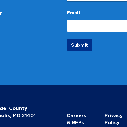
N
a
r
Email
*
m
e
Submit
del County
olis, MD 21401
Careers
Privacy
& RFPs
Policy