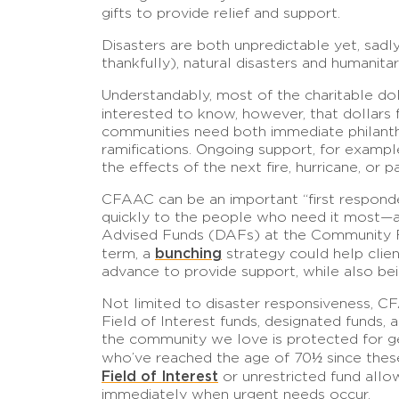
gifts to provide relief and support.
Disasters are both unpredictable yet, sadly
thankfully), natural disasters and humanit
Understandably, most of the charitable dol
interested to know, however, that dollars f
communities need both immediate philanth
ramifications. Ongoing support, for example
the effects of the next fire, hurricane, or 
CFAAC can be an important “first responder”
quickly to the people who need it most—and
Advised Funds (DAFs) at the Community Fou
bunching
term, a
strategy could help client
advance to provide support, while also bei
Not limited to disaster responsiveness, C
Field of Interest funds, designated funds
the community we love is protected for gen
who’ve reached the age of 70½ since these 
Field of Interest
or unrestricted fund allo
immediately when urgent needs occur.