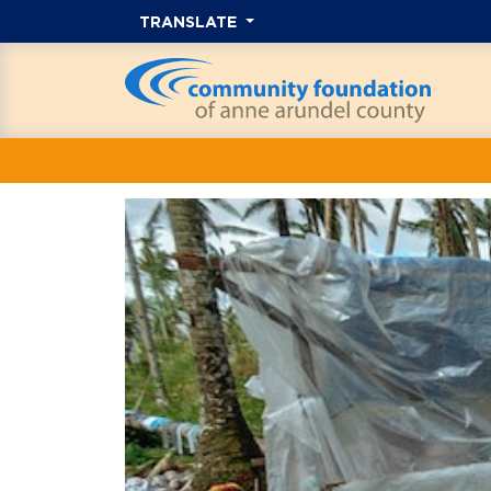
TRANSLATE