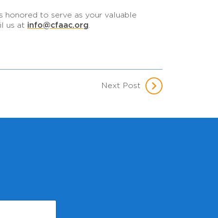
is honored to serve as your valuable
info@cfaac.org
il us at
.
Next Post