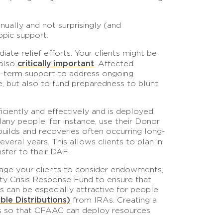
nually and not surprisingly (and
opic support.
ate relief efforts. Your clients might be
critically important
 also
. Affected
-term support to address ongoing
ne, but also to fund preparedness to blunt
iciently and effectively and is deployed
any people, for instance, use their Donor
uilds and recoveries often occurring long-
veral years. This allows clients to plan in
sfer to their DAF.
urage your clients to consider endowments,
ty Crisis Response Fund to ensure that
s can be especially attractive for people
ble Distributions)
from IRAs. Creating a
ters so that CFAAC can deploy resources