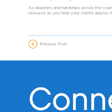
As disasters and hardships across the cou
resource as you help your clients deploy t
Previous Post
Conn