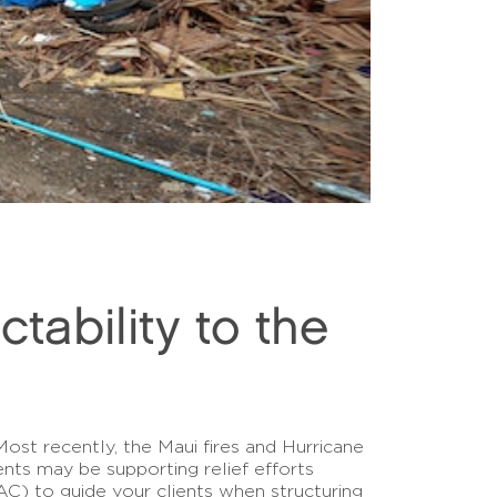
tability to the
Most recently, the Maui fires and Hurricane
ents may be supporting relief efforts
 to guide your clients when structuring