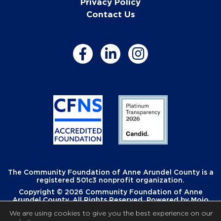
Privacy Policy
Contact Us
The Community Foundation of Anne Arundel County is a
registered 501c3 nonprofit organization.
Copyright © 2026 Community Foundation of Anne
Arundel County. All Rights Reserved. Powered by
Mojo
Creative
.
We are using cookies to give you the best experience on our