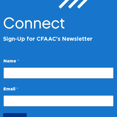
Connect
Sign-Up for CFAAC's Newsletter
Name
*
N
Email
*
a
m
e
E
m
a