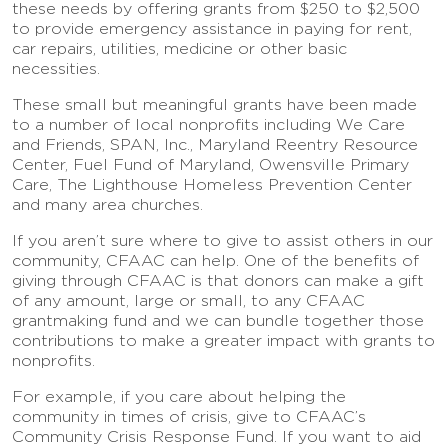
these needs by offering grants from $250 to $2,500
to provide emergency assistance in paying for rent,
car repairs, utilities, medicine or other basic
necessities.
These small but meaningful grants have been made
to a number of local nonprofits including We Care
and Friends, SPAN, Inc., Maryland Reentry Resource
Center, Fuel Fund of Maryland, Owensville Primary
Care, The Lighthouse Homeless Prevention Center
and many area churches.
If you aren’t sure where to give to assist others in our
community, CFAAC can help. One of the benefits of
giving through CFAAC is that donors can make a gift
of any amount, large or small, to any CFAAC
grantmaking fund and we can bundle together those
contributions to make a greater impact with grants to
nonprofits.
For example, if you care about helping the
community in times of crisis, give to CFAAC’s
Community Crisis Response Fund. If you want to aid