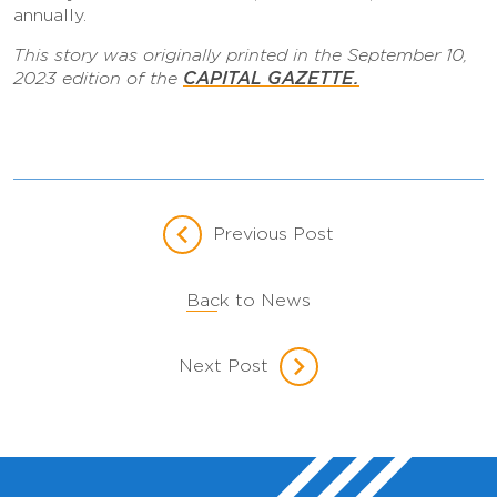
annually.
This story was originally printed in the September 10,
CAPITAL GAZETTE.
2023 edition of the
Previous Post
Back to News
Next Post