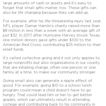
large amounts of cash or assets and it’s easy to
forget that small gifts matter, too. These gifts can
also be life changing because they can add up.
For example, after his life-threatening injury last year,
NFL player Damar Hamlin’s charity raised more than
$8 million in less than a week with an average gift of
just $32. In 2017, after Hurricane Harvey struck Texas,
one million donors gave gifts under $100 to the
American Red Cross, contributing $25 million to their
relief funds.
It’s called collective giving and it not only applies to
large nonprofits but also organizations in our county
that are initiating change, often one person or one
family at a time, to make our community stronger.
Giving small also can generate a ripple effect of
good. For example, giving $10 to a school lunch
program could mean a child doesn’t have to go
hungry. That could lead him or her to get better
grades, which can ultimately result in attending
college and contributing back to his community in