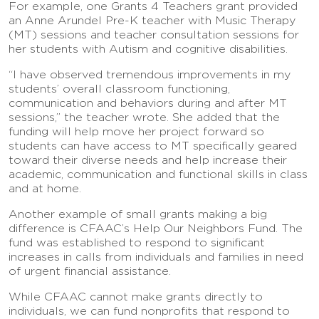
For example, one Grants 4 Teachers grant provided
an Anne Arundel Pre-K teacher with Music Therapy
(MT) sessions and teacher consultation sessions for
her students with Autism and cognitive disabilities.
“I have observed tremendous improvements in my
students’ overall classroom functioning,
communication and behaviors during and after MT
sessions,” the teacher wrote. She added that the
funding will help move her project forward so
students can have access to MT specifically geared
toward their diverse needs and help increase their
academic, communication and functional skills in class
and at home.
Another example of small grants making a big
difference is CFAAC’s Help Our Neighbors Fund. The
fund was established to respond to significant
increases in calls from individuals and families in need
of urgent financial assistance.
While CFAAC cannot make grants directly to
individuals, we can fund nonprofits that respond to