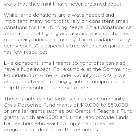
ways that they might have never dreamed about.
While large donations are always needed and
important, many nonprofits rely on consistent small
donations for their funding needs. Small donations can
keep a nonprofit going and also increase its chances
of receiving additional funding. The old adage “every
penny counts” is especially true when an organization
has few resources.
Like donations, small grants to nonprofits can also
have a huge impact. For example, at the Community
Foundation of Anne Arundel County (CFAAC), we
pride ourselves on making grants to nonprofits to
help them continue to serve others.
Those grants can be large such as our Community
Crisis Response Fund grants of $10,000 to $50,000
or smaller grants such as our Grants 4 Teachers Fund
grants, which are $500 and under, and provide funds
for teachers who want to implement creative
programs but don’t have the resources.