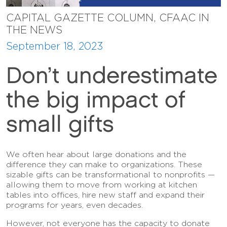
CAPITAL GAZETTE COLUMN, CFAAC IN
THE NEWS
September 18, 2023
Don’t underestimate
the big impact of
small gifts
We often hear about large donations and the
difference they can make to organizations. These
sizable gifts can be transformational to nonprofits —
allowing them to move from working at kitchen
tables into offices, hire new staff and expand their
programs for years, even decades.
However, not everyone has the capacity to donate