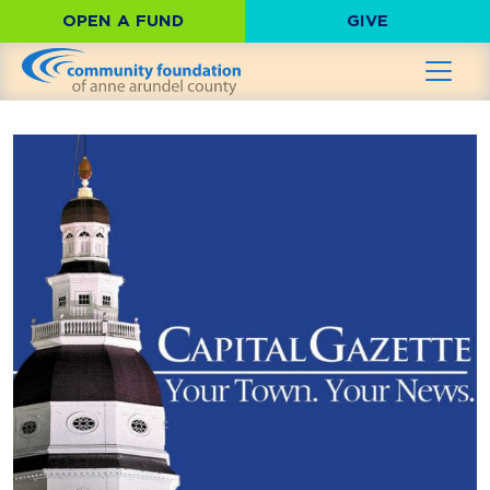
OPEN A FUND
GIVE