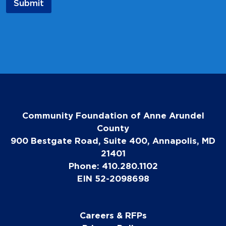
Submit
i
l
E
m
a
i
l
Community Foundation of Anne Arundel
County
900 Bestgate Road, Suite 400, Annapolis, MD
21401
Phone: 410.280.1102
EIN 52-2098698
Careers & RFPs