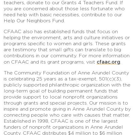
teachers, donate to our Grants 4 Teachers Fund. If
you are concerned about those less fortunate who
need help with basic necessities, contribute to our
Help Our Neighbors Fund.
CFAAC also has established funds that focus on
helping the environment, arts and culture initiatives or
programs specific to women and girls. These grants
are testimony that small gifts can translate to big
contributions in our community. For more information
cfaac.org
on CFAAC and its grant programs, visit
.
The Community Foundation of Anne Arundel County
is celebrating 25 years as a tax-exempt, 501(c)(3),
publicly supported philanthropic organization with the
long-term goal of building permanent funds that
provide support to local nonprofit organizations
through grants and special projects. Our mission is to
inspire and promote giving in Anne Arundel County by
connecting people who care with causes that matter.
Established in 1998, CFAAC is one of the largest
funders of nonprofit organizations in Anne Arundel
County. CFAAC distributes $4 million to $6 million