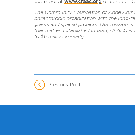
www.cfaac.org
out more at
or contact De
The Community Foundation of Anne Arundel
philanthropic organization with the long-t
grants and special projects. Our mission 
that matter. Established in 1998, CFAAC is
to $6 million annually.
Previous Post