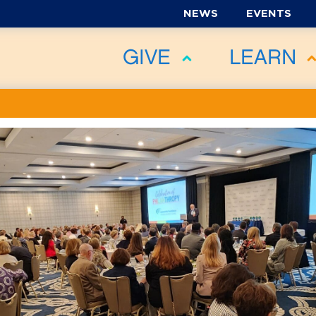
NEWS
EVENTS
GIVE
LEARN