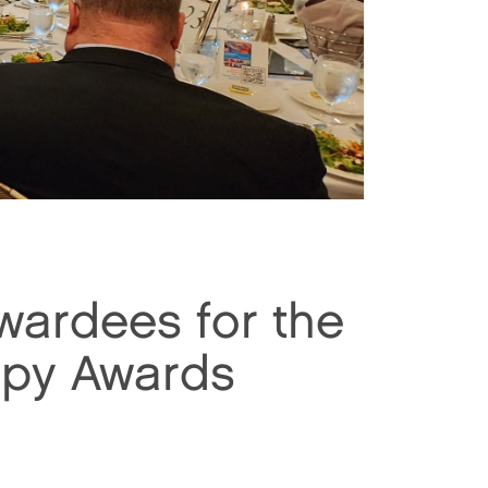
ardees for the
opy Awards