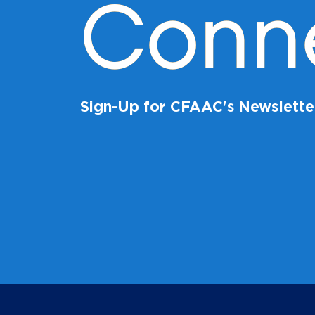
Conn
Sign-Up for CFAAC's Newslette