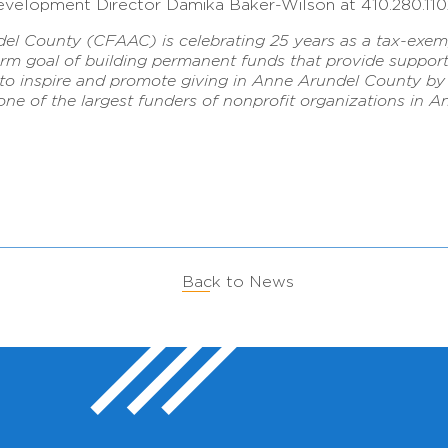
velopment Director Damika Baker-Wilson at 410.280.11
 County (CFAAC) is celebrating 25 years as a tax-exempt
erm goal of building permanent funds that provide support
is to inspire and promote giving in Anne Arundel County 
 one of the largest funders of nonprofit organizations in
Back to News