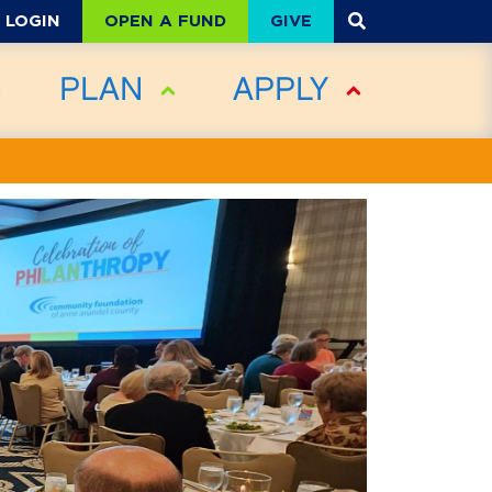
OPEN A FUND
GIVE
LOGIN
PLAN
APPLY