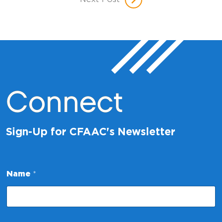
Connect
Sign-Up for CFAAC's Newsletter
*
Name
*
N
a
m
e
N