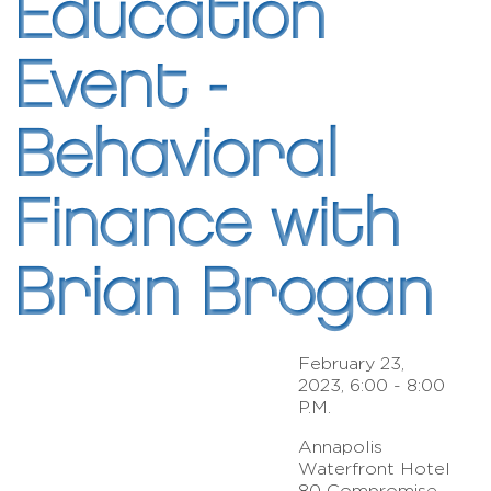
Education
Event -
Behavioral
Finance with
Brian Brogan
February 23,
2023, 6:00 - 8:00
P.M.
Annapolis
Waterfront Hotel
80 Compromise