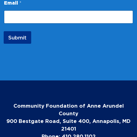
a
Email
*
m
e
Submit
Community Foundation of Anne Arundel
County
900 Bestgate Road, Suite 400, Annapolis, MD
21401
Phone: 410.280.1102