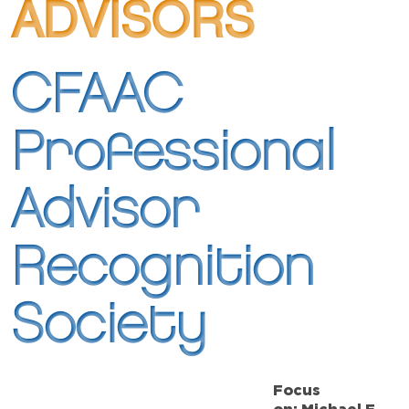
ADVISORS
CFAAC
Professional
Advisor
Recognition
Society
Focus