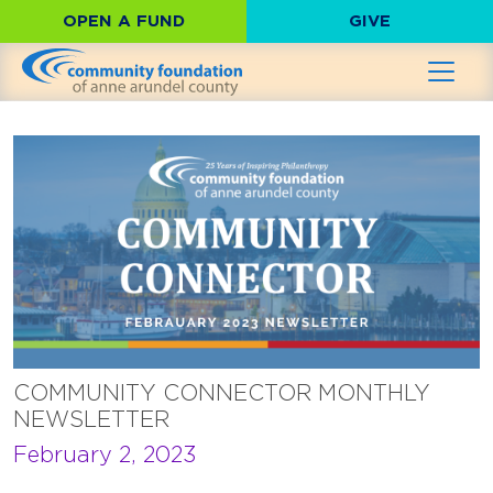
OPEN A FUND
GIVE
COMMUNITY CONNECTOR MONTHLY
NEWSLETTER
February 2, 2023