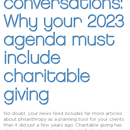
conversations:
Why your 2023
agenda must
include
charitable
giving
No doubt, your news feed includes far more articles
about philanthropy as a planning tool for your clients
than it did just a few years ago. Charitable giving has