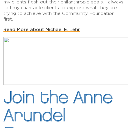
my clients flesh out their philanthropic goals. I always
tell my charitable clients to explore what they are
trying to achieve with the Community Foundation
first.”
Read More about Michael E. Lehr
Join the Anne
Arundel