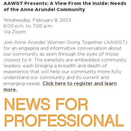
AAWGT Presents: A View From the Inside: Needs
of the Anne Arundel Community
Wednesday, February 8, 2023
6:00 p.m. to 7:00 p.m.
Via Zoom
Join Anne Arundel Women Giving Together (AAWGT)
for an engaging and informative conversation about
our community as seen through the eyes of those
closest to it. The panelists are embedded community
leaders, each bringing a breadth and depth of
experience that will help our community more fully
understand our community and its current and
Click here to register and learn
emerging needs.
more.
NEWS FOR
PROFESSIONAL