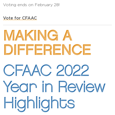
Voting ends on February 28!
Vote for CFAAC
MAKING A
DIFFERENCE
CFAAC 2022
Year in Review
Highlights