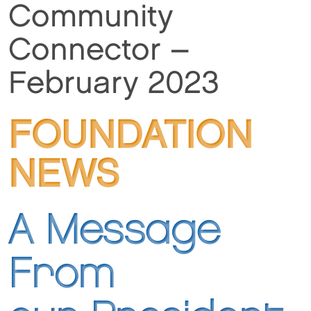
Community
Connector –
February 2023
FOUNDATION
NEWS
A Message
From