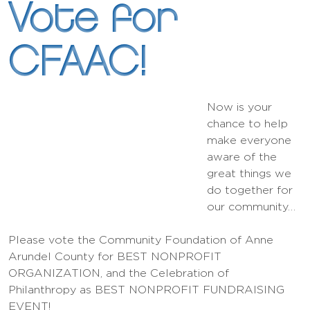
Vote for
CFAAC!
Now is your
chance to help
make everyone
aware of the
great things we
do together for
our community…
Please vote the Community Foundation of Anne
Arundel County for BEST NONPROFIT
ORGANIZATION, and the Celebration of
Philanthropy as BEST NONPROFIT FUNDRAISING
EVENT!