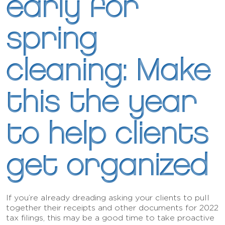
early for
spring
cleaning: Make
this the year
to help clients
get organized
If you’re already dreading asking your clients to pull
together their receipts and other documents for 2022
tax filings, this may be a good time to take proactive