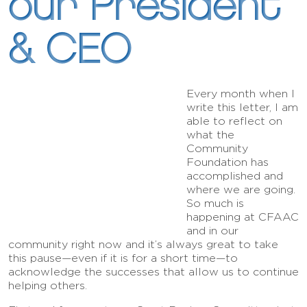
our President
& CEO
Every month when I
write this letter, I am
able to reflect on
what the
Community
Foundation has
accomplished and
where we are going.
So much is
happening at CFAAC
and in our
community right now and it’s always great to take
this pause—even if it is for a short time—to
acknowledge the successes that allow us to continue
helping others.