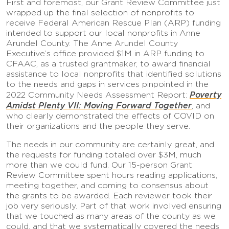
First and foremost, our Grant Review Committee just
wrapped up the final selection of nonprofits to
receive Federal American Rescue Plan (ARP) funding
intended to support our local nonprofits in Anne
Arundel County. The Anne Arundel County
Executive’s office provided $1M in ARP funding to
CFAAC, as a trusted grantmaker, to award financial
assistance to local nonprofits that identified solutions
to the needs and gaps in services pinpointed in the
Poverty
2022 Community Needs Assessment Report:
Amidst Plenty VII: Moving Forward Together
, and
who clearly demonstrated the effects of COVID on
their organizations and the people they serve.
The needs in our community are certainly great, and
the requests for funding totaled over $3M, much
more than we could fund. Our 15-person Grant
Review Committee spent hours reading applications,
meeting together, and coming to consensus about
the grants to be awarded. Each reviewer took their
job very seriously. Part of that work involved ensuring
that we touched as many areas of the county as we
could, and that we systematically covered the needs