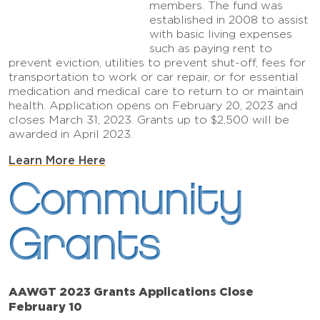
members. The fund was
established in 2008 to assist
with basic living expenses
such as paying rent to
prevent eviction, utilities to prevent shut-off, fees for
transportation to work or car repair, or for essential
medication and medical care to return to or maintain
health. Application opens on February 20, 2023 and
closes March 31, 2023. Grants up to $2,500 will be
awarded in April 2023.
Learn More Here
Community
Grants
AAWGT 2023 Grants Applications Close
February 10