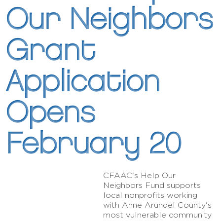
Our Neighbors
Grant
Application
Opens
February 20
CFAAC's Help Our
Neighbors Fund supports
local nonprofits working
with Anne Arundel County's
most vulnerable community