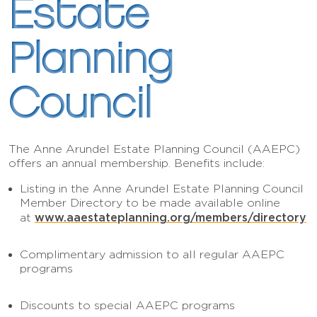
Estate
Planning
Council
The Anne Arundel Estate Planning Council (AAEPC)
offers an annual membership. Benefits include:
Listing in the Anne Arundel Estate Planning Council
Member Directory to be made available online
www.aaestateplanning.org/members/directory
at
Complimentary admission to all regular AAEPC
programs
Discounts to special AAEPC programs