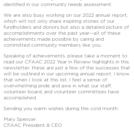
identified in our community needs assessment.
We are also busy working on our 2022 annual report,
which will not only share inspiring stories of our
fundholders and donors but also a detailed picture of
accomplishments over the past year—all of these
achievements made possible by caring and
committed community members like you.
Speaking of achievements, please take a moment to
read our CFAAC 2022 Year in Review highlights in this
newsletter; these are just a few of the successes that
will be outlined in our upcoming annual report. I know
that when I look at this list, I feel a sense of
overwhelming pride and awe in what our staff,
volunteer board, and volunteer committees have
accomplished.
Sending you warm wishes during this cold month,
Mary Spencer
CFAAC President & CEO