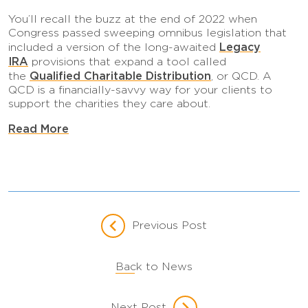
You’ll recall the buzz at the end of 2022 when
Congress passed sweeping omnibus legislation that
Legacy
included a version of the long-awaited
IRA
provisions that expand a tool called
Qualified Charitable Distribution
the
, or QCD. A
QCD is a financially-savvy way for your clients to
support the charities they care about.
Read More
Previous Post
Back to News
Next Post