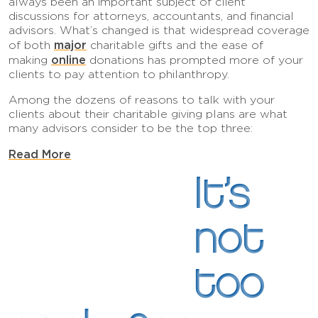
always been an important subject of client
discussions for attorneys, accountants, and financial
advisors. What’s changed is that widespread coverage
major
of both
charitable gifts and the ease of
online
making
donations has prompted more of your
clients to pay attention to philanthropy.
Among the dozens of reasons to talk with your
clients about their charitable giving plans are what
many advisors consider to be the top three:
Read More
It’s
not
too