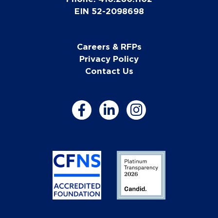
EIN 52-2098698
Careers & RFPs
Privacy Policy
Contact Us