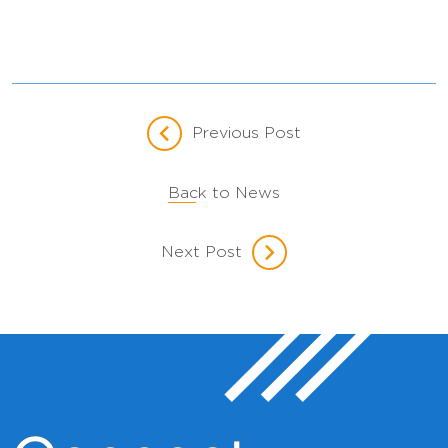
Previous Post
Back to News
Next Post