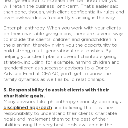
next generation to increase the likelihood that you
will retain the business long-term. That’s easier said
than done, though, with client confidentiality rules and
even awkwardness frequently standing in the way.
Enter philanthropy. When you work with your clients
on their charitable giving plans, there are several ways
to include the clients’ children and grandchildren in
the planning, thereby giving you the opportunity to
build strong, multi-generational relationships. By
helping your client plan an overall charitable giving
strategy, including, for example, naming children and
grandchildren as successor advisors to a Donor
Advised Fund at CFAAC, you’ll get to know the
family dynamics as well as build relationships.
3. Responsibility to assist clients with their
charitable goals.
Many advisors take philanthropy seriously, adopting a
disciplined approach
and believing that it is their
responsibility to understand their clients’ charitable
goals and implement them to the best of their
abilities using the very best tools available in the