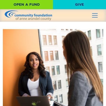
OPEN A FUND
GIVE