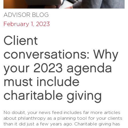
ADVISOR BLOG
February 1, 2023
Client
conversations: Why
your 2023 agenda
must include
charitable giving
No doubt, your news feed includes far more articles
about philanthropy as a planning tool for your clients
than it did just a few years ago. Charitable giving has