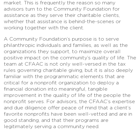
market. This is frequently the reason so many
advisors turn to the Community Foundation for
assistance as they serve their charitable clients,
whether that assistance is behind-the-scenes or
working together with the client.
A Community Foundation’s purpose is to serve
philanthropic individuals and families, as well as the
organizations they support, to maximize overall
positive impact on the community’s quality of life. The
team at CFAAC is not only well-versed in the tax
rules governing charitable giving, but it is also deeply
familiar with the programmatic elements that are
critical for a nonprofit organization to deploy a
financial donation into meaningful, tangible
improvement in the quality of life of the people the
nonprofit serves. For advisors, the CFAAC’s expertise
and due diligence offer peace of mind that a client’s
favorite nonprofits have been well-vetted and are in
good standing, and that their programs are
legitimately serving a community need.