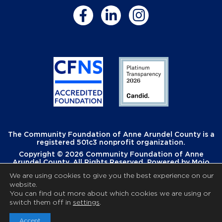
The Community Foundation of Anne Arundel County is a
registered 501c3 nonprofit organization.
Copyright © 2026 Community Foundation of Anne
Arundel County. All Rights Reserved. Powered by
Mojo
Creative
.
We are using cookies to give you the best experience on our
website.
You can find out more about which cookies we are using or
switch them off in
settings
.
Accept