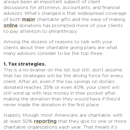
always been an important subject of client
discussions for attorneys, accountants, and financial
advisors. What’s changed is that widespread coverage
major
of both
charitable gifts and the ease of making
online
donations has prompted more of your clients
to pay attention to philanthropy.
Among the dozens of reasons to talk with your
clients about their charitable giving plans are what
many advisors consider to be the top three:
1. Tax strategies.
This is a no-brainer on the list, but still, don’t assume
that tax strategies will be the driving force for every
client. After all, even if the tax savings on dollars
donated reaches 35% or even 40%, your client will
still wind up with less money in their pocket after
making the donation than they would have if they’d
never made the donation in the first place.
Happily, though, most Americans are charitable, with
reporting
at least 50%
that they give to one or more
charitable organizations each year. That means it’s