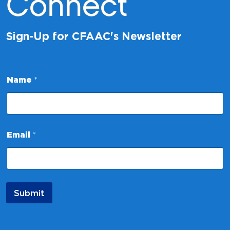
Connect
Sign-Up for CFAAC's Newsletter
N
Name
*
a
m
e
*
E
m
Email
*
a
i
l
Submit