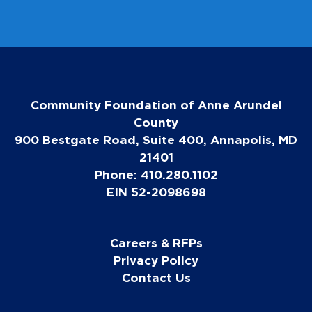
Community Foundation of Anne Arundel
County
900 Bestgate Road, Suite 400, Annapolis, MD
21401
Phone: 410.280.1102
EIN 52-2098698
Careers & RFPs
Privacy Policy
Contact Us