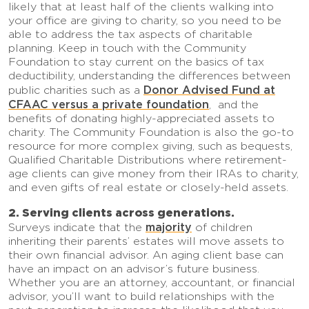
likely that at least half of the clients walking into
your office are giving to charity, so you need to be
able to address the tax aspects of charitable
planning. Keep in touch with the Community
Foundation to stay current on the basics of tax
deductibility, understanding the differences between
Donor Advised Fund at
public charities such as a
CFAAC versus a private foundation
, and the
benefits of donating highly-appreciated assets to
charity. The Community Foundation is also the go-to
resource for more complex giving, such as bequests,
Qualified Charitable Distributions where retirement-
age clients can give money from their IRAs to charity,
and even gifts of real estate or closely-held assets.
2. Serving clients across generations.
majority
Surveys indicate that the
of children
inheriting their parents’ estates will move assets to
their own financial advisor. An aging client base can
have an impact on an advisor’s future business.
Whether you are an attorney, accountant, or financial
advisor, you’ll want to build relationships with the