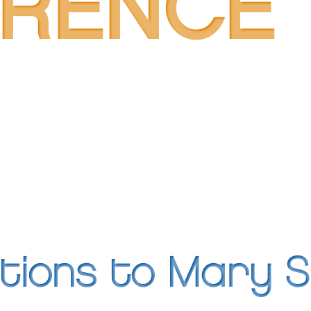
ERENCE
tions to Mary 