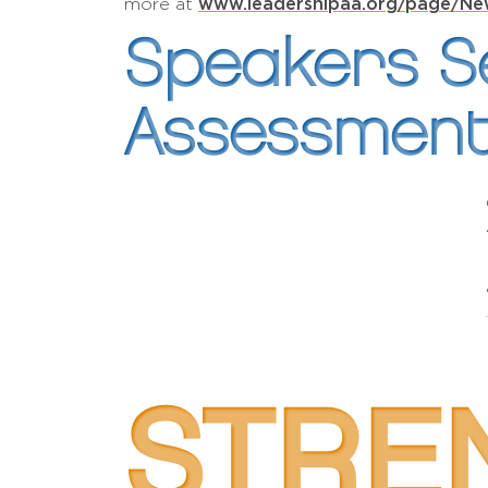
www.leadershipaa.org/page/Ne
more at
Speakers Se
Assessment
STRE