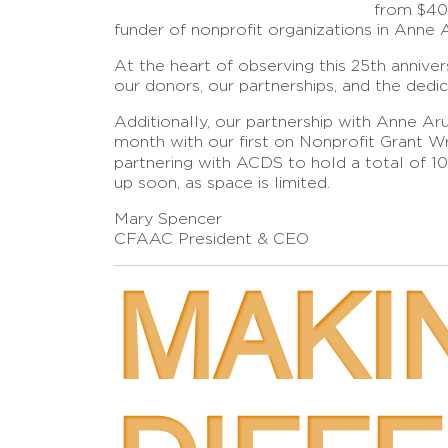
from $400
funder of nonprofit organizations in Anne 
At the heart of observing this 25th annive
our donors, our partnerships, and the dedi
Additionally, our partnership with Anne 
month with our first on Nonprofit Grant Wri
partnering with ACDS to hold a total of 1
up soon, as space is limited.
Mary Spencer
CFAAC President & CEO
MAKI