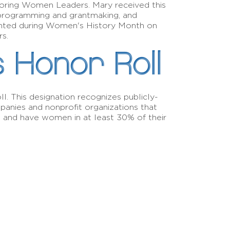
oring Women Leaders. Mary received this
 programming and grantmaking, and
sented during Women's History Month on
rs.
s Honor Roll
. This designation recognizes publicly-
anies and nonprofit organizations that
s and have women in at least 30% of their