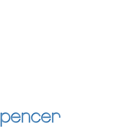
Spencer