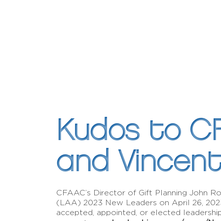
Kudos to C
and Vincen
CFAAC’s Director of Gift Planning John 
(LAA) 2023 New Leaders on April 26, 20
accepted, appointed, or elected leadersh