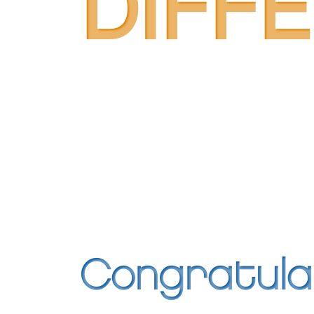
DIFF
Congratula