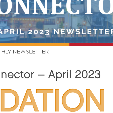
HLY NEWSLETTER
ector – April 2023
DATION