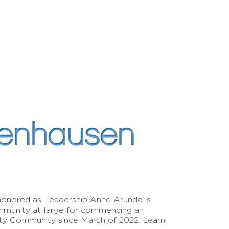
denhausen
honored as Leadership Anne Arundel’s
munity at large for commencing an
nty Community since March of 2022. Learn