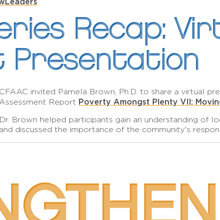
wLeaders
.
ries Recap: Vir
 Presentation
CFAAC invited Pamela Brown, Ph.D. to share a virtual p
Poverty Amongst Plenty VII: Movi
Assessment Report
Dr. Brown helped participants gain an understanding of l
and discussed the importance of the community's respon
NGTHEN