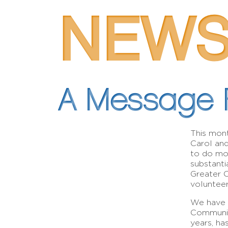
NEW
A Message 
This mont
Carol an
to do mo
substanti
Greater 
volunteers
We have c
Community
years, ha