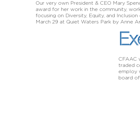
Our very own President & CEO Mary Spenc
award for her work in the community, wor
focusing on Diversity, Equity, and Inclus
March 29 at Quiet Waters Park by Anne A
Ex
CFAAC wa
traded c
employ w
board of