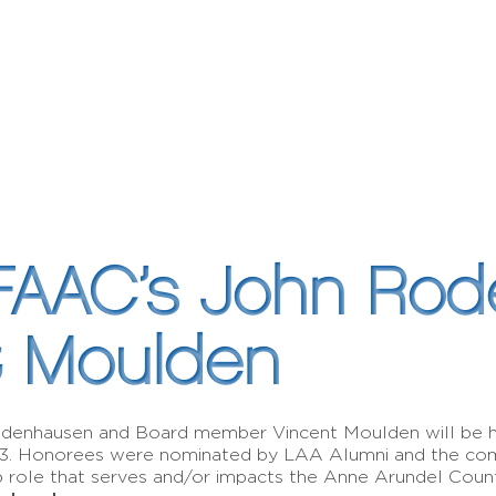
FAAC’s John Ro
t Moulden
Rodenhausen and Board member Vincent Moulden will be 
23. Honorees were nominated by LAA Alumni and the com
ip role that serves and/or impacts the Anne Arundel Cou