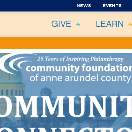
NEWS
EVENTS
GIVE
LEARN