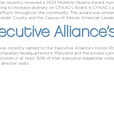
er recently received a 2023 Michelle Obama Award, hon
king to increase diversity on CFAAC’s Board, in CFAAC’s
ion efforts throughout the community. This award was pre
rundel County and the Caucus of African American Leade
ecutive Alliance’
s recently named to the Executive Alliance’s Honor Roll
ompanies headquartered in Maryland and the private comp
omen in at least 30% of their executive leadership role
 director seats.