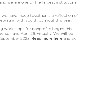
nd we are one of the largest institutional
t we have made together is a reflection of
ebrating with you throughout this year.
g workshops for nonprofits begins this
erson and April 26, virtually. We will be
Read more here
h September 2023.
and sign