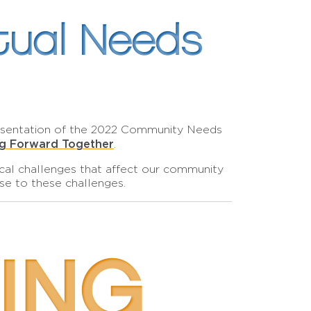
tual Needs
resentation of the 2022 Community Needs
ng Forward Together
.
ocal challenges that affect our community
se to these challenges.
ING