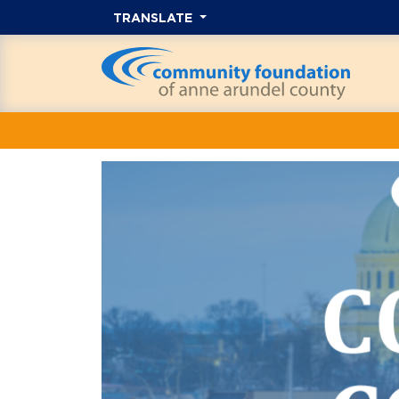
TRANSLATE