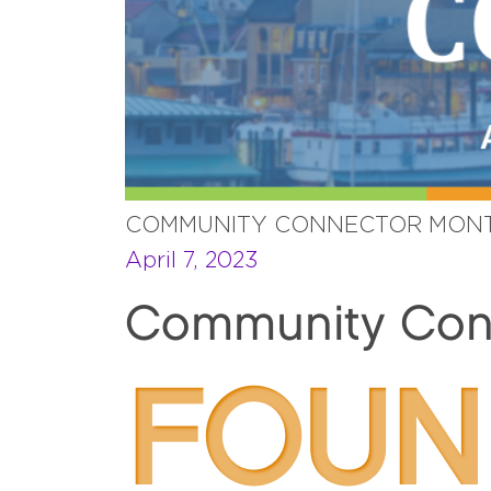
COMMUNITY CONNECTOR MONT
April 7, 2023
Community Conn
FOUN