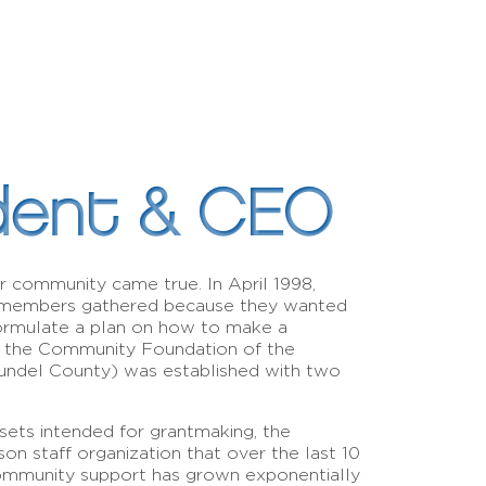
dent & CEO
r community came true. In April 1998,
 members gathered because they wanted
ormulate a plan on how to make a
t, the Community Foundation of the
ndel County) was established with two
sets intended for grantmaking, the
 staff organization that over the last 10
 community support has grown exponentially