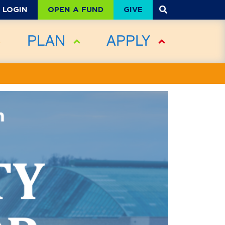
OPEN A FUND
GIVE
LOGIN
PLAN
APPLY