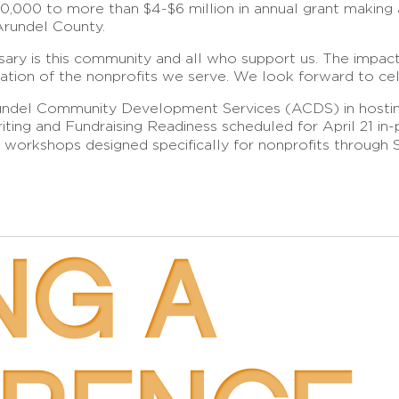
,000 to more than $4-$6 million in annual grant making a
Arundel County.
rsary is this community and all who support us. The impac
cation of the nonprofits we serve. We look forward to cel
Arundel Community Development Services (ACDS) in hostin
ting and Fundraising Readiness scheduled for April 21 in-p
0 workshops designed specifically for nonprofits throug
NG A