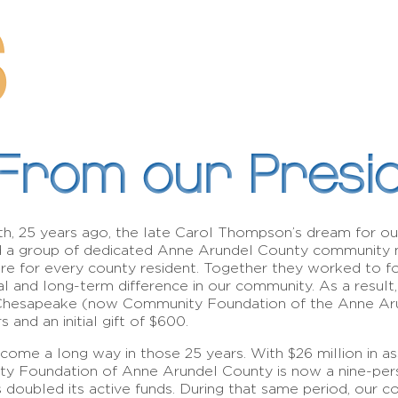
S
From our Presi
h, 25 years ago, the late Carol Thompson’s dream for ou
d a group of dedicated Anne Arundel County community
re for every county resident. Together they worked to f
al and long-term difference in our community. As a resul
Chesapeake (now Community Foundation of the Anne Aru
 and an initial gift of $600.
ome a long way in those 25 years. With $26 million in as
 Foundation of Anne Arundel County is now a nine-person
s doubled its active funds. During that same period, our