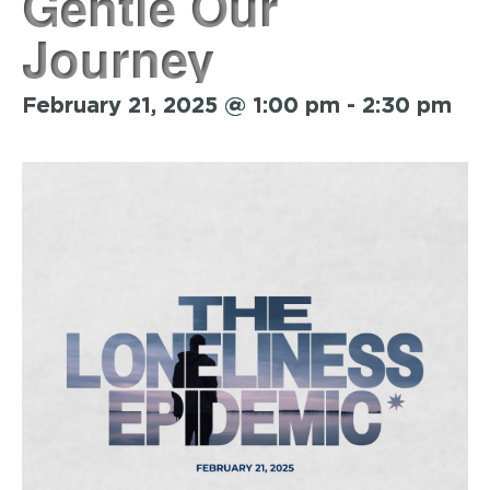
Gentle Our
Journey
February 21, 2025 @ 1:00 pm
-
2:30 pm