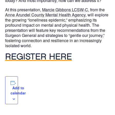
today? And most importantly, how can we address it?
At this presentation,
Marcie Gibbons LCSW-C
, from the
Anne Arundel County Mental Health Agency
, will explore
the growing “loneliness epidemic,” emphasizing its
profound impact on mental and physical health. The
presentation will feature key recommendations from the
Surgeon General and strategies to “gentle our journey,”
fostering connection and resilience in an increasingly
isolated world.
REGISTER HERE
Add to
calendar