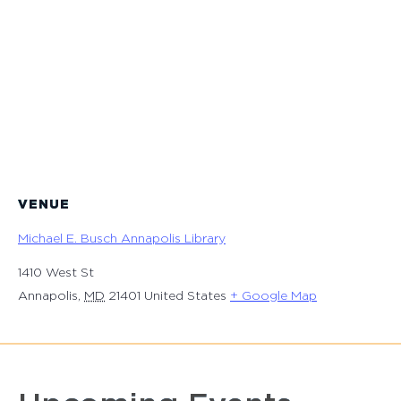
VENUE
Michael E. Busch Annapolis Library
1410 West St
Annapolis
,
MD
21401
United States
+ Google Map