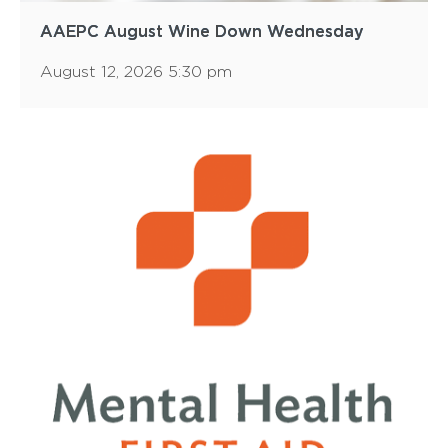
AAEPC August Wine Down Wednesday
August 12, 2026 5:30 pm