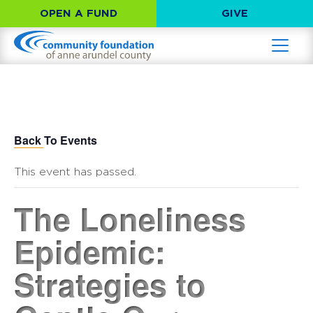
OPEN A FUND
GIVE
Back To Events
This event has passed.
The Loneliness
Epidemic:
Strategies to