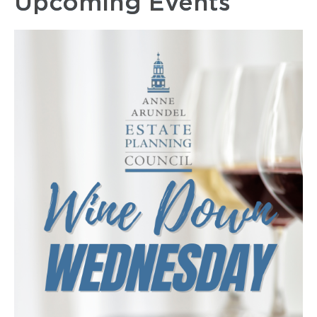
Upcoming Events