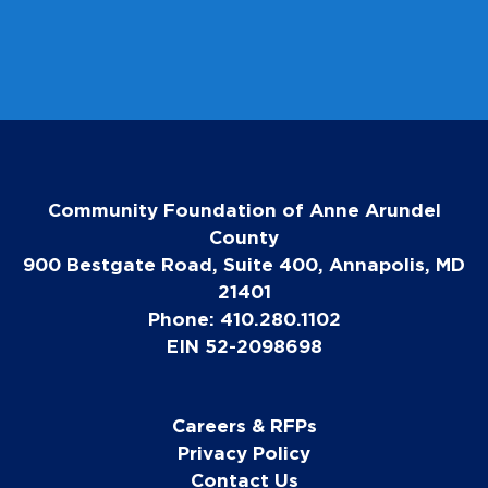
Community Foundation of Anne Arundel
County
900 Bestgate Road, Suite 400, Annapolis, MD
21401
Phone: 410.280.1102
EIN 52-2098698
Careers & RFPs
Privacy Policy
Contact Us