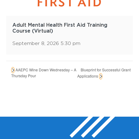
Adult Mental Health First Aid Training
Course (Virtual)
September 8, 2026 5:30 pm
Blueprint for Successful Grant
AAEPC Wine Down Wednesday – A
Thursday Pour
Applications