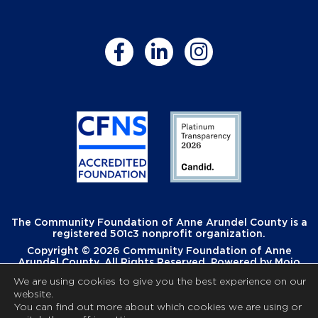
The Community Foundation of Anne Arundel County is a
registered 501c3 nonprofit organization.
Copyright © 2026 Community Foundation of Anne
Arundel County. All Rights Reserved. Powered by
Mojo
Creative
.
We are using cookies to give you the best experience on our
website.
You can find out more about which cookies we are using or