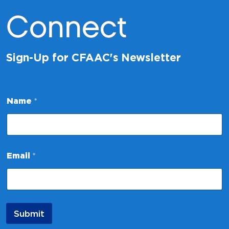
Connect
Sign-Up for CFAAC's Newsletter
E
Name
*
m
a
i
l
N
a
Email
*
m
e
*
Submit