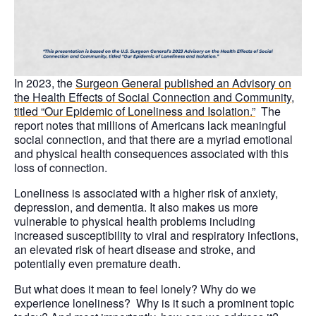
In 2023, the
Surgeon General published an Advisory
on
the Health Effects of Social Connection and Community,
titled “Our Epidemic of Loneliness and Isolation.”
The
report notes that millions of Americans lack meaningful
social connection, and that there are a myriad emotional
and physical health consequences associated with this
loss of connection.
Loneliness is associated with a higher risk of anxiety,
depression, and dementia. It also makes us more
vulnerable to physical health problems including
increased susceptibility to viral and respiratory infections,
an elevated risk of heart disease and stroke, and
potentially even premature death.
But what does it mean to feel lonely? Why do we
experience loneliness? Why is it such a prominent topic