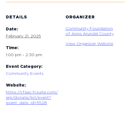
DETAILS
ORGANIZER
Community Foundation
Date:
of Anne Arundel County
February 21, 2025
View Organizer Website
Time:
1:00 pm - 2:30 pm
Event Category:
Community Events
Website:
https://cfaac.fcsuite.com/
erp/donate/list/event?
event_date_id=5528