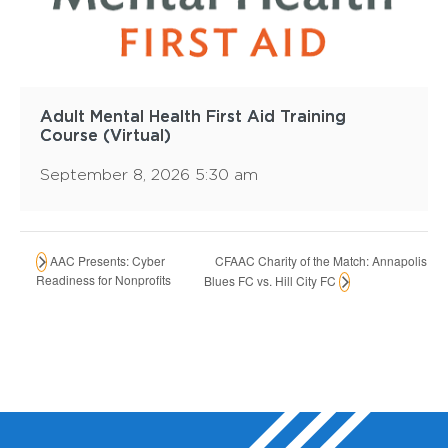
Adult Mental Health First Aid Training
Course (Virtual)
September 8, 2026 5:30 am
CFAAC Charity of the Match: Annapolis
AAC Presents: Cyber
Readiness for Nonprofits
Blues FC vs. Hill City FC