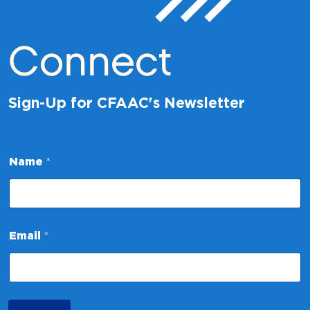
Connect
Sign-Up for CFAAC's Newsletter
N
Name
*
a
m
e
N
a
m
Email
*
e
E
m
a
i
l