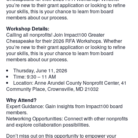
you’re new to their grant application or looking to refine
your skills, this is your chance to learn from board
members about our process.
Workshop Details:
Calling all nonprofits! Join Impact100 Greater
Chesapeake for their 2026 RFA Workshops. Whether
you’re new to their grant application or looking to refine
your skills, this is your chance to learn from board
members about our process.
Thursday, June 11, 2026
Time: 9:30 – 11 AM
Location: Anne Arundel County Nonprofit Center, 41
Community Place, Crownsville, MD 21032
Why Attend?
Expert Guidance: Gain insights from Impact100 board
members.
Networking Opportunities: Connect with other nonprofits
and explore collaboration possibilities.
Don’t miss out on this opportunity to empower your