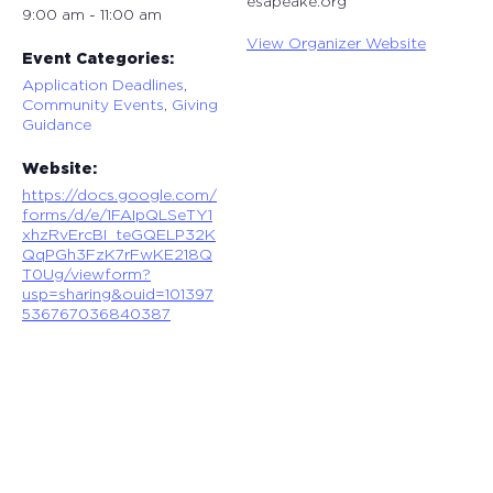
esapeake.org
9:00 am - 11:00 am
View Organizer Website
Event Categories:
Application Deadlines
,
Community Events
,
Giving
Guidance
Website:
https://docs.google.com/
forms/d/e/1FAIpQLSeTY1
xhzRvErcBI_teGQELP32K
QqPGh3FzK7rFwKE218Q
T0Ug/viewform?
usp=sharing&ouid=101397
536767036840387