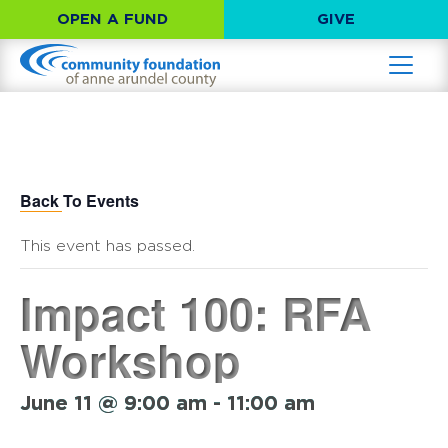
OPEN A FUND
GIVE
Back To Events
This event has passed.
Impact 100: RFA
Workshop
June 11 @ 9:00 am
-
11:00 am