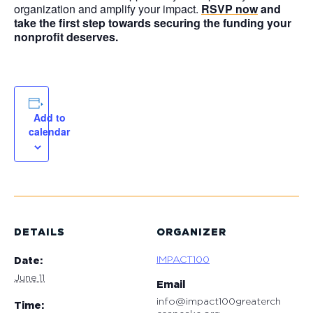
organization and amplify your impact.
RSVP now
and
take the first step towards securing the funding your
nonprofit deserves.
Add to
calendar
DETAILS
ORGANIZER
IMPACT100
Date:
June 11
Email
info@impact100greaterch
Time: