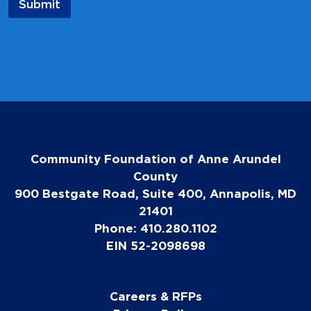
Submit
Community Foundation of Anne Arundel
County
900 Bestgate Road, Suite 400, Annapolis, MD
21401
Phone: 410.280.1102
EIN 52-2098698
Careers & RFPs