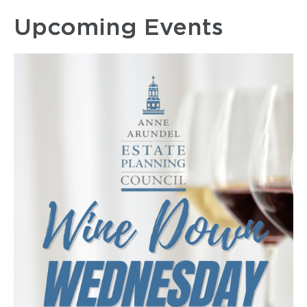
Upcoming Events