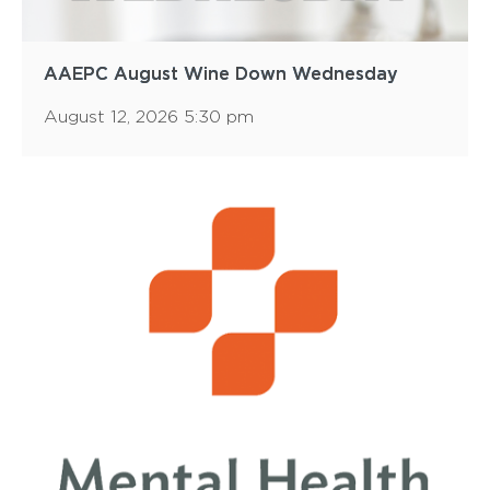
AAEPC August Wine Down Wednesday
August 12, 2026 5:30 pm