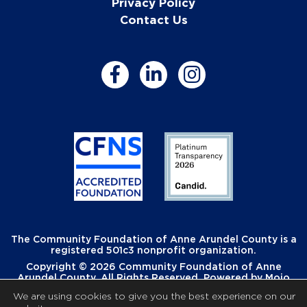
Privacy Policy
Contact Us
The Community Foundation of Anne Arundel County is a
registered 501c3 nonprofit organization.
Copyright © 2026 Community Foundation of Anne
Arundel County. All Rights Reserved. Powered by
Mojo
Creative
.
We are using cookies to give you the best experience on our