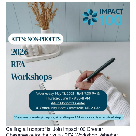
Calling all nonprofits! Join Impact100 Greater
Chesapeake for their 2026 RFA Workshop. Whether