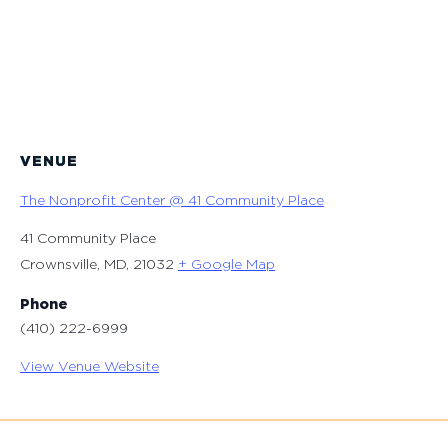
VENUE
The Nonprofit Center @ 41 Community Place
41 Community Place
Crownsville, MD
,
21032
+ Google Map
Phone
(410) 222-6999
View Venue Website