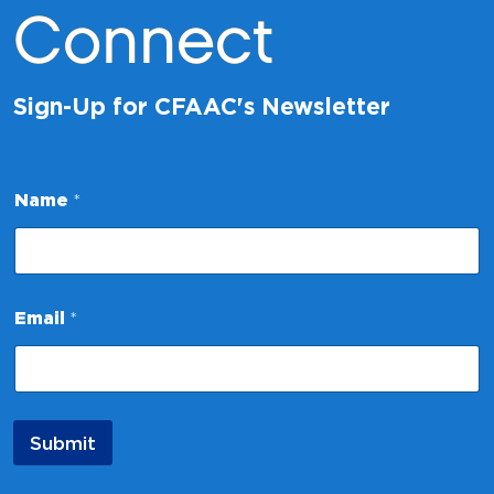
Connect
Sign-Up for CFAAC's Newsletter
N
Name
*
a
m
e
N
a
m
Email
*
e
*
Submit