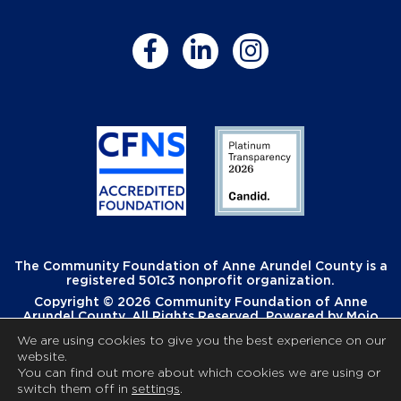
The Community Foundation of Anne Arundel County is a
registered 501c3 nonprofit organization.
Copyright © 2026 Community Foundation of Anne
Arundel County. All Rights Reserved. Powered by
Mojo
Creative
.
We are using cookies to give you the best experience on our
website.
You can find out more about which cookies we are using or
switch them off in
settings
.