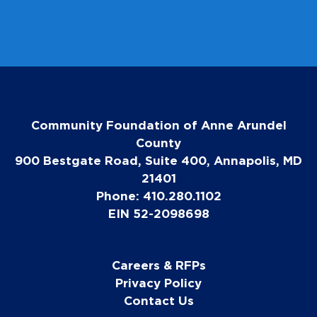
Community Foundation of Anne Arundel
County
900 Bestgate Road, Suite 400, Annapolis, MD
21401
Phone: 410.280.1102
EIN 52-2098698
Careers & RFPs
Privacy Policy
Contact Us