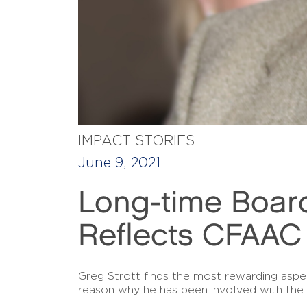
IMPACT STORIES
June 9, 2021
Long-time Boar
Reflects CFAAC
Greg Strott finds the most rewarding aspect
reason why he has been involved with the 