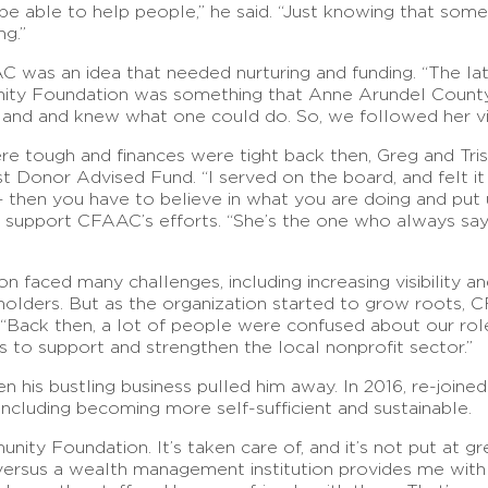
 to be able to help people,” he said. “Just knowing that so
ng.”
C was an idea that needed nurturing and funding. “The l
nity Foundation was something that Anne Arundel County
and and knew what one could do. So, we followed her vis
re tough and finances were tight back then, Greg and Tr
rst Donor Advised Fund. “I served on the board, and felt 
 then you have to believe in what you are doing and put 
d support CFAAC’s efforts. “She’s the one who always says
n faced many challenges, including increasing visibility an
eholders. But as the organization started to grow roots, 
Back then, a lot of people were confused about our role –
s to support and strengthen the local nonprofit sector.”
n his bustling business pulled him away. In 2016, re-join
cluding becoming more self-sufficient and sustainable.
y Foundation. It’s taken care of, and it’s not put at grea
rsus a wealth management institution provides me with a