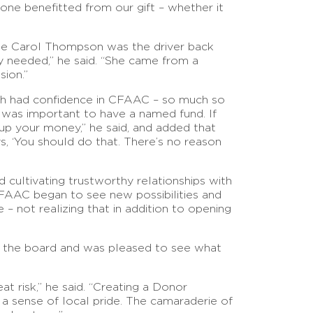
meone benefitted from our gift – whether it
ate Carol Thompson was the driver back
 needed,” he said. “She came from a
ion.”
ish had confidence in CFAAC – so much so
it was important to have a named fund. If
up your money,” he said, and added that
, ‘You should do that. There’s no reason
d cultivating trustworthy relationships with
CFAAC began to see new possibilities and
 not realizing that in addition to opening
ed the board and was pleased to see what
t risk,” he said. “Creating a Donor
 sense of local pride. The camaraderie of