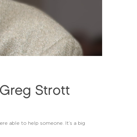
reg Strott
ere able to help someone. It’s a big