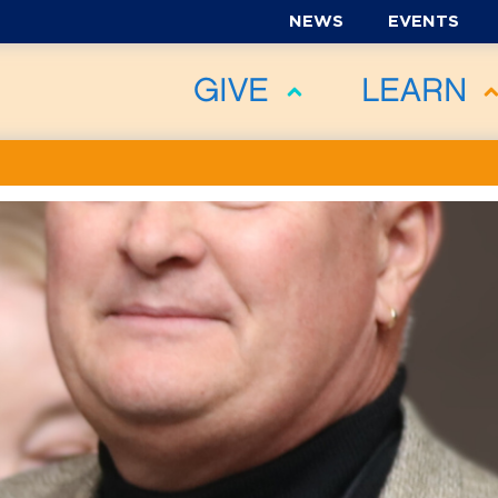
NEWS
EVENTS
GIVE
LEARN