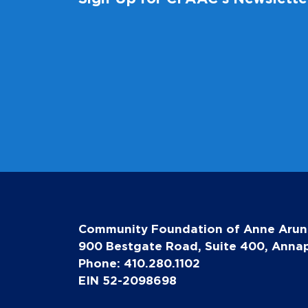
Community Foundation of Anne Arun
900 Bestgate Road, Suite 400, Annap
Phone: 410.280.1102
EIN 52-2098698