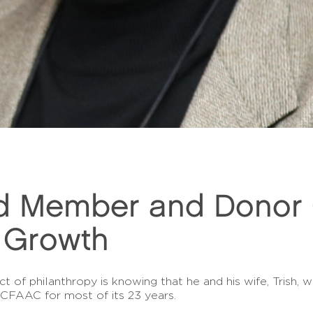
d Member and Donor G
 Growth
 of philanthropy is knowing that he and his wife, Trish, w
CFAAC for most of its 23 years.