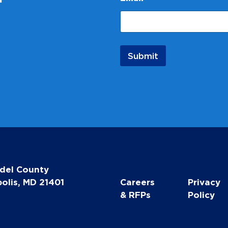
*
N
a
m
e
Submit
del County
olis, MD 21401
Careers
Privacy
& RFPs
Policy