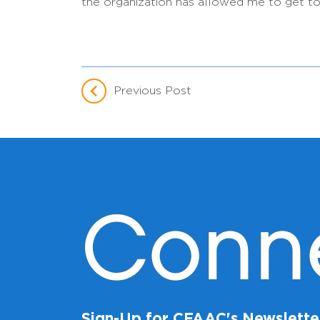
the organization has allowed me to get to
Previous Post
Conn
Sign-Up for CFAAC's Newslette