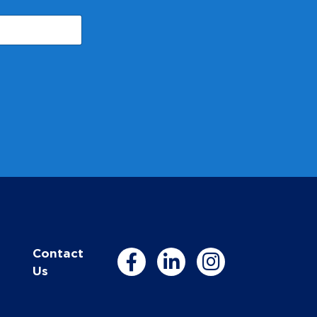
Contact
Us