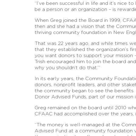
“I’ve been successful in life and it’s nice
be a person or an organization – is rewardi
When Greg joined the Board in 1999, CFAA
then and she had a vision that the Commu
thriving community foundation in New Engl
That was 22 years ago, and while times we
that they established the organization’s fi
you want donors to support your mission –
Trish encouraged him to join the board an
why you shouldn’t do that.’”
In its early years, the Community Foundatio
donors, nonprofit leaders, and other stak
the community began to see the benefits. “
Donor Advised Funds, part of our mission i
Greg remained on the board until 2010 whe
CFAAC had accomplished over the years, in
“The money is well-managed at the Communit
Advised Fund at a community foundation ve