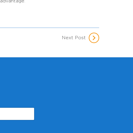
 advantage.”
Next Post