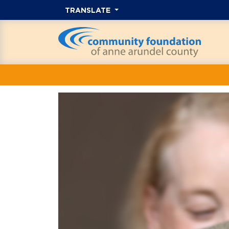
TRANSLATE