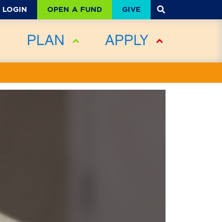
OPEN A FUND
GIVE
LOGIN
PLAN
APPLY