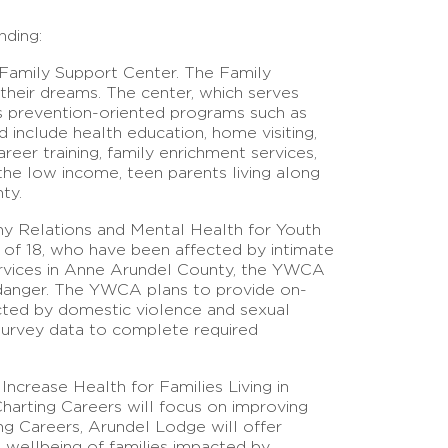
nding:
 Family Support Center. The Family
 their dreams. The center, which serves
es prevention-oriented programs such as
 include health education, home visiting,
eer training, family enrichment services,
he low income, teen parents living along
ty.
hy Relations and Mental Health for Youth
age of 18, who have been affected by intimate
ervices in Anne Arundel County, the YWCA
in danger. The YWCA plans to provide on-
fected by domestic violence and sexual
survey data to complete required
Increase Health for Families Living in
harting Careers will focus on improving
ing Careers, Arundel Lodge will offer
l wellbeing of families impacted by