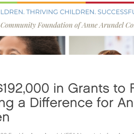
92,000 in Grants to 
ng a Difference for A
en