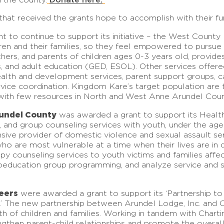
hat received the grants hope to accomplish with their fu
 to continue to support its initiative – the West County
dren and their families, so they feel empowered to pursue
hers, and parents of children ages 0-3 years old, provid
s, and adult education (GED, ESOL). Other services offered
alth and development services, parent support groups, car
ice coordination. Kingdom Kare’s target population are t
s with few resources in North and West Anne Arundel Coun
undel County
was awarded a grant to support its Healt
amily, and group counseling services with youth, under the 
sive provider of domestic violence and sexual assault s
e who are most vulnerable at a time when their lives are 
erapy counseling services to youth victims and families af
hoeducation group programming, and analyze service and 
eers
were awarded a grant to support its ‘Partnership to 
.’ The new partnership between Arundel Lodge, Inc. and C
lth of children and families. Working in tandem with Chart
ngthen parent-child relationships and promote the overal