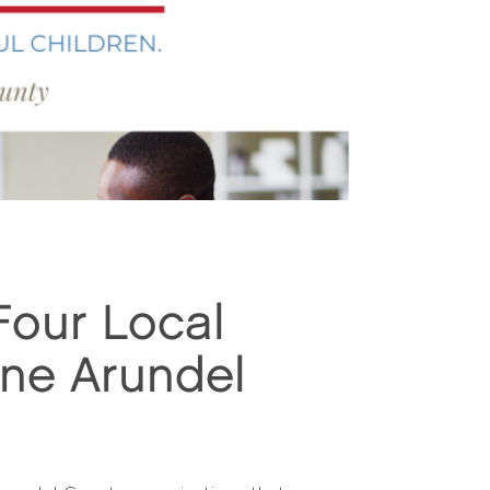
Four Local
nne Arundel