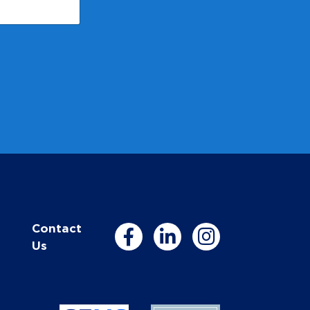
Contact
Us