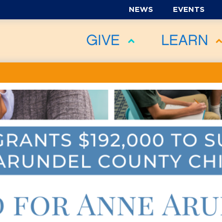
NEWS
EVENTS
GIVE
LEARN