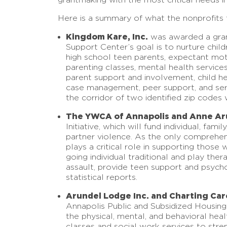
Here is a summary of what the nonprofits t
Kingdom Kare, Inc.
was awarded a grant
Support Center’s goal is to nurture chil
high school teen parents, expectant mot
parenting classes, mental health service
parent support and involvement, child he
case management, peer support, and serv
the corridor of two identified zip code
The YWCA of Annapolis and Anne Ar
Initiative, which will fund individual, f
partner violence. As the only comprehen
plays a critical role in supporting thos
going individual traditional and play th
assault, provide teen support and psyc
statistical reports.
Arundel Lodge Inc. and Charting Car
Annapolis Public and Subsidized Housing
the physical, mental, and behavioral hea
classes and social work services to stre