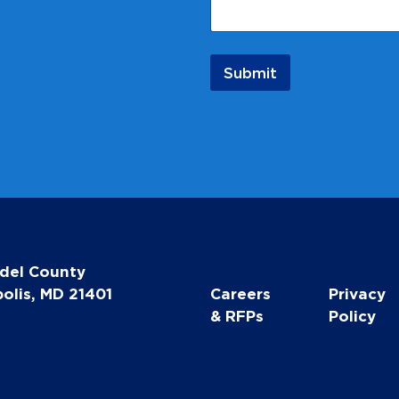
Submit
del County
olis, MD 21401
Careers
Privacy
& RFPs
Policy