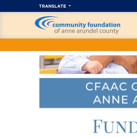
TRANSLATE