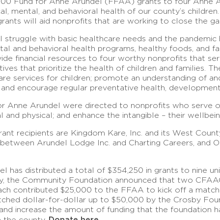
00 Fund for Anne Arundel (FFAA) grants to four Anne Ar
cal, mental, and behavioral health of our county’s childr
nts will aid nonprofits that are working to close the gap 
ll struggle with basic healthcare needs and the pandemic 
ntal and behavioral health programs, healthy foods, and 
ide financial resources to four worthy nonprofits that s
ives that prioritize the health of children and families. T
re services for children; promote an understanding of a
; and encourage regular preventative health, developmenta
or Anne Arundel were directed to nonprofits who serve ou
l and physical; and enhance the intangible – their wellbei
ant recipients are Kingdom Kare, Inc. and its West Coun
 between Arundel Lodge Inc. and Charting Careers, and O
has distributed a total of $354,250 in grants to nine uni
 May, the Community Foundation announced that two CFAAC
ch contributed $25,000 to the FFAA to kick off a matchi
matched dollar-for-dollar up to $50,000 by the Crosby Fo
nd increase the amount of funding that the foundation has 
Donate here.
n the county.