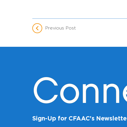
Previous Post
Conn
Sign-Up for CFAAC's Newslette