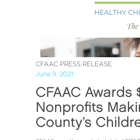
CFAAC PRESS RELEASE
June 9, 2021
CFAAC Awards $1
Nonprofits Maki
County’s Childr