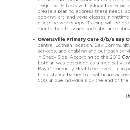
inequities. Efforts will include home vis
create a plan to address these needs; s
cooking, art, and yoga classes; nighttime
discipline workshops. Training will be p
mental health issues and substance abus
Owensville Primary Care d/b/a Bay 
central Lothian location. Bay Community 
services, and enabling and outreach serv
Com
in Shady Side. According to the 2018
Lothian was described as a medically und
Bay Community Health believes it can po
the distance barrier to healthcare acces
500 unique individuals by the end of the
D