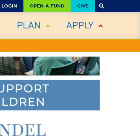
OPEN A FUND
GIVE
LOGIN
PLAN
APPLY