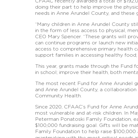
CFAAC recently awarded a total of $192,0
doing their part to help improve the physi
needs in Anne Arundel County, and these gra
“Many children in Anne Arundel County sti
in the form of less access to physical, me
CEO Mary Spencer. “These grants will prov
can continue programs or launch new initiat
access to comprehensive primary health ca
support families in accessing healthy food
This year, grants made through the Fund f
in school; improve their health, both menta
The most recent Fund for Anne Arundel gr
and Anne Arundel County, a collaboration
Community Health.
Since 2020, CFAAC’s Fund for Anne Arundel 
most vulnerable and at-risk children. In
Peterman Ponatoski Family Foundation, ea
$100,000 fundraising goal. Gifts will be 
Family Foundation to help raise $100,000 a
grantmaking with the most critical needs i