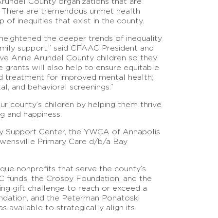
undel County organizations that are
en. There are tremendous unmet health
of inequities that exist in the county.
heightened the deeper trends of inequality
family support,” said CFAAC President and
erve Anne Arundel County children so they
he grants will also help to ensure equitable
nd treatment for improved mental health;
l, and behavioral screenings.”
r county’s children by helping them thrive
ng and happiness.
ty Support Center, the YWCA of Annapolis
wensville Primary Care d/b/a Bay
que nonprofits that serve the county’s
 funds, the Crosby Foundation, and the
ng gift challenge to reach or exceed a
undation, and the Peterman Ponatoski
available to strategically align its