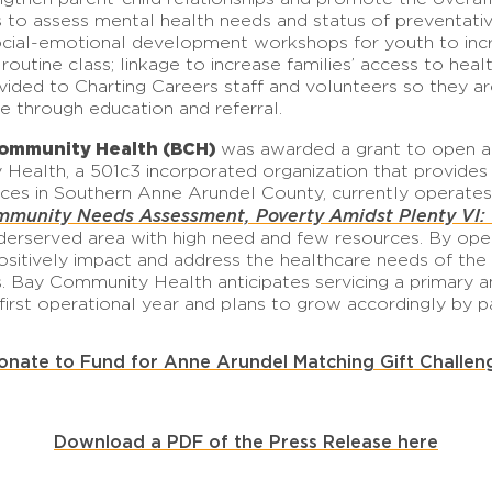
its to assess mental health needs and status of preventati
ocial-emotional development workshops for youth to incre
 routine class; linkage to increase families’ access to hea
rovided to Charting Careers staff and volunteers so they 
e through education and referral.
Community Health (BCH)
was awarded a grant to open an
Health, a 501c3 incorporated organization that provides 
ices in Southern Anne Arundel County, currently operates 
munity Needs Assessment, Poverty Amidst Plenty VI: O
erserved area with high need and few resources. By openin
sitively impact and address the healthcare needs of the 
s. Bay Community Health anticipates servicing a primary a
 first operational year and plans to grow accordingly by p
onate to Fund for Anne Arundel Matching Gift Challen
Download a PDF of the Press Release here