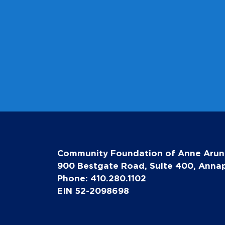
Community Foundation of Anne Arun
900 Bestgate Road, Suite 400, Annap
Phone: 410.280.1102
EIN 52-2098698