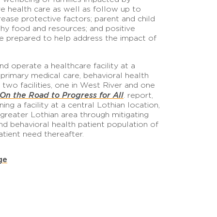
ve health care as well as follow up to
ase protective factors; parent and child
lthy food and resources; and positive
are prepared to help address the impact of
d operate a healthcare facility at a
primary medical care, behavioral health
two facilities, one in West River and one
n the Road to Progress for All
. report,
g a facility at a central Lothian location,
greater Lothian area through mitigating
nd behavioral health patient population of
atient need thereafter.
ge