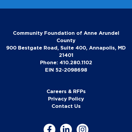
Community Foundation of Anne Arundel
County
900 Bestgate Road, Suite 400, Annapolis, MD
21401
Phone: 410.280.1102
EIN 52-2098698
Careers & RFPs
Privacy Policy
Contact Us