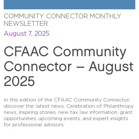
COMMUNITY CONNECTOR MONTHLY
NEWSLETTER
August 7, 2025
CFAAC Community
Connector – August
2025
In this edition of the CFAAC Community Connector,
discover the latest news, Celebration of Philanthropy
news, inspiring stories, new tax law information, grant
opportunities, upcoming events, and expert insights
for professional advisors.