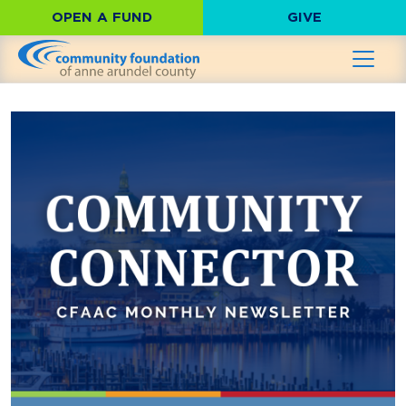
OPEN A FUND
GIVE