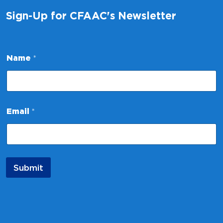
Sign-Up for CFAAC's Newsletter
*
Name
*
N
a
m
e
N
a
Email
*
m
e
Submit