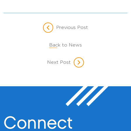
Previous Post
Back to News
Next Post
Connect