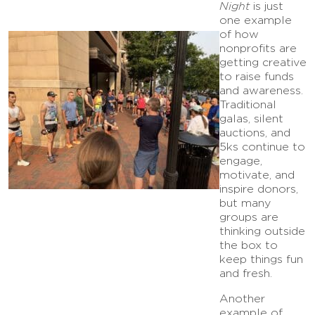
Night
is just
one example
of how
nonprofits are
getting creative
to raise funds
and awareness.
Traditional
galas, silent
auctions, and
5ks continue to
engage,
motivate, and
inspire donors,
but many
groups are
thinking outside
the box to
keep things fun
and fresh.
Another
example of