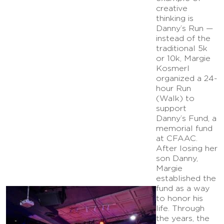
creative
thinking is
Danny’s Run —
instead of the
traditional 5k
or 10k, Margie
Kosmerl
organized a 24-
hour Run
(Walk) to
support
Danny’s Fund, a
memorial fund
at CFAAC.
After losing her
son Danny,
Margie
established the
fund as a way
to honor his
life. Through
the years, the