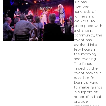
run has
involved
hundreds of
runners and
walkers. To
keep pace with
a changing
community, the
event has
evolved into a
few hours in
the morning
and evening.
The funds
raised by the
event makes it
possible for
Danny’s Fund
to make grants
in support of
nonprofits that
provide