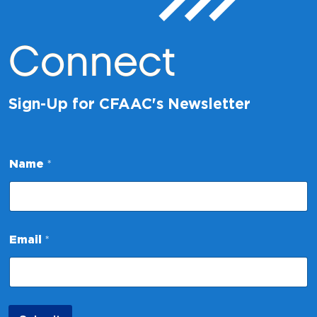
Connect
Sign-Up for CFAAC's Newsletter
Name
*
*
Email
*
N
a
m
e
*