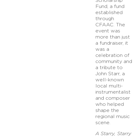
Scholarship
Fund, a fund
established
through
CFAAC. The
event was
more than just
a fundraiser, it
was a
celebration of
community and
a tribute to
John Starr, a
well-known
local multi-
instrumentalist
and composer
who helped
shape the
regional music
scene.
A Starry, Starry