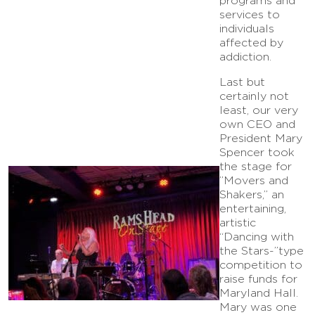
programs and
services to
individuals
affected by
addiction.
Last but
certainly not
least, our very
own CEO and
President Mary
Spencer took
the stage for
”Movers and
Shakers,” an
entertaining,
artistic
“Dancing with
the Stars-”type
competition to
raise funds for
Maryland Hall.
Mary was one