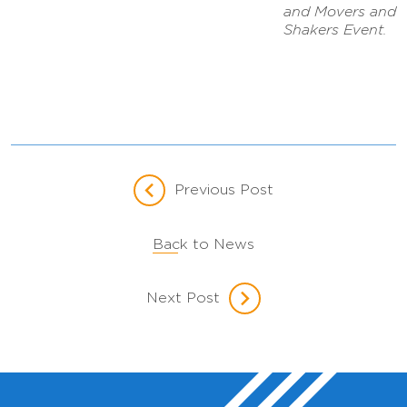
and Movers and
Shakers Event.
Previous Post
Back to News
Next Post