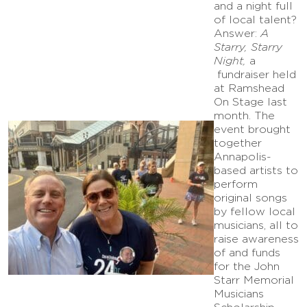
and a night full
of local talent?
Answer:
A
Starry, Starry
Night,
a
fundraiser held
at Ramshead
On Stage last
month. The
event brought
together
Annapolis-
based artists to
perform
original songs
by fellow local
musicians, all to
raise awareness
of and funds
for the John
Starr Memorial
Musicians