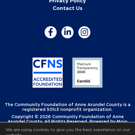
Privacy Policy
Contact Us
The Community Foundation of Anne Arundel County is a
registered 501c3 nonprofit organization.
Copyright © 2026 Community Foundation of Anne
Arundel County. All Rights Reserved. Powered by
Mojo
Creative
.
We are using cookies to give you the best experience on our
website.