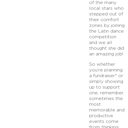
of the many
local stars who
stepped out of
their comfort
zones by joining
the Latin dance
competition
and we all
thought she did
an amazing job!
So whether
you’re planning
a fundraiser* or
simply showing
up to support
one, remember,
sometimes the
most
memorable and
productive
events come
from thinking