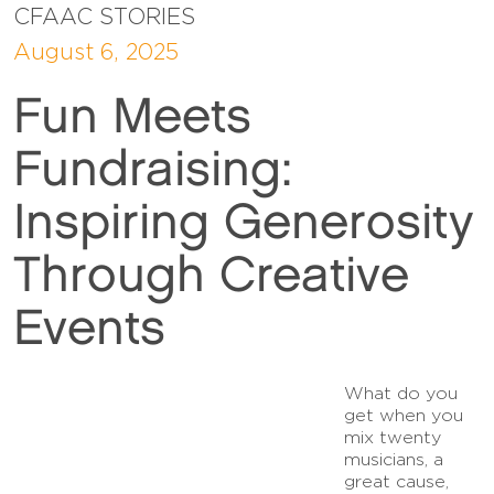
CFAAC STORIES
August 6, 2025
Fun Meets
Fundraising:
Inspiring Generosity
Through Creative
Events
What do you
get when you
mix twenty
musicians, a
great cause,