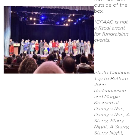
outside of the
box.
*CFAAC is not
a fiscal agent
for fundraising
events.
Photo Captions
Top to Bottom:
John
Rodenhausen
and Margie
Kosmerl at
Danny's Run,
Danny's Run, A
Starry, Starry
Night, A Starry,
Starry Night,