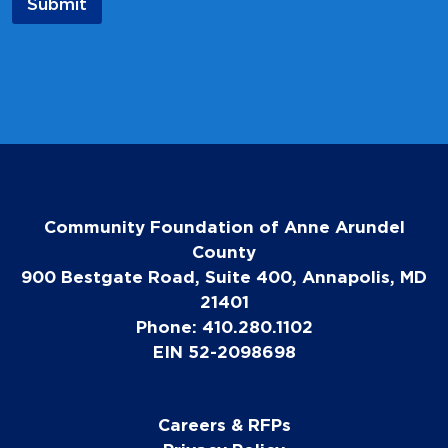
Submit
Community Foundation of Anne Arundel
County
900 Bestgate Road, Suite 400, Annapolis, MD
21401
Phone: 410.280.1102
EIN 52-2098698
Careers & RFPs