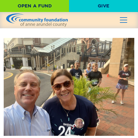
OPEN A FUND
GIVE