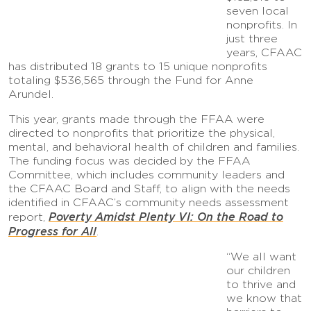
seven local
nonprofits. In
just three
years, CFAAC
has distributed 18 grants to 15 unique nonprofits
totaling $536,565 through the Fund for Anne
Arundel.
This year, grants made through the FFAA were
directed to nonprofits that prioritize the physical,
mental, and behavioral health of children and families.
The funding focus was decided by the FFAA
Committee, which includes community leaders and
the CFAAC Board and Staff, to align with the needs
identified in CFAAC’s community needs assessment
Poverty Amidst Plenty VI: On the Road to
report,
Progress for All
.
“We all want
our children
to thrive and
we know that