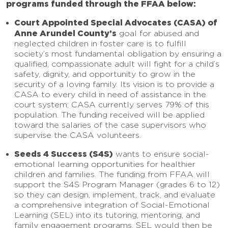
programs funded through the FFAA below:
Court Appointed Special Advocates (CASA) of
Anne Arundel County’s
goal for abused and
neglected children in foster care is to fulfill
society’s most fundamental obligation by ensuring a
qualified, compassionate adult will fight for a child’s
safety, dignity, and opportunity to grow in the
security of a loving family. Its vision is to provide a
CASA to every child in need of assistance in the
court system; CASA currently serves 79% of this
population. The funding received will be applied
toward the salaries of the case supervisors who
supervise the CASA volunteers.
Seeds 4 Success (S4S)
wants to ensure social-
emotional learning opportunities for healthier
children and families. The funding from FFAA will
support the S4S Program Manager (grades 6 to 12)
so they can design, implement, track, and evaluate
a comprehensive integration of Social-Emotional
Learning (SEL) into its tutoring, mentoring, and
family engagement programs. SEL would then be