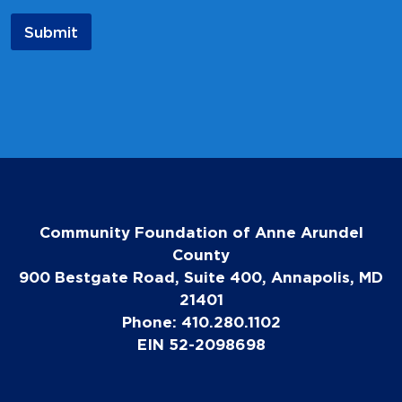
a
i
Submit
l
Community Foundation of Anne Arundel
County
900 Bestgate Road, Suite 400, Annapolis, MD
21401
Phone: 410.280.1102
EIN 52-2098698