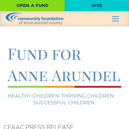
OPEN A FUND
GIVE
CFAAC PRESS RELEASE