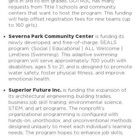
girls in 3rd to 8th grades. GOTRGC has many
requests from Title 1 schools and community
centers that want to host the program. This funding
will help offset registration fees for nine teams (up
to 160 girls).
Severna Park Community Center
is funding its
newly developed, and free-of-charge, SEALS
program: (Social | Educational | ALL Welcome |
Limitless |Swimming). This adaptive swimming
program will serve approximately 700 youth with
disabilities, ages 5 to 21, and is designed to promote
water safety, foster physical fitness, and improve
emotional health.
Superior Future Inc.
is funding the expansion of
its architectural engineering, building trades,
business job skill training, environmental science,
STEM, and art programs. The nonprofit’s
organizational programming is configured with
hands-on, unorthodox, and unconventional methods
designed uniquely to meet each individual’s learning
needs. The program hopes to enhance job skills,