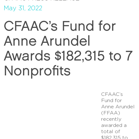
May 31, 2022
CFAAC’s Fund for
Anne Arundel
Awards $182,315 to 7
Nonprofits
CFAAC’s
Fund for
Anne Arundel
(FFAA)
recently
awarded a
total of
$182,315 to