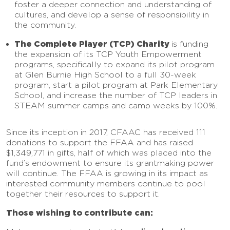
foster a deeper connection and understanding of
cultures, and develop a sense of responsibility in
the community.
The Complete Player (TCP) Charity
is funding
the expansion of its TCP Youth Empowerment
programs, specifically to expand its pilot program
at Glen Burnie High School to a full 30-week
program, start a pilot program at Park Elementary
School, and increase the number of TCP leaders in
STEAM summer camps and camp weeks by 100%.
Since its inception in 2017, CFAAC has received 111
donations to support the FFAA and has raised
$1,349,771 in gifts, half of which was placed into the
fund’s endowment to ensure its grantmaking power
will continue. The FFAA is growing in its impact as
interested community members continue to pool
together their resources to support it.
Those wishing to contribute can: