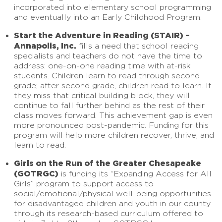
incorporated into elementary school programming
and eventually into an Early Childhood Program.
Start the Adventure in Reading (STAIR) –
Annapolis, Inc.
fills a need that school reading
specialists and teachers do not have the time to
address: one-on-one reading time with at-risk
students. Children learn to read through second
grade; after second grade, children read to learn. If
they miss that critical building block, they will
continue to fall further behind as the rest of their
class moves forward. This achievement gap is even
more pronounced post-pandemic. Funding for this
program will help more children recover, thrive, and
learn to read.
Girls on the Run of the Greater Chesapeake
(GOTRGC)
is funding its “Expanding Access for All
Girls” program to support access to
social/emotional/physical well-being opportunities
for disadvantaged children and youth in our county
through its research-based curriculum offered to