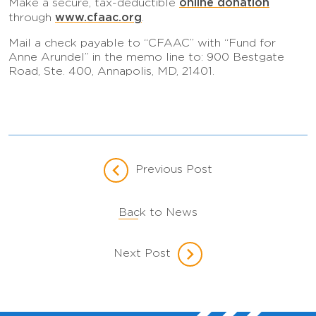
online donation
Make a secure, tax-deductible
www.cfaac.org
through
.
Mail a check payable to “CFAAC” with “Fund for
Anne Arundel” in the memo line to: 900 Bestgate
Road, Ste. 400, Annapolis, MD, 21401.
Previous Post
Back to News
Next Post