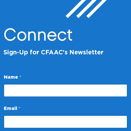
Connect
Sign-Up for CFAAC's Newsletter
E
Name
*
m
a
i
l
N
a
Email
*
m
e
E
m