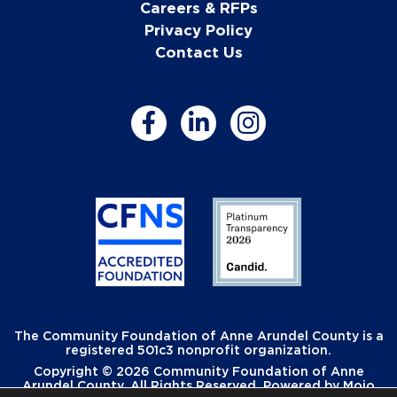
Careers & RFPs
Privacy Policy
Contact Us
The Community Foundation of Anne Arundel County is a
registered 501c3 nonprofit organization.
Copyright © 2026 Community Foundation of Anne
Arundel County. All Rights Reserved. Powered by
Mojo