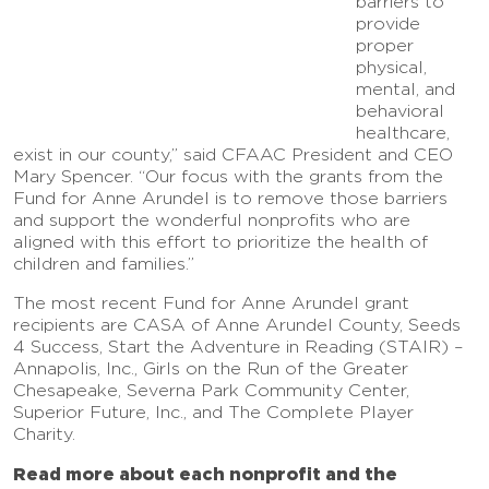
barriers to
provide
proper
physical,
mental, and
behavioral
healthcare,
exist in our county,” said CFAAC President and CEO
Mary Spencer. “Our focus with the grants from the
Fund for Anne Arundel is to remove those barriers
and support the wonderful nonprofits who are
aligned with this effort to prioritize the health of
children and families.”
The most recent Fund for Anne Arundel grant
recipients are CASA of Anne Arundel County, Seeds
4 Success, Start the Adventure in Reading (STAIR) –
Annapolis, Inc., Girls on the Run of the Greater
Chesapeake, Severna Park Community Center,
Superior Future, Inc., and The Complete Player
Charity.
Read more about each nonprofit and the