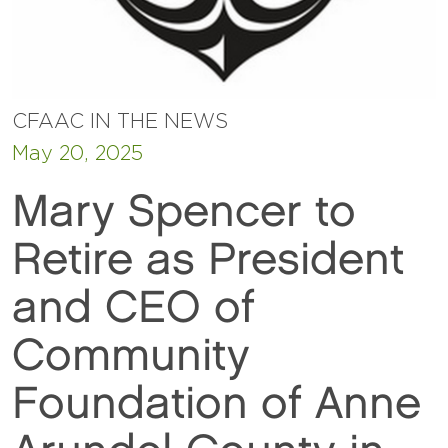
CFAAC IN THE NEWS
May 20, 2025
Mary Spencer to
Retire as President
and CEO of
Community
Foundation of Anne