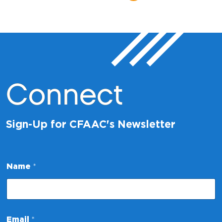
Connect
Sign-Up for CFAAC's Newsletter
Name
*
N
Email
*
a