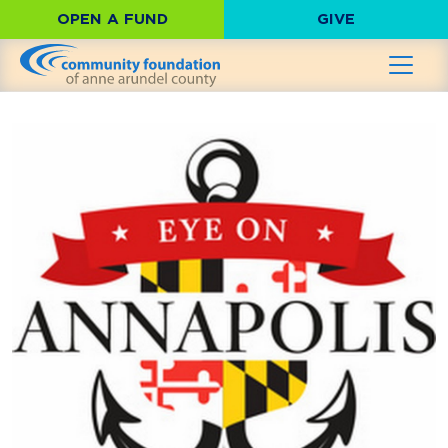
OPEN A FUND
GIVE