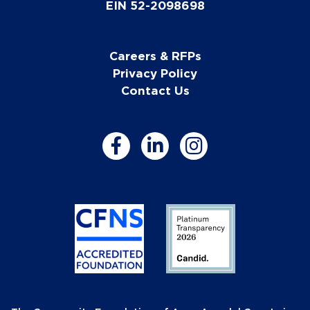
EIN 52-2098698
Careers & RFPs
Privacy Policy
Contact Us