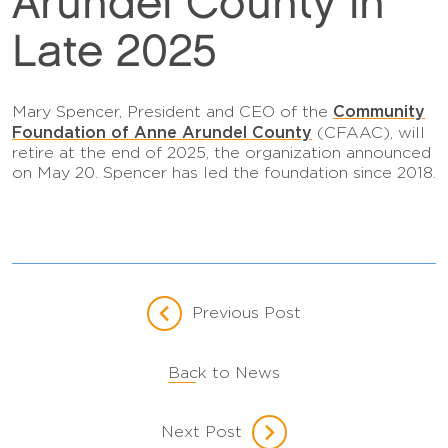
Arundel County in
Late 2025
Community
Mary Spencer, President and CEO of the
Foundation of Anne Arundel County
(CFAAC), will
retire at the end of 2025, the organization announced
on May 20. Spencer has led the foundation since 2018.
Previous Post
Back to News
Next Post