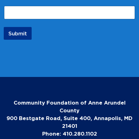
m
e
*
N
a
Submit
m
e
Community Foundation of Anne Arundel
County
900 Bestgate Road, Suite 400, Annapolis, MD
21401
Phone: 410.280.1102