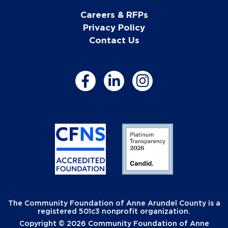
Careers & RFPs
Privacy Policy
Contact Us
The Community Foundation of Anne Arundel County is a
registered 501c3 nonprofit organization.
Copyright © 2026 Community Foundation of Anne