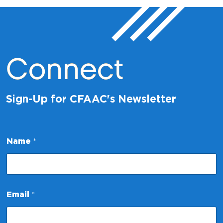
Connect
Sign-Up for CFAAC's Newsletter
Name
*
*
Email
*
E
m
a