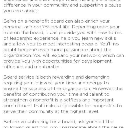
difference in your community and supporting a cause
you care about.
Being on a nonprofit board can also enrich your
personal and professional life. Depending upon your
role on the board, it can provide you with new forms
of leadership experience, help you learn new skills
and allow you to meet interesting people. You’ll no
doubt become even more passionate about the
organization. You will expand your network, which can
provide you with opportunities for development,
influence and mentorship.
Board service is both rewarding and demanding,
requiring you to invest your time and energy to
ensure the success of the organization. However, the
benefits of contributing your time and talent to
strengthen a nonprofit is a selfless and important
commitment that makes it possible for nonprofits to
serve their community at the highest level.
Before volunteering for a board, ask yourself the
following questions: Am I passionate about the cause