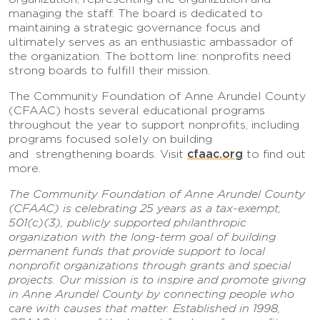
managing the staff. The board is dedicated to
maintaining a strategic governance focus and
ultimately serves as an enthusiastic ambassador of
the organization. The bottom line: nonprofits need
strong boards to fulfill their mission.
The Community Foundation of Anne Arundel County
(CFAAC) hosts several educational programs
throughout the year to support nonprofits, including
programs focused solely on building
cfaac.org
and strengthening boards. Visit
to find out
more.
The Community Foundation of Anne Arundel County
(CFAAC) is celebrating 25 years as a tax-exempt,
501(c)(3), publicly supported philanthropic
organization with the long-term goal of building
permanent funds that provide support to local
nonprofit organizations through grants and special
projects. Our mission is to inspire and promote giving
in Anne Arundel County by connecting people who
care with causes that matter. Established in 1998,