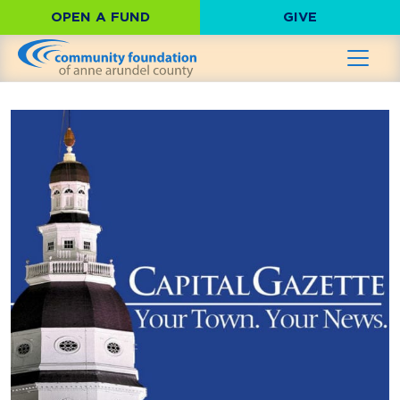
OPEN A FUND
GIVE