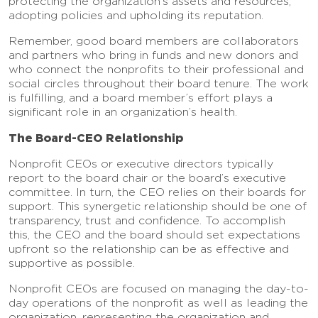
protecting the organization’s assets and resources,
adopting policies and upholding its reputation.
Remember, good board members are collaborators
and partners who bring in funds and new donors and
who connect the nonprofits to their professional and
social circles throughout their board tenure. The work
is fulfilling, and a board member’s effort plays a
significant role in an organization’s health.
The Board-CEO Relationship
Nonprofit CEOs or executive directors typically
report to the board chair or the board’s executive
committee. In turn, the CEO relies on their boards for
support. This synergetic relationship should be one of
transparency, trust and confidence. To accomplish
this, the CEO and the board should set expectations
upfront so the relationship can be as effective and
supportive as possible.
Nonprofit CEOs are focused on managing the day-to-
day operations of the nonprofit as well as leading the
organization, representing the organization and