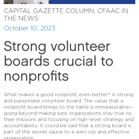
CAPITAL GAZETTE COLUMN, CFAAC IN
THE NEWS
October 10, 2023
Strong volunteer
boards crucial to
nonprofits
What makes a good nonprofit even better? A strong
and passionate volunteer board. The value that a
nonprofit board brings to the table is immeasurable—
going beyond making sure organizations stay true to
their missions and focusing on high-level strategy and
accountability. It could be said that a strong board is
part of the secret sauce to a well-run and effective
organization.