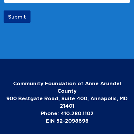
i
l
*
Submit
Community Foundation of Anne Arundel
County
900 Bestgate Road, Suite 400, Annapolis, MD
21401
Phone: 410.280.1102
EIN 52-2098698