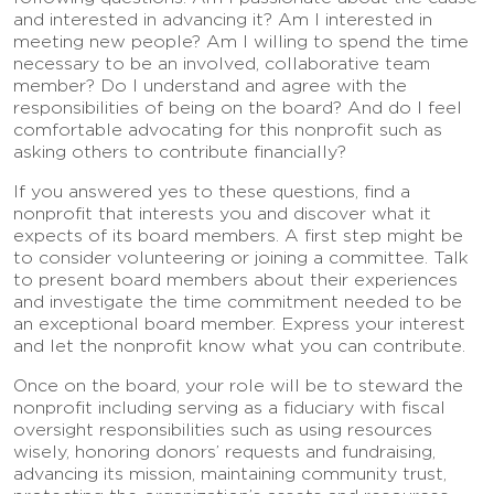
and interested in advancing it? Am I interested in
meeting new people? Am I willing to spend the time
necessary to be an involved, collaborative team
member? Do I understand and agree with the
responsibilities of being on the board? And do I feel
comfortable advocating for this nonprofit such as
asking others to contribute financially?
If you answered yes to these questions, find a
nonprofit that interests you and discover what it
expects of its board members. A first step might be
to consider volunteering or joining a committee. Talk
to present board members about their experiences
and investigate the time commitment needed to be
an exceptional board member. Express your interest
and let the nonprofit know what you can contribute.
Once on the board, your role will be to steward the
nonprofit including serving as a fiduciary with fiscal
oversight responsibilities such as using resources
wisely, honoring donors’ requests and fundraising,
advancing its mission, maintaining community trust,