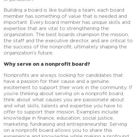
Building a board is like building a team; each board
member has something of value that is needed and
important. Every board member has unique skills and
expertise that are vital to strengthening the
organization. The best boards champion the mission,
the staff and the executive director, and are critical to
the success of the nonprofit, ultimately shaping the
organization’s future.
Why serve on a nonprofit board?
Nonprofits are always looking for candidates that
have a passion for their cause and a genuine
excitement to support their work in the community. If
you’re thinking about serving on a nonprofit board,
think about what causes you are passionate about
and what skills, talents and expertise you have to
offer to support their mission. Examples include
knowledge in finance, education, social justice,
marketing, fundraising and entrepreneurship. Serving
on a nonprofit board allows you to share this
experience and knowledge while making a profound