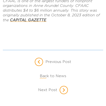
CFAAC is one of the largest funders of nonprofit
organizations in Anne Arundel County. CFAAC
distributes $4 to $6 million annually. This story was
originally published in the October 8, 2023 edition of
CAPITAL GAZETTE
the
.
Previous Post
Back to News
Next Post