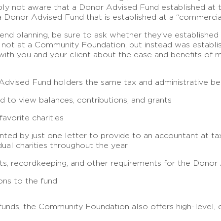
imply not aware that a Donor Advised Fund established at
n a Donor Advised Fund that is established at a “commercial
nd planning, be sure to ask whether they’ve established 
s not at a Community Foundation, but instead was establis
 with you and your client about the ease and benefits of
ised Fund holders the same tax and administrative benef
 to view balances, contributions, and grants
avorite charities
ented by just one letter to provide to an accountant at 
dual charities throughout the year
ipts, recordkeeping, and other requirements for the Donor
ons to the fund
funds, the Community Foundation also offers high-level, 