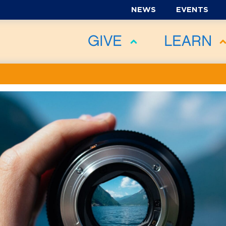
NEWS
EVENTS
GIVE
LEARN