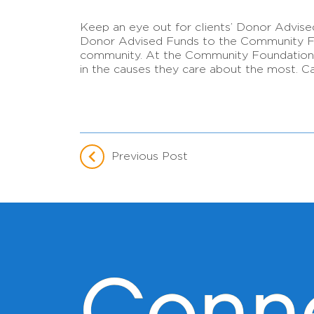
Keep an eye out for clients’ Donor Advise
Donor Advised Funds to the Community Foun
community. At the Community Foundation, h
in the causes they care about the most. Ca
Previous Post