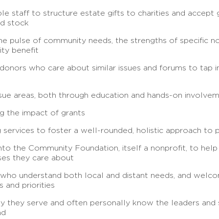
 staff to structure estate gifts to charities and accept
ld stock
e pulse of community needs, the strengths of specific no
ty benefit
donors who care about similar issues and forums to tap i
issue areas, both through education and hands-on involve
g the impact of grants
 services to foster a well-rounded, holistic approach to 
into the Community Foundation, itself a nonprofit, to help
ses they care about
 who understand both local and distant needs, and welco
 and priorities
 they serve and often personally know the leaders and s
nd