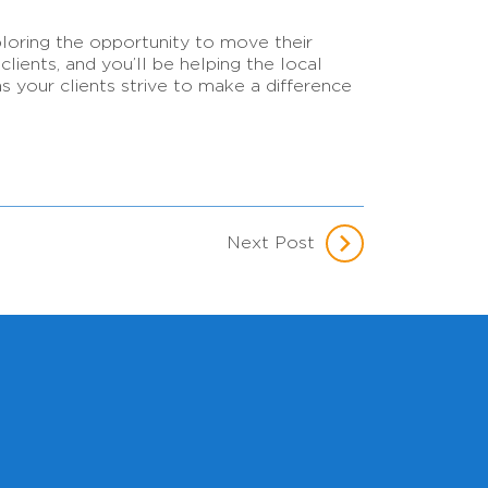
loring the opportunity to move their
ients, and you’ll be helping the local
 your clients strive to make a difference
Next Post