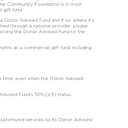
 the Community Foundation is in most
 gift fund.”
a Donor Advised Fund and if so, where it’s
hed through a national provider, please
 moving the Donor Advised Fund to the
its as a commercial gift fund, including:
tax time, even when the Donor Advised
 Advised Fund’s 501(c)(3) status
customized services to its Donor Advised