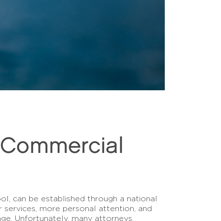
a Commercial
l, can be established through a national
 services, more personal attention, and
ge. Unfortunately, many attorneys,