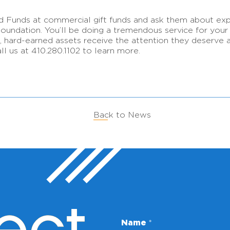
d Funds at commercial gift funds and ask them about exp
dation. You’ll be doing a tremendous service for your cl
ard-earned assets receive the attention they deserve as
ll us at 410.280.1102 to learn more.
Back to News
Name
*