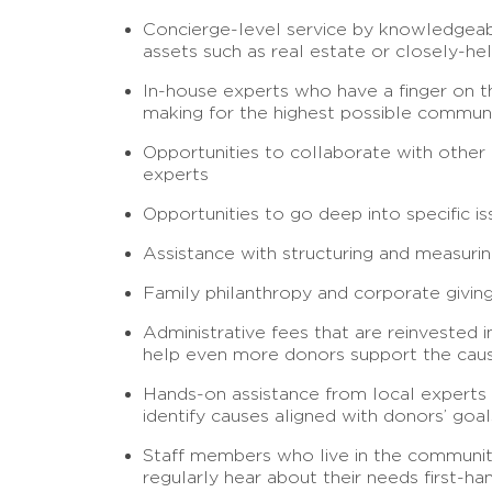
Concierge-level service by knowledgeable
assets such as real estate or closely-he
In-house experts who have a finger on th
making for the highest possible communi
Opportunities to collaborate with other 
experts
Opportunities to go deep into specific 
Assistance with structuring and measurin
Family philanthropy and corporate giving
Administrative fees that are reinvested 
help even more donors support the cau
Hands-on assistance from local experts
identify causes aligned with donors’ goals
Staff members who live in the community
regularly hear about their needs first-ha