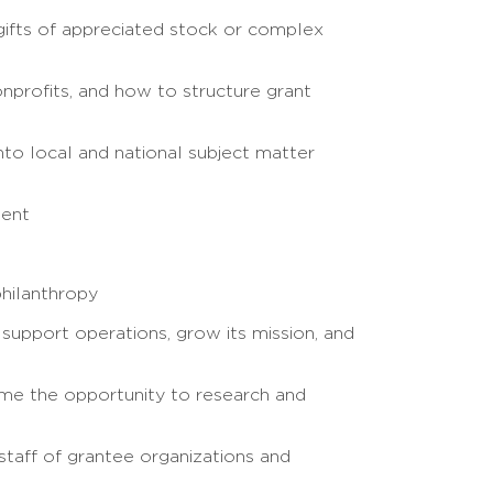
 gifts of appreciated stock or complex
nprofits, and how to structure grant
nto local and national subject matter
ment
philanthropy
 support operations, grow its mission, and
me the opportunity to research and
taff of grantee organizations and