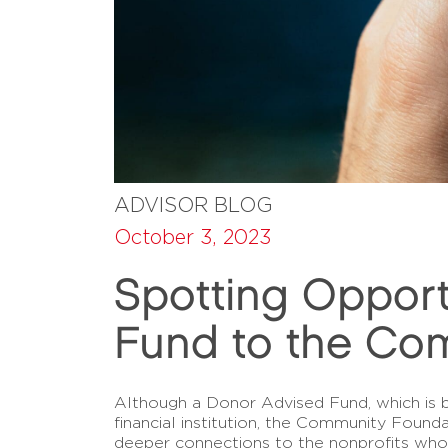
ADVISOR BLOG
October 3, 2023
Spotting Oppor
Fund to the Co
Although a Donor Advised Fund, which is b
financial institution, the Community Foun
deeper connections to the nonprofits whos