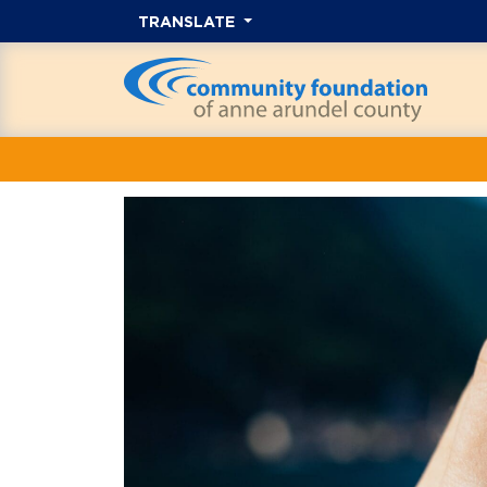
TRANSLATE