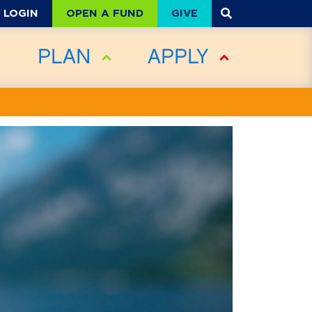
OPEN A FUND
GIVE
LOGIN
PLAN
APPLY