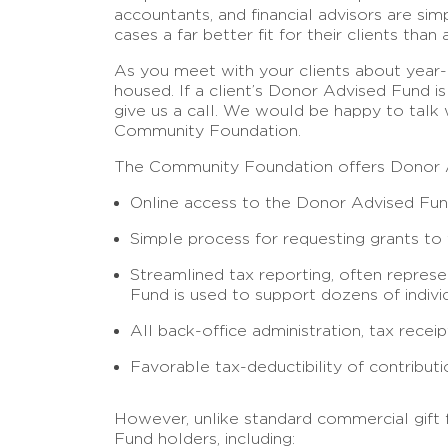
accountants, and financial advisors are s
cases a far better fit for their clients tha
As you meet with your clients about year-e
housed. If a client’s Donor Advised Fund i
give us a call. We would be happy to talk
Community Foundation.
The Community Foundation offers Donor Adv
Online access to the Donor Advised Fund
Simple process for requesting grants to f
Streamlined tax reporting, often repres
Fund is used to support dozens of indivi
All back-office administration, tax rece
Favorable tax-deductibility of contributi
However, unlike standard commercial gift 
Fund holders, including: