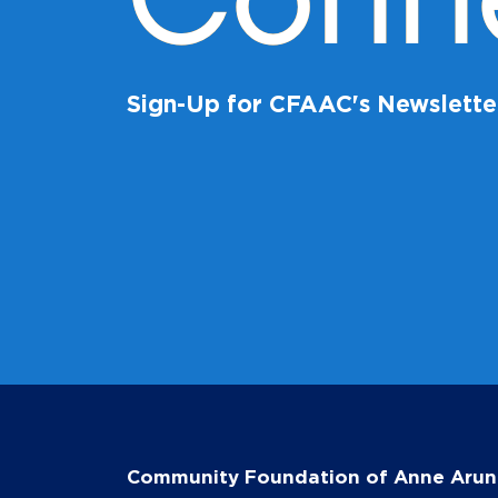
Conn
Sign-Up for CFAAC's Newslette
Community Foundation of Anne Arun