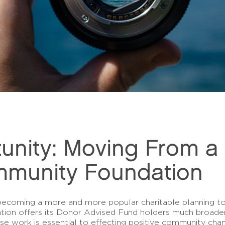
tunity: Moving From 
mmunity Foundation
ecoming a more and more popular charitable planning too
dation offers its Donor Advised Fund holders much broader
e work is essential to effecting positive community chan