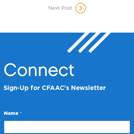
Next Post
Connect
Sign-Up for CFAAC's Newsletter
N
Name
*
a
m
e
*