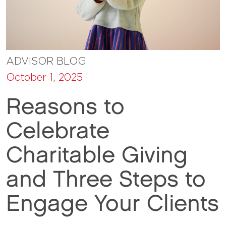
ADVISOR BLOG
October 1, 2025
Reasons to
Celebrate
Charitable Giving
and Three Steps to
Engage Your Clients