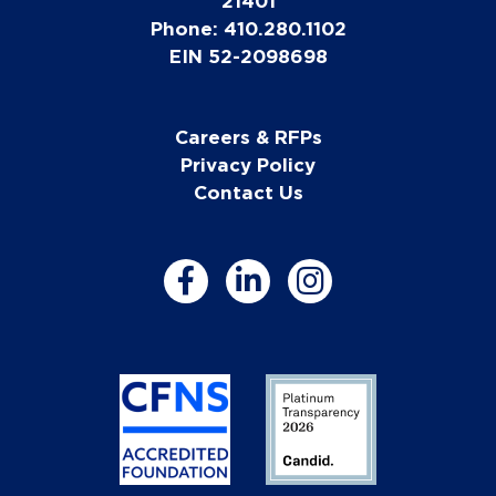
21401
Phone: 410.280.1102
EIN 52-2098698
Careers & RFPs
Privacy Policy
Contact Us