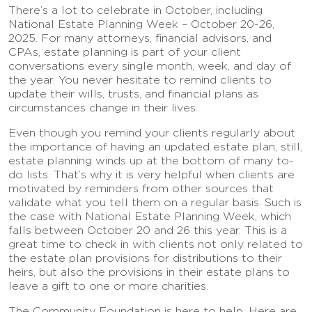
There’s a lot to celebrate in October, including
National Estate Planning Week – October 20-26,
2025. For many attorneys, financial advisors, and
CPAs, estate planning is part of your client
conversations every single month, week, and day of
the year. You never hesitate to remind clients to
update their wills, trusts, and financial plans as
circumstances change in their lives.
Even though you remind your clients regularly about
the importance of having an updated estate plan, still,
estate planning winds up at the bottom of many to-
do lists. That’s why it is very helpful when clients are
motivated by reminders from other sources that
validate what you tell them on a regular basis. Such is
the case with National Estate Planning Week, which
falls between October 20 and 26 this year. This is a
great time to check in with clients not only related to
the estate plan provisions for distributions to their
heirs, but also the provisions in their estate plans to
leave a gift to one or more charities.
The Community Foundation is here to help. Here are