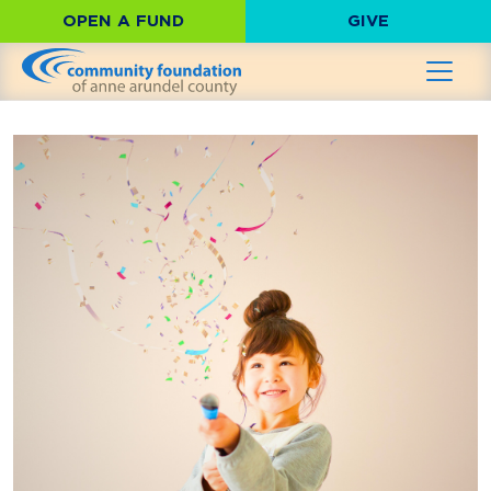
OPEN A FUND
GIVE