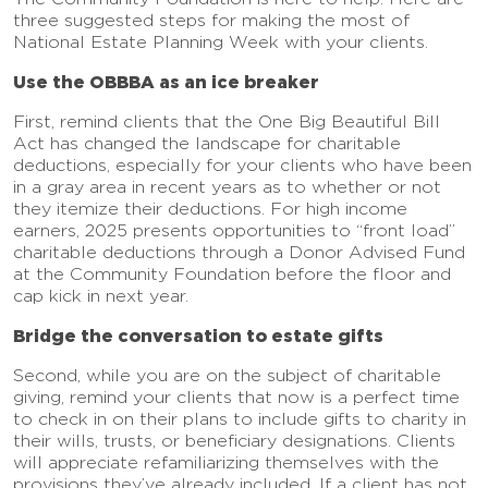
three suggested steps for making the most of
National Estate Planning Week with your clients.
Use the OBBBA as an ice breaker
First, remind clients that the One Big Beautiful Bill
Act has changed the landscape for charitable
deductions, especially for your clients who have been
in a gray area in recent years as to whether or not
they itemize their deductions. For high income
earners, 2025 presents opportunities to “front load”
charitable deductions through a Donor Advised Fund
at the Community Foundation before the floor and
cap kick in next year.
Bridge the conversation to estate gifts
Second, while you are on the subject of charitable
giving, remind your clients that now is a perfect time
to check in on their plans to include gifts to charity in
their wills, trusts, or beneficiary designations. Clients
will appreciate refamiliarizing themselves with the
provisions they’ve already included. If a client has not