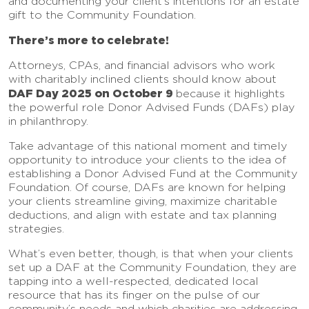
and documenting your client’s intentions for an estate
gift to the Community Foundation.
There’s more to celebrate!
Attorneys, CPAs, and financial advisors who work
with charitably inclined clients should know about
DAF Day 2025 on October 9
because it highlights
the powerful role Donor Advised Funds (DAFs) play
in philanthropy.
Take advantage of this national moment and timely
opportunity to introduce your clients to the idea of
establishing a Donor Advised Fund at the Community
Foundation. Of course, DAFs are known for helping
your clients streamline giving, maximize charitable
deductions, and align with estate and tax planning
strategies.
What’s even better, though, is that when your clients
set up a DAF at the Community Foundation, they are
tapping into a well-respected, dedicated local
resource that has its finger on the pulse of our
community’s needs and which charities are addressing