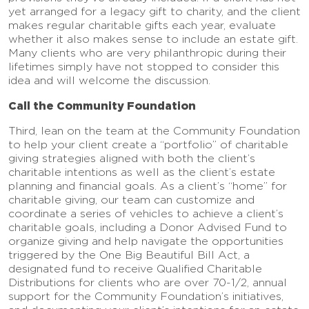
yet arranged for a legacy gift to charity, and the client
makes regular charitable gifts each year, evaluate
whether it also makes sense to include an estate gift.
Many clients who are very philanthropic during their
lifetimes simply have not stopped to consider this
idea and will welcome the discussion.
Call the Community Foundation
Third, lean on the team at the Community Foundation
to help your client create a “portfolio” of charitable
giving strategies aligned with both the client’s
charitable intentions as well as the client’s estate
planning and financial goals. As a client’s “home” for
charitable giving, our team can customize and
coordinate a series of vehicles to achieve a client’s
charitable goals, including a Donor Advised Fund to
organize giving and help navigate the opportunities
triggered by the One Big Beautiful Bill Act, a
designated fund to receive Qualified Charitable
Distributions for clients who are over 70-1/2, annual
support for the Community Foundation’s initiatives,