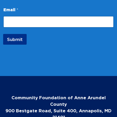
E
m
Email
*
a
i
l
Submit
Community Foundation of Anne Arundel
County
900 Bestgate Road, Suite 400, Annapolis, MD