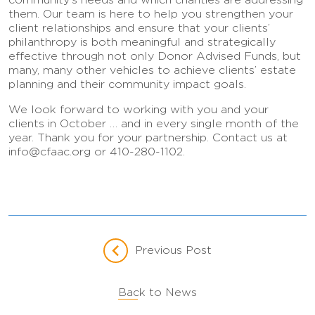
them. Our team is here to help you strengthen your
client relationships and ensure that your clients’
philanthropy is both meaningful and strategically
effective through not only Donor Advised Funds, but
many, many other vehicles to achieve clients’ estate
planning and their community impact goals.
We look forward to working with you and your
clients in October … and in every single month of the
year. Thank you for your partnership. Contact us at
info@cfaac.org or 410-280-1102.
Previous Post
Back to News