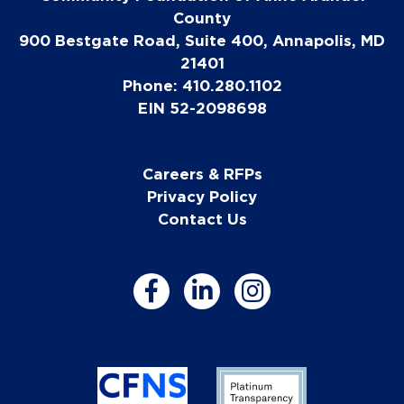
County
900 Bestgate Road, Suite 400, Annapolis, MD
21401
Phone: 410.280.1102
EIN 52-2098698
Careers & RFPs
Privacy Policy
Contact Us