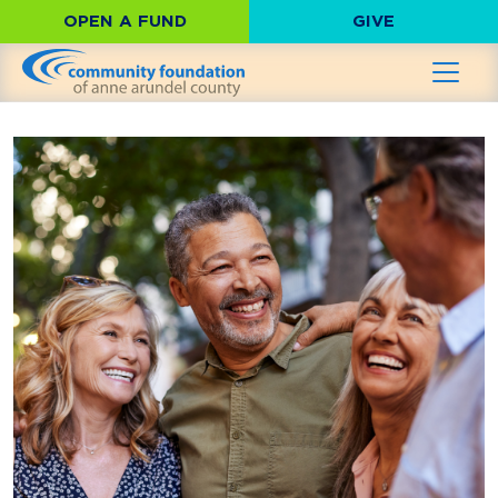
OPEN A FUND
GIVE