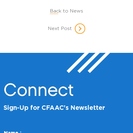
Back to News
Next Post
Connect
Sign-Up for CFAAC's Newsletter
E
Name
*