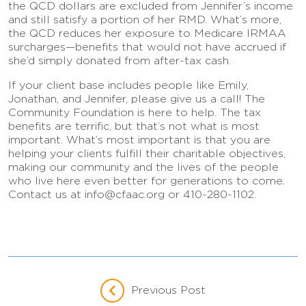
the QCD dollars are excluded from Jennifer’s income
and still satisfy a portion of her RMD. What’s more,
the QCD reduces her exposure to Medicare IRMAA
surcharges—benefits that would not have accrued if
she’d simply donated from after-tax cash.
If your client base includes people like Emily,
Jonathan, and Jennifer, please give us a call! The
Community Foundation is here to help. The tax
benefits are terrific, but that’s not what is most
important. What’s most important is that you are
helping your clients fulfill their charitable objectives,
making our community and the lives of the people
who live here even better for generations to come.
Contact us at info@cfaac.org or 410-280-1102.
Previous Post