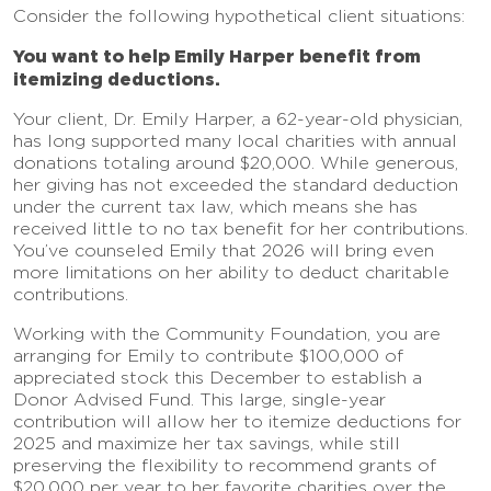
Consider the following hypothetical client situations:
You want to help Emily Harper benefit from
itemizing deductions.
Your client, Dr. Emily Harper, a 62-year-old physician,
has long supported many local charities with annual
donations totaling around $20,000. While generous,
her giving has not exceeded the standard deduction
under the current tax law, which means she has
received little to no tax benefit for her contributions.
You’ve counseled Emily that 2026 will bring even
more limitations on her ability to deduct charitable
contributions.
Working with the Community Foundation, you are
arranging for Emily to contribute $100,000 of
appreciated stock this December to establish a
Donor Advised Fund. This large, single-year
contribution will allow her to itemize deductions for
2025 and maximize her tax savings, while still
preserving the flexibility to recommend grants of
$20,000 per year to her favorite charities over the