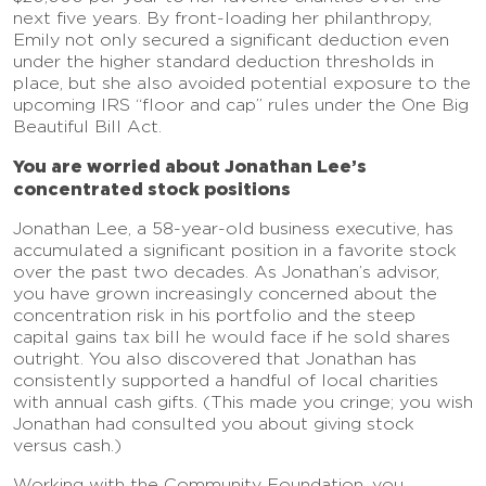
next five years. By front-loading her philanthropy,
Emily not only secured a significant deduction even
under the higher standard deduction thresholds in
place, but she also avoided potential exposure to the
upcoming IRS “floor and cap” rules under the One Big
Beautiful Bill Act.
You are worried about Jonathan Lee’s
concentrated stock positions
Jonathan Lee, a 58-year-old business executive, has
accumulated a significant position in a favorite stock
over the past two decades. As Jonathan’s advisor,
you have grown increasingly concerned about the
concentration risk in his portfolio and the steep
capital gains tax bill he would face if he sold shares
outright. You also discovered that Jonathan has
consistently supported a handful of local charities
with annual cash gifts. (This made you cringe; you wish
Jonathan had consulted you about giving stock
versus cash.)
Working with the Community Foundation, you