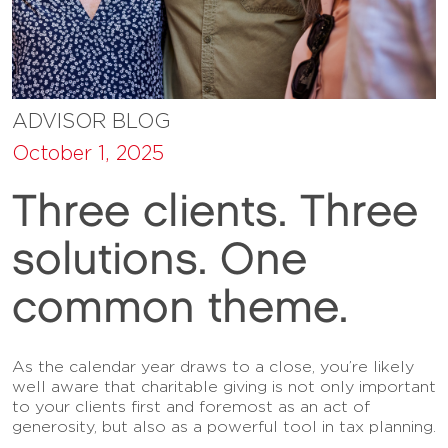
ADVISOR BLOG
October 1, 2025
Three clients. Three
solutions. One
common theme.
As the calendar year draws to a close, you’re likely
well aware that charitable giving is not only important
to your clients first and foremost as an act of
generosity, but also as a powerful tool in tax planning.