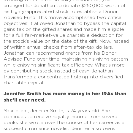
arranged for Jonathan to donate $250,000 worth of
his highly-appreciated stock to establish a Donor
Advised Fund. This move accomplished two critical
objectives: it allowed Jonathan to bypass the capital
gains tax on the gifted shares and made him eligible
for a full fair-market-value charitable deduction for
the stock’s value on the date of the gift. Now, instead
of writing annual checks from after-tax dollars,
Jonathan can recommend grants from his Donor
Advised Fund over time, maintaining his giving pattern
while enjoying significant tax efficiency. What’s more,
by contributing stock instead of cash, Jonathan
transformed a concentrated holding into diversified
charitable capital.
Jennifer Smith has more money in her IRAs than
she’ll ever need.
Your client, Jennifer Smith, is 74 years old. She
continues to receive royalty income from several
books she wrote over the course of her career as a
successful romance novelist. Jennifer also owns