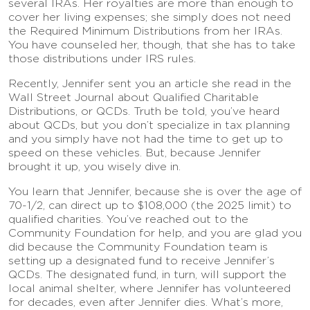
several IRAs. Her royalties are more than enough to
cover her living expenses; she simply does not need
the Required Minimum Distributions from her IRAs.
You have counseled her, though, that she has to take
those distributions under IRS rules.
Recently, Jennifer sent you an article she read in the
Wall Street Journal about Qualified Charitable
Distributions, or QCDs. Truth be told, you’ve heard
about QCDs, but you don’t specialize in tax planning
and you simply have not had the time to get up to
speed on these vehicles. But, because Jennifer
brought it up, you wisely dive in.
You learn that Jennifer, because she is over the age of
70-1/2, can direct up to $108,000 (the 2025 limit) to
qualified charities. You’ve reached out to the
Community Foundation for help, and you are glad you
did because the Community Foundation team is
setting up a designated fund to receive Jennifer’s
QCDs. The designated fund, in turn, will support the
local animal shelter, where Jennifer has volunteered
for decades, even after Jennifer dies. What’s more,