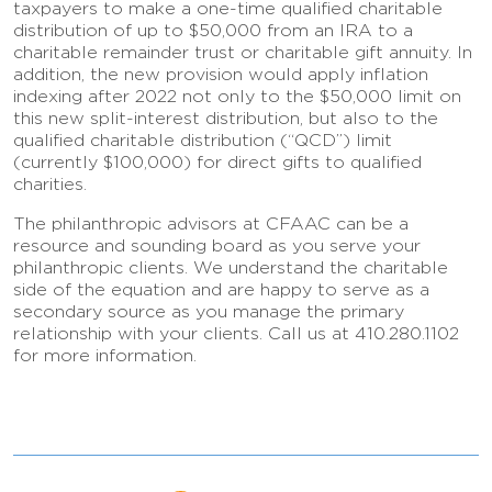
taxpayers to make a one-time qualified charitable
distribution of up to $50,000 from an IRA to a
charitable remainder trust or charitable gift annuity. In
addition, the new provision would apply inflation
indexing after 2022 not only to the $50,000 limit on
this new split-interest distribution, but also to the
qualified charitable distribution (“QCD”) limit
(currently $100,000) for direct gifts to qualified
charities.
The philanthropic advisors at CFAAC can be a
resource and sounding board as you serve your
philanthropic clients. We understand the charitable
side of the equation and are happy to serve as a
secondary source as you manage the primary
relationship with your clients. Call us at 410.280.1102
for more information.