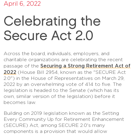
April 6, 2022
Celebrating the
Secure Act 2.0
Across the board, individuals, employers, and
charitable organizations are celebrating the recent
Securing a Strong Retirement Act of
passage of the
2022
(House Bill 2954, known as the "SECURE Act
2.0") in the House of Representatives on March 29,
2022 by an overwhelming vote of 414 to five. The
legislation is headed to the Senate (which has its
own, similar version of the legislation) before it
becomes law.
Building on 2019 legislation known as the Setting
Every Community Up for Retirement Enhancement
(SECURE) Act, among SECURE 2.0's many
components is a provision that would allow