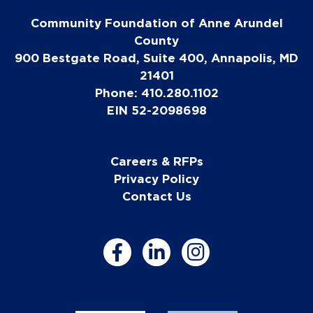
Community Foundation of Anne Arundel
County
900 Bestgate Road, Suite 400, Annapolis, MD
21401
Phone: 410.280.1102
EIN 52-2098698
Careers & RFPs
Privacy Policy
Contact Us