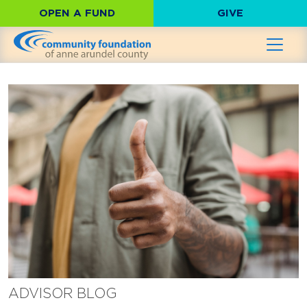
OPEN A FUND
GIVE
ADVISOR BLOG