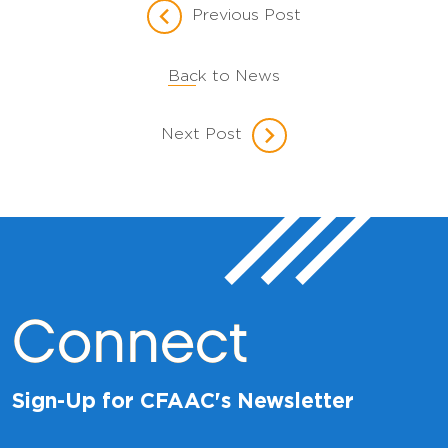
Previous Post
Back to News
Next Post
Connect
Sign-Up for CFAAC's Newsletter