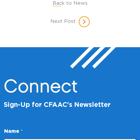
Back to News
Next Post
Connect
Sign-Up for CFAAC's Newsletter
*
Name
*
*
*