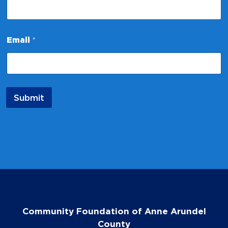
Email
*
Submit
Community Foundation of Anne Arundel
County