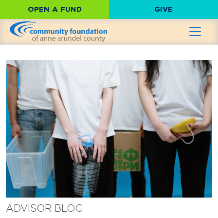
OPEN A FUND
GIVE
ADVISOR BLOG