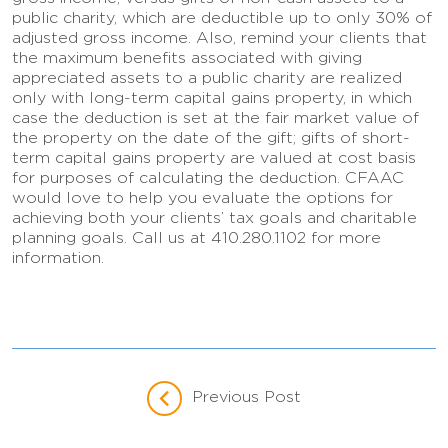
public charity, which are deductible up to only 30% of
adjusted gross income. Also, remind your clients that
the maximum benefits associated with giving
appreciated assets to a public charity are realized
only with long-term capital gains property, in which
case the deduction is set at the fair market value of
the property on the date of the gift; gifts of short-
term capital gains property are valued at cost basis
for purposes of calculating the deduction. CFAAC
would love to help you evaluate the options for
achieving both your clients’ tax goals and charitable
planning goals. Call us at 410.280.1102 for more
information.
Previous Post