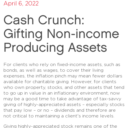
April 6, 2022
Cash Crunch:
Gifting Non-income
Producing Assets
For clients who rely on fixed-income assets, such as
bonds, as well as wages, to cover their living
expenses, the inflation pinch may mean fewer dollars
available for charitable giving. However, for clients
who own property, stocks, and other assets that tend
to go up in value in an inflationary environment, now
may be a good time to take advantage of tax-savvy
giving of highly-appreciated assets – especially stocks
that pay low – or no – dividends and therefore are
not critical to maintaining a client's income levels.
Giving highly-appreciated stock remains one of the