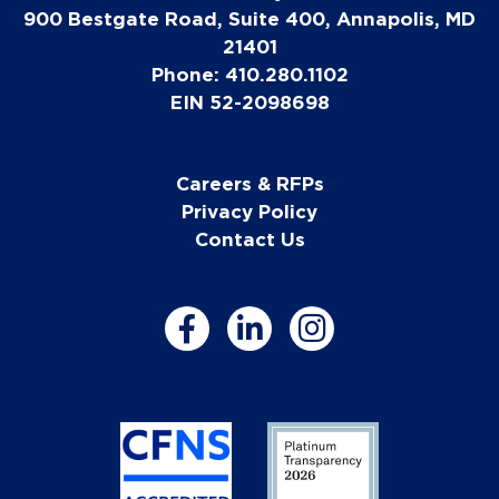
900 Bestgate Road, Suite 400, Annapolis, MD
21401
Phone: 410.280.1102
EIN 52-2098698
Careers & RFPs
Privacy Policy
Contact Us