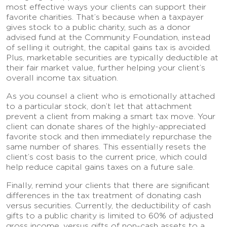
most effective ways your clients can support their
favorite charities. That’s because when a taxpayer
gives stock to a public charity, such as a donor
advised fund at the Community Foundation, instead
of selling it outright, the capital gains tax is avoided.
Plus, marketable securities are typically deductible at
their fair market value, further helping your client’s
overall income tax situation.
As you counsel a client who is emotionally attached
to a particular stock, don’t let that attachment
prevent a client from making a smart tax move. Your
client can donate shares of the highly-appreciated
favorite stock and then immediately repurchase the
same number of shares. This essentially resets the
client’s cost basis to the current price, which could
help reduce capital gains taxes on a future sale.
Finally, remind your clients that there are significant
differences in the tax treatment of donating cash
versus securities. Currently, the deductibility of cash
gifts to a public charity is limited to 60% of adjusted
gross income, versus gifts of non-cash assets to a