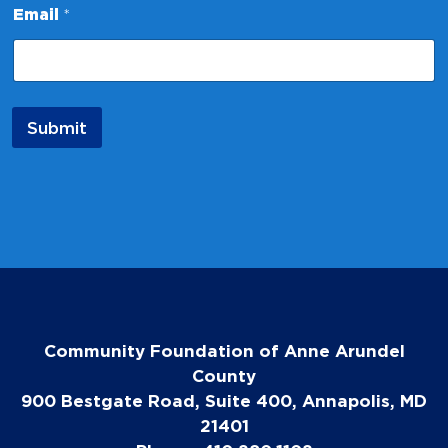
Email
*
a
m
e
E
m
a
Submit
i
l
E
m
a
i
l
Community Foundation of Anne Arundel
County
900 Bestgate Road, Suite 400, Annapolis, MD
21401