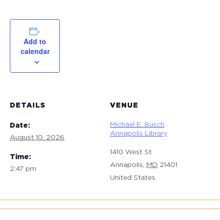
Add to
calendar
DETAILS
VENUE
Michael E. Busch
Date:
Annapolis Library
August 10, 2026
1410 West St
Time:
Annapolis
,
MD
21401
2:47 pm
United States