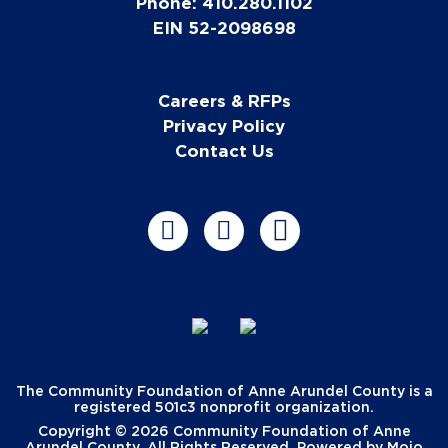
Phone: 410.280.1102
EIN 52-2098698
Careers & RFPs
Privacy Policy
Contact Us
The Community Foundation of Anne Arundel County is a
registered 501c3 nonprofit organization.
Copyright © 2026 Community Foundation of Anne
Arundel County. All Rights Reserved. Powered by
Mojo