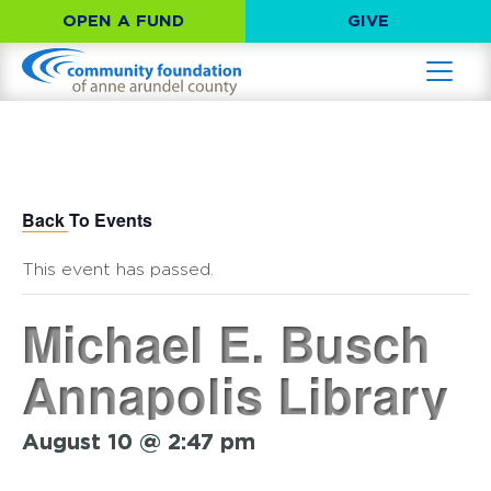
OPEN A FUND
GIVE
Back To Events
This event has passed.
Michael E. Busch
Annapolis Library
August 10 @ 2:47 pm