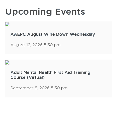
Upcoming Events
AAEPC August Wine Down Wednesday
August 12, 2026 5:30 pm
Adult Mental Health First Aid Training
Course (Virtual)
September 8, 2026 5:30 pm