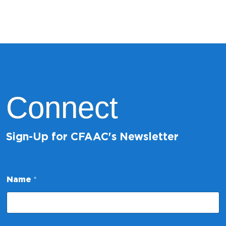
Connect
Sign-Up for CFAAC's Newsletter
Name
*
N