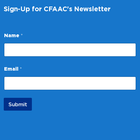
Sign-Up for CFAAC's Newsletter
N
Name
*
a
m
e
N
a
m
Email
*
e
N
a
m
e
Submit