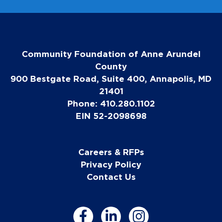
Community Foundation of Anne Arundel
County
900 Bestgate Road, Suite 400, Annapolis, MD
21401
Phone: 410.280.1102
EIN 52-2098698
Careers & RFPs
Privacy Policy
Contact Us