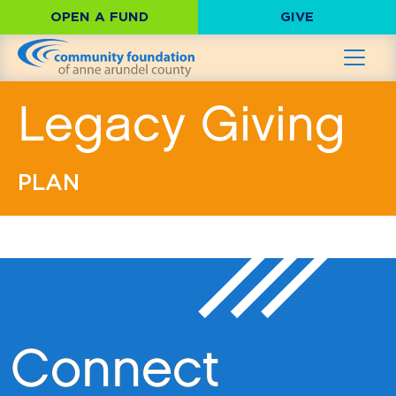
OPEN A FUND
GIVE
Legacy Giving
PLAN
Connect