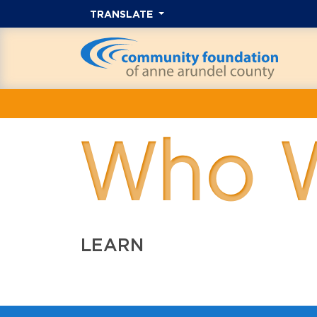
TRANSLATE
Who 
LEARN