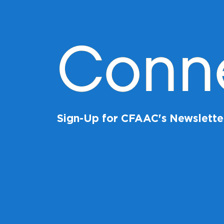
Conn
Sign-Up for CFAAC's Newslette