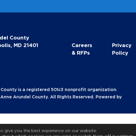
del County
olis, MD 21401
Careers
Privacy
& RFPs
Policy
unty is a registered 501c3 nonprofit organization.
nne Arundel County. All Rights Reserved. Powered by
to give you the best experience on our website.
 about which cookies we are using or switch them off in
settings
.