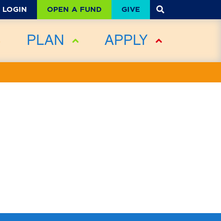
OPEN A FUND
GIVE
LOGIN
PLAN
APPLY