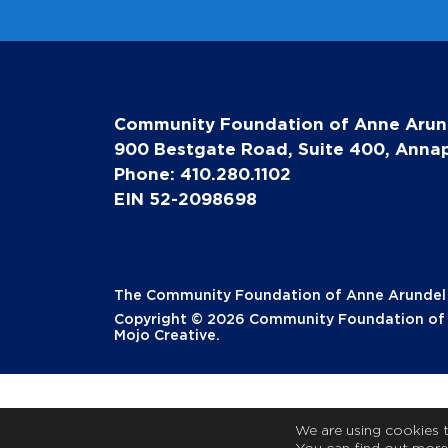
Community Foundation of Anne Arun
900 Bestgate Road, Suite 400, Annap
Phone: 410.280.1102
EIN 52-2098698
The Community Foundation of Anne Arundel Co
Copyright © 2026 Community Foundation of A
Mojo Creative
.
We are using cookies 
You can find out more