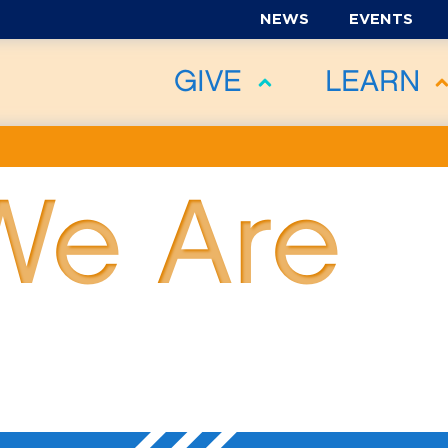
NEWS
EVENTS
GIVE
LEARN
We Are