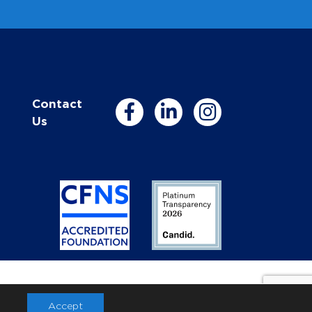
Contact
Us
Accept