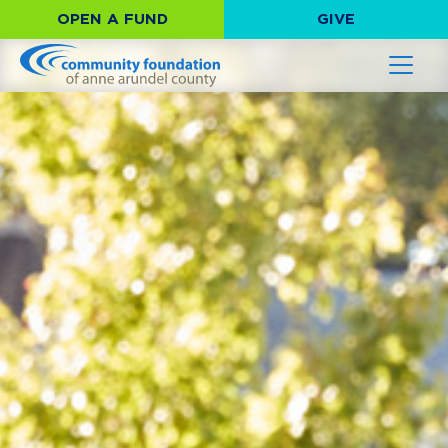
OPEN A FUND
GIVE