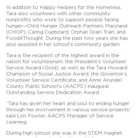
In addition to Happy Helpers for the Homeless,
Tara also volunteers with other community
nonprofits who work to support people facing
hunger—Child Hunger Outreach Partners Maryland
(CHOP), Caring Cupboard, Orphan Grain Train, and
Food4Thought. During the past two years she has
also assisted in her school’s community garden.
Tara is the recipient of the highest award in the
nation for volunteerism, the President’s Volunteer
Service Award (Gold), as well as the Tara Howard
Champion of Social Justice Award, the Governor’s
Volunteer Service Certificate, and Anne Arundel
County Public School’s (AACPS’) inaugural
Outstanding Service Dedication Award.
“Tara has given her heart and soul to ending hunger
through her involvement in various service projects,”
said Lori Fowler, AACPS Manager of Service
Learning.
During high school she was in the STEM magnet