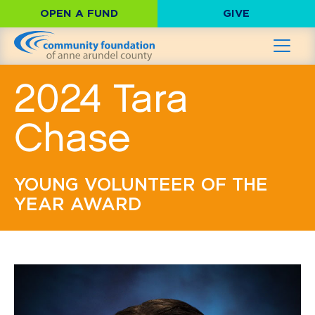
OPEN A FUND
GIVE
2024 Tara
Chase
YOUNG VOLUNTEER OF THE
YEAR AWARD