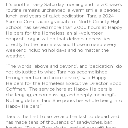
It’s another rainy Saturday morning and Tara Chase’s
routine remains unchanged: a warm smile, a bagged
lunch, and years of quiet dedication. Tara, a 2024
Summa Cum Laude graduate of North County High
School, has served more than 2,000 hours at Happy
Helpers for the Homeless, an all-volunteer
nonprofit organization that delivers necessities
directly to the homeless and those in need every
weekend including holidays and no matter the
weather.
“The words, ‘above and beyond’, and ‘dedication’, do
not do justice to what Tara has accomplished
through her humanitarian service,” said Happy
Helpers for the Homeless Executive Director Bobbi
Coffman. “The service here at Happy Helpers is
challenging, encompassing, and deeply meaningful.
Nothing deters Tara. She pours her whole being into
Happy Helpers.”
Tara is the first to arrive and the last to depart and
has made tens of thousands of sandwiches, bag
lunches, “Bag-a-Breakfasts,” and toiletry gift bags