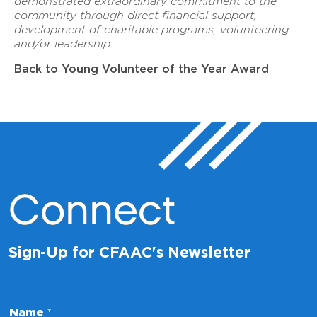
demonstrated extraordinary commitment to the
community through direct financial support,
development of charitable programs, volunteering
and/or leadership.
Back to Young Volunteer of the Year Award
Connect
Sign-Up for CFAAC's Newsletter
Name
*