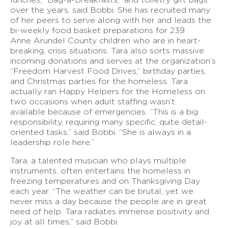
over the years, said Bobbi. She has recruited many
of her peers to serve along with her and leads the
bi-weekly food basket preparations for 239
Anne Arundel County children who are in heart-
breaking, crisis situations. Tara also sorts massive
incoming donations and serves at the organization’s
“Freedom Harvest Food Drives,” birthday parties,
and Christmas parties for the homeless. Tara
actually ran Happy Helpers for the Homeless on
two occasions when adult staffing wasn’t
available because of emergencies. “This is a big
responsibility, requiring many specific, quite detail-
oriented tasks,” said Bobbi. “She is always in a
leadership role here.”
Tara, a talented musician who plays multiple
instruments, often entertains the homeless in
freezing temperatures and on Thanksgiving Day
each year. “The weather can be brutal, yet we
never miss a day because the people are in great
need of help. Tara radiates immense positivity and
joy at all times,” said Bobbi.