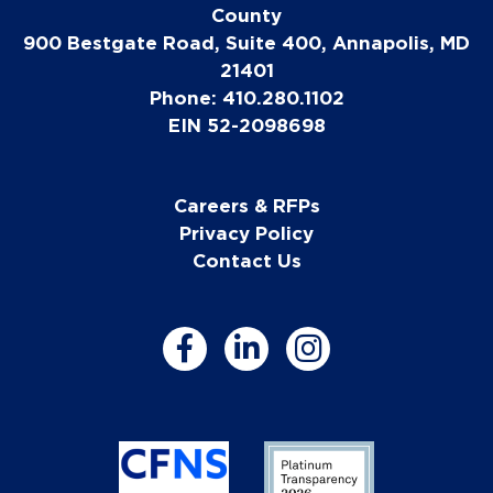
County
900 Bestgate Road, Suite 400, Annapolis, MD
21401
Phone: 410.280.1102
EIN 52-2098698
Careers & RFPs
Privacy Policy
Contact Us