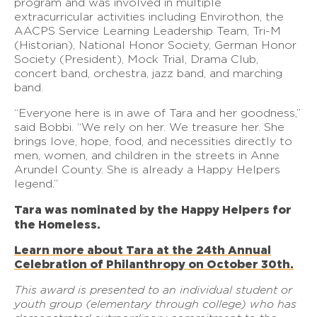
program and was involved in multiple
extracurricular activities including Envirothon, the
AACPS Service Learning Leadership Team, Tri-M
(Historian), National Honor Society, German Honor
Society (President), Mock Trial, Drama Club,
concert band, orchestra, jazz band, and marching
band.
“Everyone here is in awe of Tara and her goodness,”
said Bobbi. “We rely on her. We treasure her. She
brings love, hope, food, and necessities directly to
men, women, and children in the streets in Anne
Arundel County. She is already a Happy Helpers
legend.”
Tara was nominated by the Happy Helpers for
the Homeless.
Learn more about Tara at the 24th Annual
Celebration of Philanthropy on October 30th.
This award is presented to an individual student or
youth group (elementary through college) who has