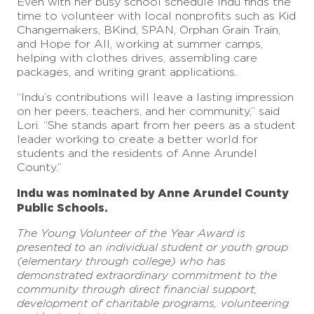
Even with her busy school schedule Indu finds the
time to volunteer with local nonprofits such as Kid
Changemakers, BKind, SPAN, Orphan Grain Train,
and Hope for All, working at summer camps,
helping with clothes drives, assembling care
packages, and writing grant applications.
“Indu’s contributions will leave a lasting impression
on her peers, teachers, and her community,” said
Lori. “She stands apart from her peers as a student
leader working to create a better world for
students and the residents of Anne Arundel
County.”
Indu was nominated by Anne Arundel County
Public Schools.
The Young Volunteer of the Year Award is
presented to an individual student or youth group
(elementary through college) who has
demonstrated extraordinary commitment to the
community through direct financial support,
development of charitable programs, volunteering