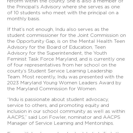
reform within the county. She is also a member of
the Principal’s Advisory where she serves as one
of 10 students who meet with the principal on a
monthly basis.
If that’s not enough, Indu also serves as the
student commissioner for the Joint Commission on
the Opportunity Gap, is on the Mental Health Teen
Advisory for the Board of Education, Teen
Advisory for the Superintendent, the Youth
Feminist Task Force Maryland, and is currently one
of four representatives from her school on the
county’s Student Service Learning Leadership
Team. Most recently, Indu was presented with the
2023 Maryland Young Women Leaders Award by
the Maryland Commission for Women.
“Indu is passionate about student advocacy,
service to others, and promoting equity and
inclusion in our school community as well as within
AACPS,” said Lori Fowler, nominator and AACPS
Manager of Service Learning and Mentorships.