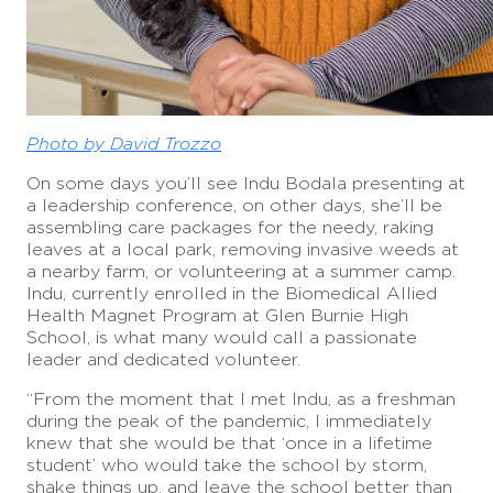
Photo by David Trozzo
On some days you’ll see Indu Bodala presenting at
a leadership conference, on other days, she’ll be
assembling care packages for the needy, raking
leaves at a local park, removing invasive weeds at
a nearby farm, or volunteering at a summer camp.
Indu, currently enrolled in the Biomedical Allied
Health Magnet Program at Glen Burnie High
School, is what many would call a passionate
leader and dedicated volunteer.
“From the moment that I met Indu, as a freshman
during the peak of the pandemic, I immediately
knew that she would be that ‘once in a lifetime
student’ who would take the school by storm,
shake things up, and leave the school better than