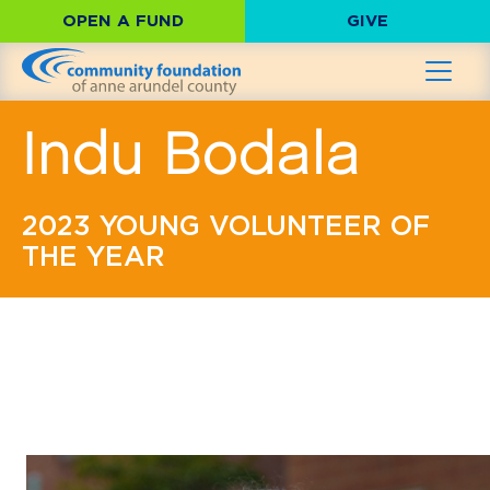
OPEN A FUND
GIVE
Indu Bodala
2023 YOUNG VOLUNTEER OF
THE YEAR