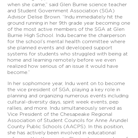
when she came,” said Glen Burnie science teacher
and Student Government Association (SGA)
Advisor Delise Brown. “Indu immediately hit the
ground running in her 9th grade year becoming one
of the most active members of the SGA at Glen
Burnie High School. Indu became the chairperson
for the school’s mental health committee where
she planned events and developed support
systems for students who struggled with being at
home and learning remotely before we even
realized how serious of an issue it would have
become.”
In her sophomore year, Indu went on to become
the vice president of SGA, playing a key role in
planning and organizing numerous events including
cultural-diversity days, spirit week events, pep
rallies, and more. Indu simultaneously served as
Vice President of the Chesapeake Regional
Association of Student Councils for Anne Arundel
County Public Schools (AACPS). In this position,
she has actively been involved in educational