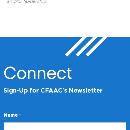
and/or leadership.
Connect
Sign-Up for CFAAC's Newsletter
Name
*