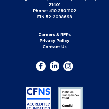
21401
Phone: 410.280.1102
EIN 52-2098698
Careers & RFPs
Privacy Policy
Contact Us