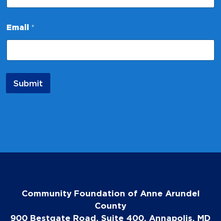
*
Email
*
*
*
Submit
Community Foundation of Anne Arundel
County
900 Bestgate Road, Suite 400, Annapolis, MD