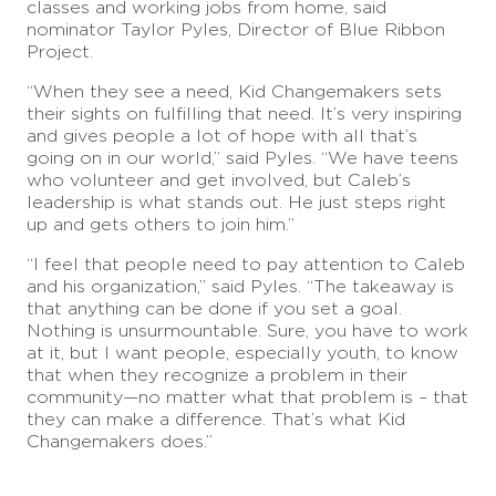
classes and working jobs from home, said
nominator Taylor Pyles, Director of Blue Ribbon
Project.
“When they see a need, Kid Changemakers sets
their sights on fulfilling that need. It’s very inspiring
and gives people a lot of hope with all that’s
going on in our world,” said Pyles. “We have teens
who volunteer and get involved, but Caleb’s
leadership is what stands out. He just steps right
up and gets others to join him.”
“I feel that people need to pay attention to Caleb
and his organization,” said Pyles. “The takeaway is
that anything can be done if you set a goal.
Nothing is unsurmountable. Sure, you have to work
at it, but I want people, especially youth, to know
that when they recognize a problem in their
community—no matter what that problem is – that
they can make a difference. That’s what Kid
Changemakers does.”