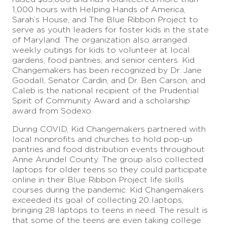
1,000 hours with Helping Hands of America,
Sarah’s House, and The Blue Ribbon Project to
serve as youth leaders for foster kids in the state
of Maryland. The organization also arranged
weekly outings for kids to volunteer at local
gardens, food pantries, and senior centers. Kid
Changemakers has been recognized by Dr. Jane
Goodall, Senator Cardin, and Dr. Ben Carson, and
Caleb is the national recipient of the Prudential
Spirit of Community Award and a scholarship
award from Sodexo.
During COVID, Kid Changemakers partnered with
local nonprofits and churches to hold pop-up
pantries and food distribution events throughout
Anne Arundel County. The group also collected
laptops for older teens so they could participate
online in their Blue Ribbon Project life skills
courses during the pandemic. Kid Changemakers
exceeded its goal of collecting 20 laptops,
bringing 28 laptops to teens in need. The result is
that some of the teens are even taking college