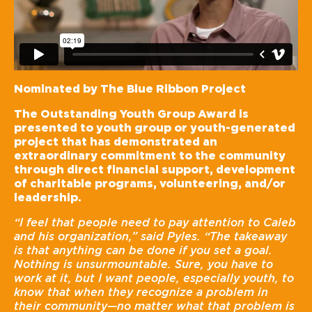
Nominated by The Blue Ribbon Project
The Outstanding Youth Group Award is
presented to youth group or youth-generated
project that has demonstrated an
extraordinary commitment to the community
through direct financial support, development
of charitable programs, volunteering, and/or
leadership.
“I feel that people need to pay attention to Caleb
and his organization,” said Pyles. “The takeaway
is that anything can be done if you set a goal.
Nothing is unsurmountable. Sure, you have to
work at it, but I want people, especially youth, to
know that when they recognize a problem in
their community—no matter what that problem is