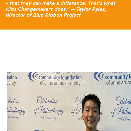
– that they can make a difference. That’s what
Kids Changemakers does.”
— Taylor Pyles,
director of Blue Ribbon Project