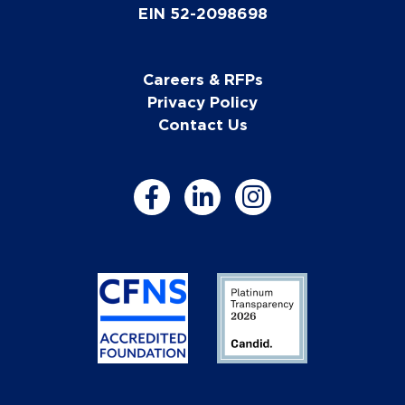
EIN 52-2098698
Careers & RFPs
Privacy Policy
Contact Us