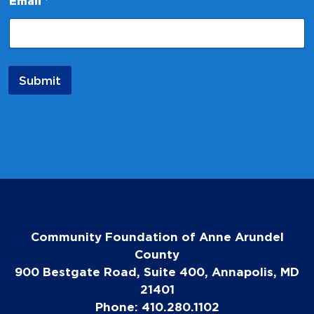
Email
*
E
m
a
i
l
N
Submit
a
m
e
Community Foundation of Anne Arundel
County
900 Bestgate Road, Suite 400, Annapolis, MD
21401
Phone: 410.280.1102