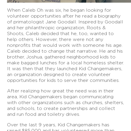
When Caleb Oh was six, he began looking for
volunteer opportunities after he read a biography
of primatologist Jane Goodall. Inspired by Goodall
and her philanthropic organization, Roots &
Shoots, Caleb decided that he, too, wanted to
help others. However, there were not any
nonprofits that would work with someone his age.
Caleb decided to change that narrative. He and his
brother, Joshua, gathered neighborhood kids to
make bagged lunches for a local homeless shelter.
It was then that they launched Kid Changemakers,
an organization designed to create volunteer
opportunities for kids to serve their communities.
After realizing how great the need was in their
area, Kid Changemakers began communicating
with other organizations such as churches, shelters,
and schools, to create partnerships and collect
and run food and toiletry drives.
Over the last 9 years, Kid Changemakers has
raised $85,000 and has volunteered more than