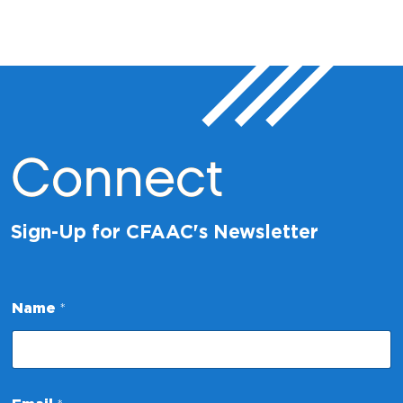
Connect
Sign-Up for CFAAC's Newsletter
Name
*
*