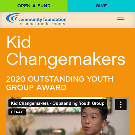
OPEN A FUND
GIVE
Kid
Changemakers
2020 OUTSTANDING YOUTH
GROUP AWARD