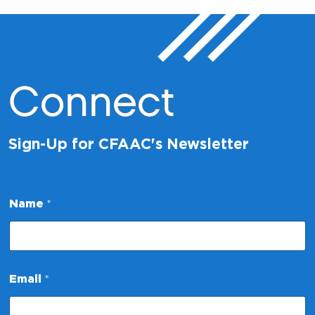
Connect
Sign-Up for CFAAC's Newsletter
N
Name
*
a
m
e
E
m
a
Email
*
i
l
*