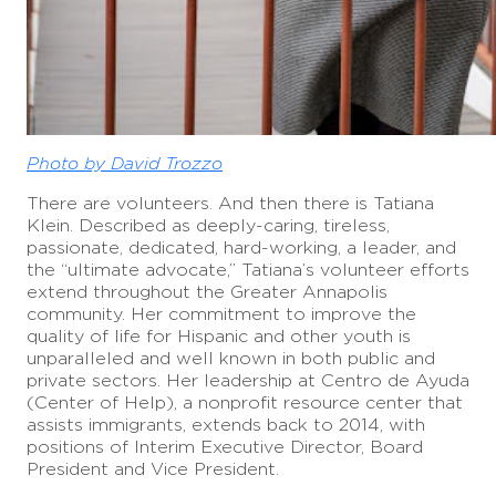
Photo by David Trozzo
There are volunteers. And then there is Tatiana
Klein. Described as deeply-caring, tireless,
passionate, dedicated, hard-working, a leader, and
the “ultimate advocate,” Tatiana’s volunteer efforts
extend throughout the Greater Annapolis
community. Her commitment to improve the
quality of life for Hispanic and other youth is
unparalleled and well known in both public and
private sectors. Her leadership at Centro de Ayuda
(Center of Help), a nonprofit resource center that
assists immigrants, extends back to 2014, with
positions of Interim Executive Director, Board
President and Vice President.