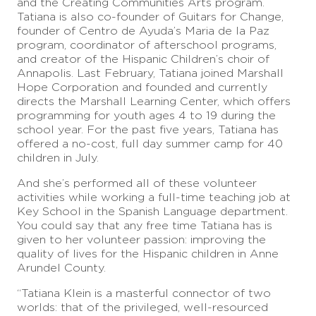
and the Creating Communities Arts program.
Tatiana is also co-founder of Guitars for Change,
founder of Centro de Ayuda’s Maria de la Paz
program, coordinator of afterschool programs,
and creator of the Hispanic Children’s choir of
Annapolis. Last February, Tatiana joined Marshall
Hope Corporation and founded and currently
directs the Marshall Learning Center, which offers
programming for youth ages 4 to 19 during the
school year. For the past five years, Tatiana has
offered a no-cost, full day summer camp for 40
children in July.
And she’s performed all of these volunteer
activities while working a full-time teaching job at
Key School in the Spanish Language department.
You could say that any free time Tatiana has is
given to her volunteer passion: improving the
quality of lives for the Hispanic children in Anne
Arundel County.
“Tatiana Klein is a masterful connector of two
worlds: that of the privileged, well-resourced