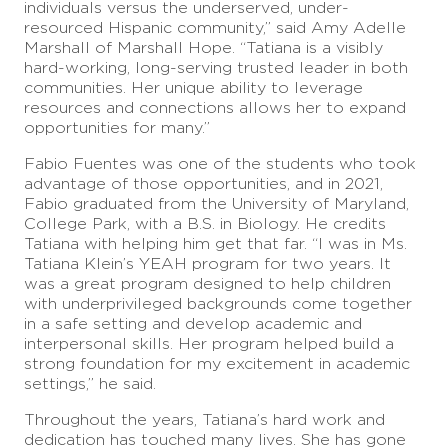
individuals versus the underserved, under-
resourced Hispanic community,” said Amy Adelle
Marshall of Marshall Hope. “Tatiana is a visibly
hard-working, long-serving trusted leader in both
communities. Her unique ability to leverage
resources and connections allows her to expand
opportunities for many.”
Fabio Fuentes was one of the students who took
advantage of those opportunities, and in 2021,
Fabio graduated from the University of Maryland,
College Park, with a B.S. in Biology. He credits
Tatiana with helping him get that far. “I was in Ms.
Tatiana Klein’s YEAH program for two years. It
was a great program designed to help children
with underprivileged backgrounds come together
in a safe setting and develop academic and
interpersonal skills. Her program helped build a
strong foundation for my excitement in academic
settings,” he said.
Throughout the years, Tatiana’s hard work and
dedication has touched many lives. She has gone