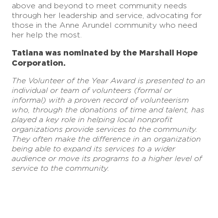
above and beyond to meet community needs
through her leadership and service, advocating for
those in the Anne Arundel community who need
her help the most.
Tatiana was nominated by the Marshall Hope
Corporation.
The Volunteer of the Year Award is presented to
an
individual or team of volunteers (formal or
informal) with a proven record of volunteerism
who, through the donations of time and talent, has
played a key role in helping local nonprofit
organizations provide services to the community.
They often make the difference in an organization
being able to expand its services to a wider
audience or move its programs to a higher level of
service to the community.