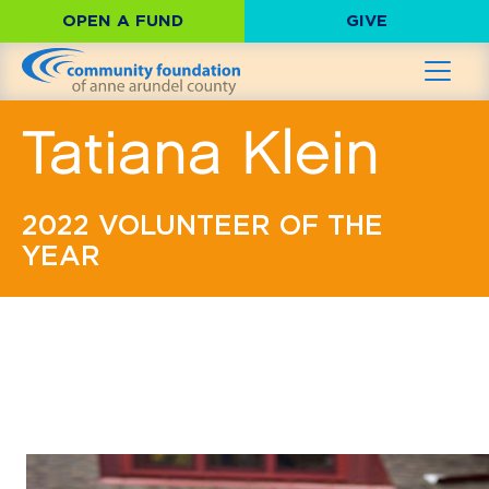
OPEN A FUND
GIVE
Tatiana Klein
2022 VOLUNTEER OF THE
YEAR