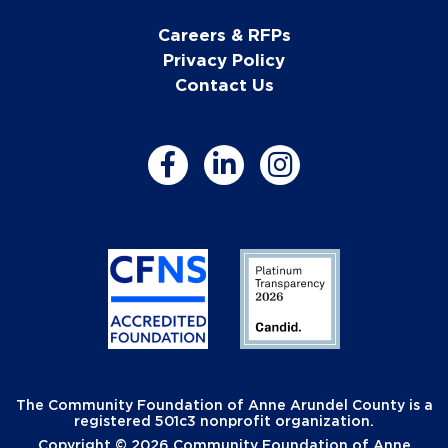
Careers & RFPs
Privacy Policy
Contact Us
The Community Foundation of Anne Arundel County is a
registered 501c3 nonprofit organization.
Copyright © 2026 Community Foundation of Anne