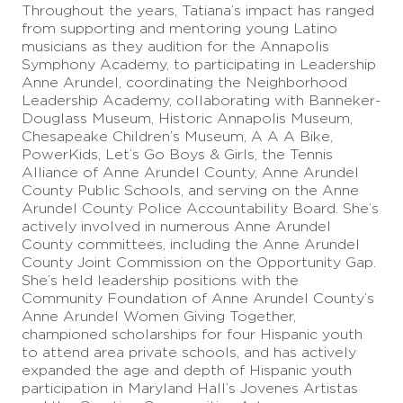
Throughout the years, Tatiana’s impact has ranged
from supporting and mentoring young Latino
musicians as they audition for the Annapolis
Symphony Academy, to participating in Leadership
Anne Arundel, coordinating the Neighborhood
Leadership Academy, collaborating with Banneker-
Douglass Museum, Historic Annapolis Museum,
Chesapeake Children’s Museum, A A A Bike,
PowerKids, Let’s Go Boys & Girls, the Tennis
Alliance of Anne Arundel County, Anne Arundel
County Public Schools, and serving on the Anne
Arundel County Police Accountability Board. She’s
actively involved in numerous Anne Arundel
County committees, including the Anne Arundel
County Joint Commission on the Opportunity Gap.
She’s held leadership positions with the
Community Foundation of Anne Arundel County’s
Anne Arundel Women Giving Together,
championed scholarships for four Hispanic youth
to attend area private schools, and has actively
expanded the age and depth of Hispanic youth
participation in Maryland Hall’s Jovenes Artistas