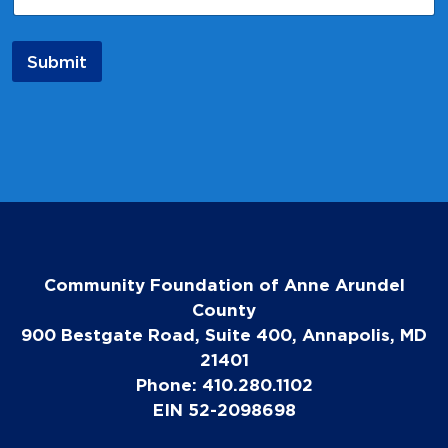
Submit
Community Foundation of Anne Arundel
County
900 Bestgate Road, Suite 400, Annapolis, MD
21401
Phone: 410.280.1102
EIN 52-2098698