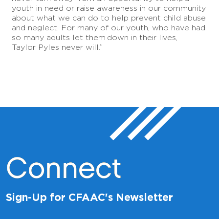
youth in need or raise awareness in our community
about what we can do to help prevent child abuse
and neglect. For many of our youth, who have had
so many adults let them
down in their lives,
Taylor Pyles never will.”
Connect
Sign-Up for CFAAC's Newsletter