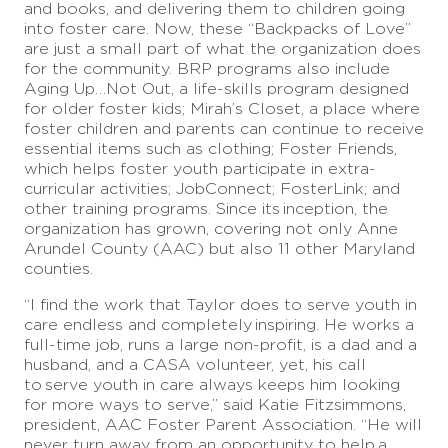
and books, and delivering them to children going
into foster care. Now, these “Backpacks of Love”
are just a small part of what the organization does
for the community. BRP programs also include
Aging Up…Not Out, a life-skills program designed
for older foster kids; Mirah’s Closet, a place where
foster children and parents can continue to receive
essential items such as clothing; Foster Friends,
which helps foster youth participate in extra-
curricular activities; JobConnect; FosterLink; and
other training programs. Since its
inception, the
organization has grown, covering not only Anne
Arundel County (AAC) but also 11 other Maryland
counties.
“I find the work that Taylor does to serve youth in
care endless and completely
inspiring. He works a
full-time job, runs a large non-profit, is a dad and a
husband, and a CASA volunteer, yet, his call
to
serve youth in care always keeps him looking
for more ways to serve,” said Katie Fitzsimmons,
president, AAC Foster Parent Association. “He will
never turn away from an opportunity to help
a