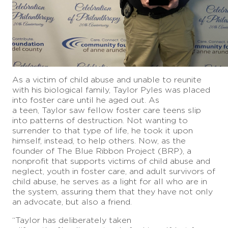
As a victim of child abuse and unable to reunite
with his biological family, Taylor Pyles was placed
into foster care until he aged out. As
a teen, Taylor saw fellow foster care teens slip
into patterns of destruction. Not wanting to
surrender to that type of life, he took it upon
himself, instead, to help others. Now, as the
founder of The Blue Ribbon Project (BRP), a
nonprofit that supports victims of child abuse and
neglect, youth in foster care, and adult survivors of
child abuse, he serves as a light for all who are in
the system, assuring them that they have not only
an advocate, but also a friend.
“Taylor has deliberately taken