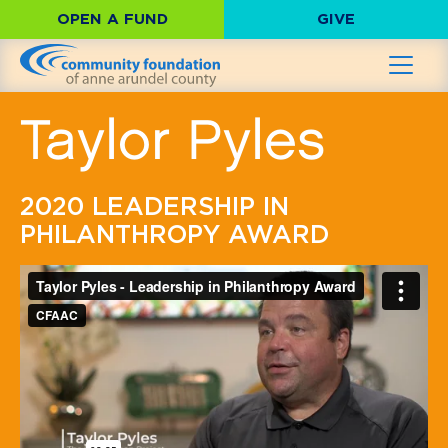
OPEN A FUND
GIVE
Taylor Pyles
2020 LEADERSHIP IN
PHILANTHROPY AWARD