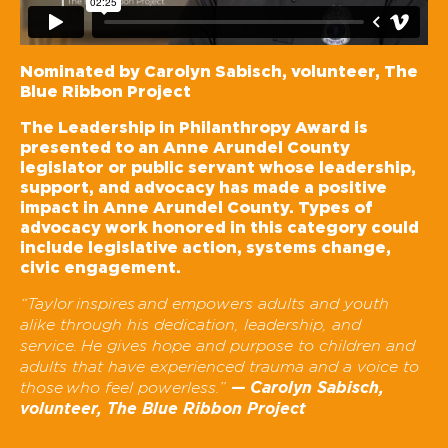
Nominated by Carolyn Sabisch, volunteer, The
Blue Ribbon Project
The Leadership in Philanthropy Award is
presented to an Anne Arundel County
legislator or public servant whose leadership,
support, and advocacy has made a positive
impact in Anne Arundel County. Types of
advocacy work honored in this category could
include legislative action, systems change,
civic engagement.
“Taylor
inspires
and empowers adults and youth
alike through his dedication, leadership, and
service.
He gives hope and purpose to children and
adults that have experienced trauma and a voice to
— Carolyn Sabisch,
those
who feel powerless.”
volunteer, The Blue Ribbon Project