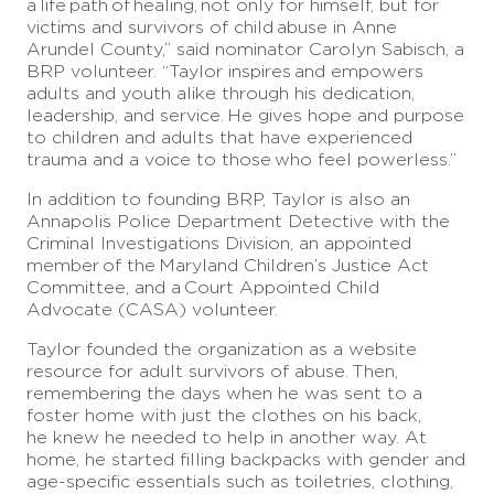
a
life
path
of
healing,
not only for himself, but for
victims and survivors of child
abuse in Anne
Arundel County,” said nominator Carolyn Sabisch, a
BRP volunteer. “Taylor inspires
and empowers
adults and youth alike through his dedication,
leadership, and service.
He gives hope and purpose
to children and adults that have experienced
trauma and a voice to those
who feel powerless.”
In addition to founding BRP, Taylor is also an
Annapolis Police Department Detective with the
Criminal Investigations Division, an appointed
member
of the
Maryland Children’s Justice Act
Committee, and a
Court Appointed Child
Advocate (CASA) volunteer.
Taylor founded the organization as a website
resource for adult survivors of abuse.
Then,
remembering the days when he was sent to a
foster home with just the clothes on his back,
he knew he needed to help in another way. At
home, he started filling backpacks with gender and
age-specific essentials such as toiletries, clothing,