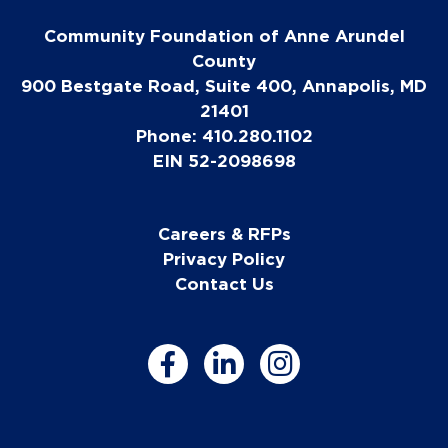
Community Foundation of Anne Arundel
County
900 Bestgate Road, Suite 400, Annapolis, MD
21401
Phone: 410.280.1102
EIN 52-2098698
Careers & RFPs
Privacy Policy
Contact Us