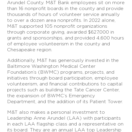
Arundel County. M&T Bank employees sit on more
than 16 nonprofit boards in the county and provide
thousands of hours of volunteer service annually
to over a dozen area nonprofits. In 2022 alone,
M&T supported 105 nonprofit organizations
through corporate giving, awarded $627,000 in
grants and sponsorships, and provided 4,600 hours
of employee volunteerism in the county and
Chesapeake region.
Additionally, M&T has generously invested in the
Baltimore Washington Medical Center
Foundation’s (BWMC) programs, projects, and
initiatives through board participation, employee
volunteerism, and financial contributions to capital
projects such as building the Tate Cancer Center,
the expansion of BWMC’s Emergency
Department, and the addition of its Patient Tower.
M&T also makes a personal investment to
Leadership Anne Arundel (LAA) with participants
in each LAA flagship class and a representative on
its board. They are an annual LAA top Leadership