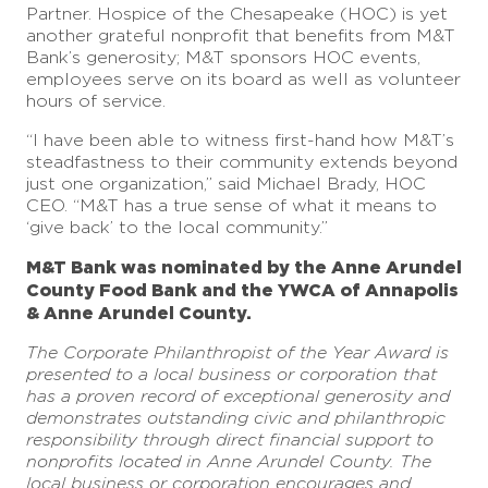
Partner. Hospice of the Chesapeake (HOC) is yet
another grateful nonprofit that benefits from M&T
Bank’s generosity; M&T sponsors HOC events,
employees serve on its board as well as volunteer
hours of service.
“I have been able to witness first-hand how M&T’s
steadfastness to their community extends beyond
just one organization,” said Michael Brady, HOC
CEO. “M&T has a true sense of what it means to
‘give back’ to the local community.”
M&T Bank was nominated by the Anne Arundel
County Food Bank and the YWCA of Annapolis
& Anne Arundel County.
The Corporate Philanthropist of the Year Award is
presented to a local business or corporation that
has a proven record of exceptional generosity and
demonstrates outstanding civic and philanthropic
responsibility through direct financial support to
nonprofits located in Anne Arundel County. The
local business or corporation encourages and