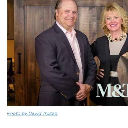
Photo by David Trozzo