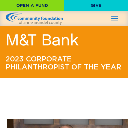
OPEN A FUND
GIVE
M&T Bank
2023 CORPORATE
PHILANTHROPIST OF THE YEAR