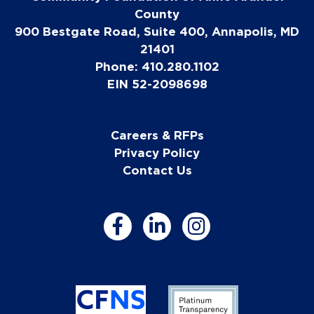
County
900 Bestgate Road, Suite 400, Annapolis, MD
21401
Phone: 410.280.1102
EIN 52-2098698
Careers & RFPs
Privacy Policy
Contact Us