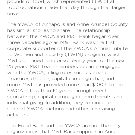
pounds of food, which represented 66% of all
food donations made that day through that larger
drive.
The YWCA of Annapolis and Anne Arundel County
has similar stories to share. The relationship
between the YWCA and M&T Bank began over
three decades ago as M&T Bank was the first
corporate supporter of the YWCA’s Annual Tribute
to Women and Industry (TWIN) program, which
M&T continued to sponsor every year for the next
25 years. M&T team members became engaged
with the YWCA, filling roles such as board
treasurer, director, capital campaign chair, and
more. M&T has provided more than $100K to the
YWCA in less than 10 years through event
sponsorship, capital campaign commitments, and
individual giving. In addition, they continue to
support YWCA auctions and other fundraising
activities.
The Food Bank and the YWCA are not the only
organizations that M&T Bank supports in Anne