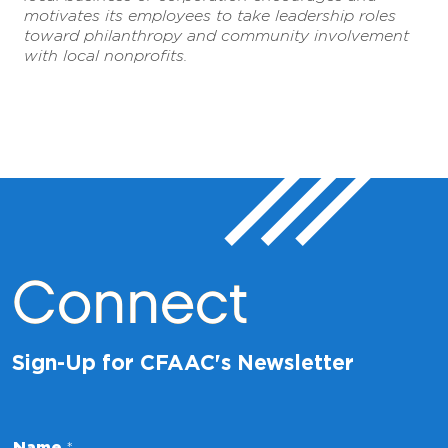
motivates its employees to take leadership roles
toward philanthropy and community involvement
with local nonprofits.
Connect
Sign-Up for CFAAC's Newsletter
N
Name
*