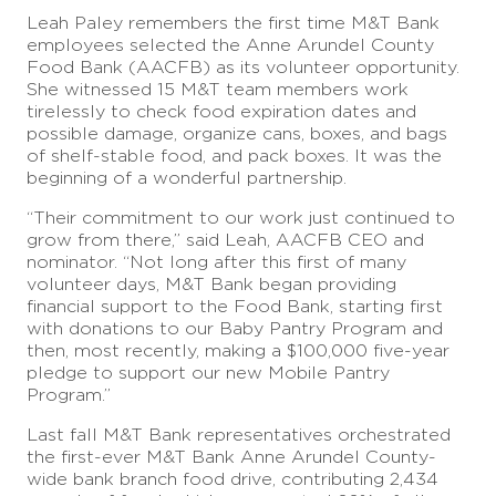
Leah Paley remembers the first time M&T Bank
employees selected the Anne Arundel County
Food Bank (AACFB) as its volunteer opportunity.
She witnessed 15 M&T team members work
tirelessly to check food expiration dates and
possible damage, organize cans, boxes, and bags
of shelf-stable food, and pack boxes. It was the
beginning of a wonderful partnership.
“Their commitment to our work just continued to
grow from there,” said Leah, AACFB CEO and
nominator. “Not long after this first of many
volunteer days, M&T Bank began providing
financial support to the Food Bank, starting first
with donations to our Baby Pantry Program and
then, most recently, making a $100,000 five-year
pledge to support our new Mobile Pantry
Program.”
Last fall M&T Bank representatives orchestrated
the first-ever M&T Bank Anne Arundel County-
wide bank branch food drive, contributing 2,434