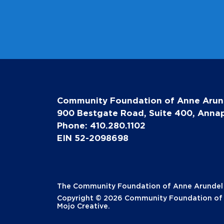
Community Foundation of Anne Arun
900 Bestgate Road, Suite 400, Annap
Phone: 410.280.1102
EIN 52-2098698
The Community Foundation of Anne Arundel Co
Copyright © 2026 Community Foundation of A
Mojo Creative
.