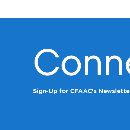
Conn
Sign-Up for CFAAC's Newslette