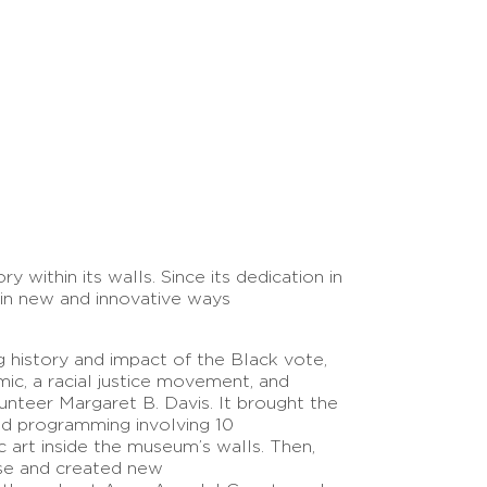
 within its walls. Since its dedication in
in new and innovative ways
 history and impact of the Black vote,
ic, a racial justice movement, and
lunteer Margaret B. Davis. It brought the
d programming involving 10
c art inside the museum’s walls. Then,
rse and created new