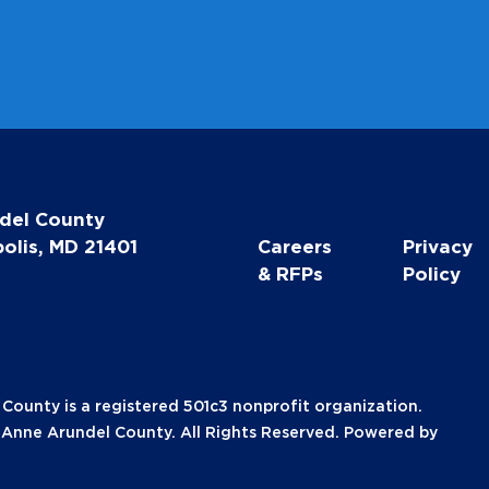
del County
olis, MD 21401
Careers
Privacy
& RFPs
Policy
unty is a registered 501c3 nonprofit organization.
nne Arundel County. All Rights Reserved. Powered by