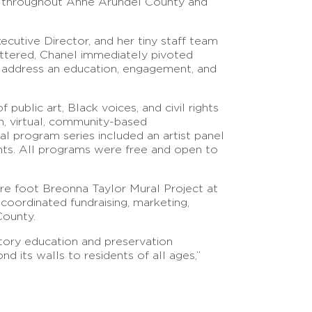
es throughout Anne Arundel County and
ecutive Director, and her tiny staff team
huttered, Chanel immediately pivoted
 address an education, engagement, and
public art, Black voices, and civil rights
n, virtual, community-based
 program series included an artist panel
pants. All programs were free and open to
re foot Breonna Taylor Mural Project at
coordinated fundraising, marketing,
 County.
tory education and preservation
d its walls to residents of all ages,”