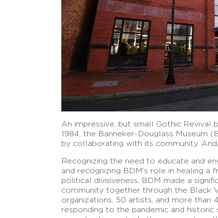
An impressive, but small Gothic Revival bu
1984, the Banneker-Douglass Museum (BD
by collaborating with its community. And, 
Recognizing the need to educate and eng
and recognizing BDM’s role in healing a f
political divisiveness, BDM made a signifi
community together through the Black V
organizations, 50 artists, and more than 
responding to the pandemic and historic 