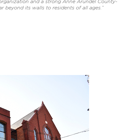
 organization and a strong Anne Arundel County-
r beyond its walls to residents of all ages.”