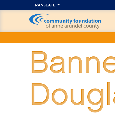
TRANSLATE
Banne
Dougl