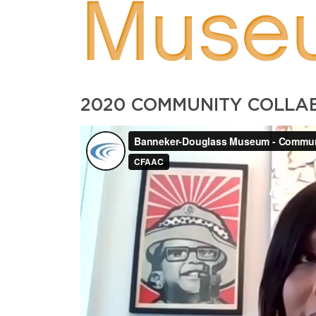
Muse
2020 COMMUNITY COLL