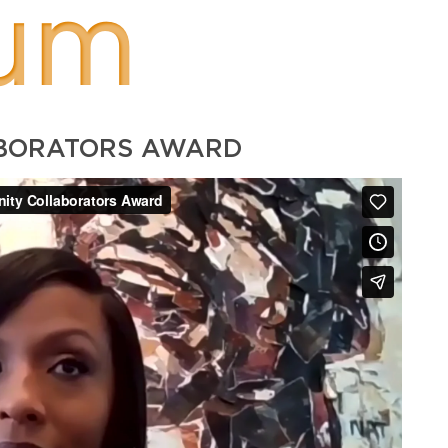
um
ABORATORS AWARD