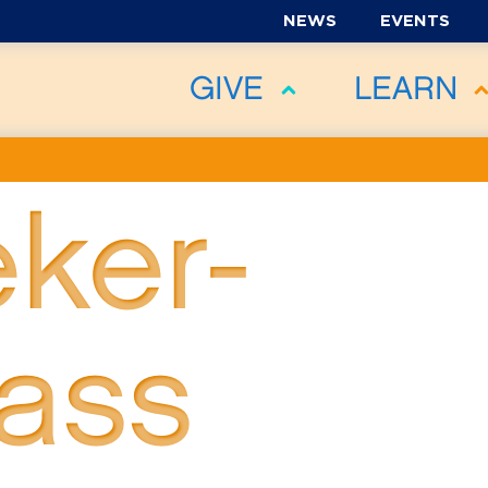
NEWS
EVENTS
GIVE
LEARN
ker-
ass