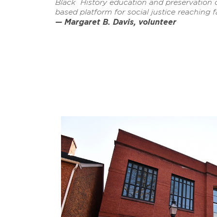
Black History education and preservation
based platform for social justice reaching fa
— Margaret B. Davis, volunteer