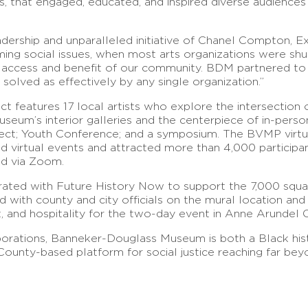
ls, that engaged, educated, and inspired diverse audienc
dership and unparalleled initiative of Chanel Compton, Ex
elming social issues, when most arts organizations were s
e access and benefit of our community. BDM partnered to
solved as effectively by any single organization.”
features 17 local artists who explore the intersection of 
seum’s interior galleries and the centerpiece of in-perso
ect; Youth Conference; and a symposium. The BVMP virtual
 and virtual events and attracted more than 4,000 partici
red via Zoom.
rated with Future History Now to support the 7,000 squa
ith county and city officials on the mural location and 
t, and hospitality for the two-day event in Anne Arundel
borations, Banneker-Douglass Museum is both a Black his
unty-based platform for social justice reaching far beyon