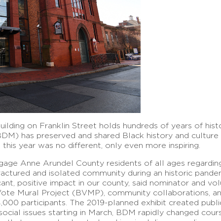
ilding on Franklin Street holds hundreds of years of history
M) has preserved and shared Black history and culture 
this year was no different, only even more inspiring.
age Anne Arundel County residents of all ages regarding
ractured and isolated community during an historic pandem
cant, positive impact in our county, said nominator and vo
ote Mural Project (BVMP), community collaborations, an
4,000 participants. The 2019-planned exhibit created publi
social issues starting in March, BDM rapidly changed cou