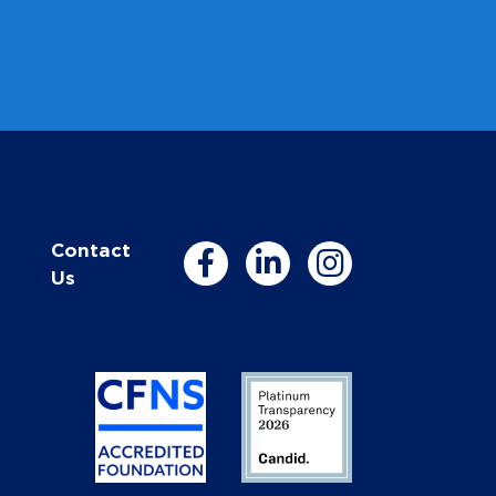
Contact
Us