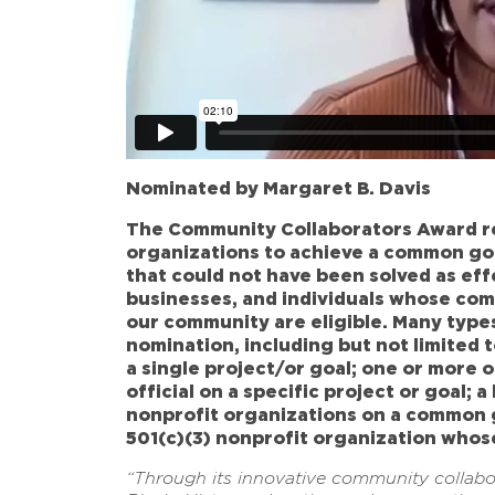
Nominated by Margaret B. Davis
The Community Collaborators Award re
organizations to achieve a common go
that could not have been solved as eff
businesses, and individuals whose com
our community are eligible. Many types
nomination, including but not limited 
a single project/or goal; one or more 
official on a specific project or goal;
nonprofit organizations on a common g
501(c)(3) nonprofit organization who
“Through its innovative community collab