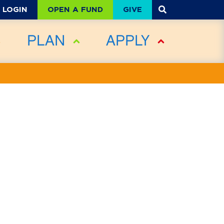
OPEN A FUND
GIVE
LOGIN
PLAN
APPLY