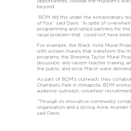
opportunities, outside the museum’s wal
beyond.
“BDM did this under the extraordinary lea
of four,” said Davis. “In spite of overwh
programming and rallied partners for th
racial problem that could not have been 
For example, the Black Vote Mural Project 
with sixteen murals that transform the mu
programs; the Breonna Taylor Mural Proj
discussion, anti-racism teacher training,
the public, and since March were delive
As part of BDM’s outreach, they collabo
Chambers Park in Annapolis. BDM worked w
audience outreach, volunteer recruitmen
“Through its innovative community colla
organization and a strong Anne Arundel Co
said Davis.