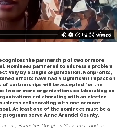
cognizes the partnership of two or more
al. Nominees partnered to address a problem
ectively by a single organization. Nonprofits,
bined efforts have had a significant impact on
 of partnerships will be accepted for the
to: two or more organizations collaborating on
organizations collaborating with an elected
 a business collaborating with one or more
oal. At least one of the nominees must be a
se programs serve Anne Arundel County.
orations, Banneker-Douglass Museum is both a