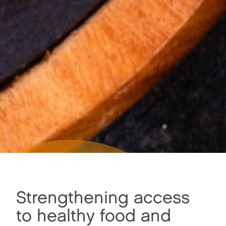
Strengthening access
STRENGTHENING
ACCESS TO HEALTHY
to healthy food and
FOOD AND BUILDING