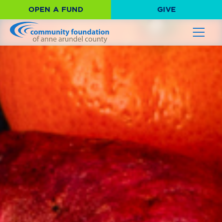
OPEN A FUND
GIVE