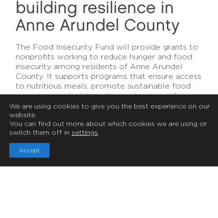
building resilience in
RESILIENCE
Anne Arundel County
Food
The Food Insecurity Fund will provide grants to
Insecurity
nonprofits working to reduce hunger and food
insecurity among residents of Anne Arundel
County. It supports programs that ensure access
Fund
to nutritious meals, promote sustainable food
resources, and address the root causes of
hunger. It’s a focused effort to improve health,
We are using cookies to give you the best experience on our
website.
dignity, and stability for individuals and families
You can find out more about which cookies we are using or
facing food challenges.
switch them off in
settings
.
Accept
Ways to Give
By supporting programs that provide nutritious