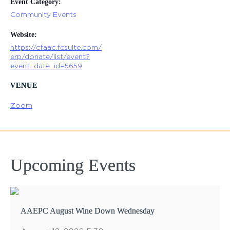
Event Category:
Community Events
Website:
https://cfaac.fcsuite.com/
erp/donate/list/event?
event_date_id=5659
VENUE
Zoom
Upcoming Events
AAEPC August Wine Down Wednesday