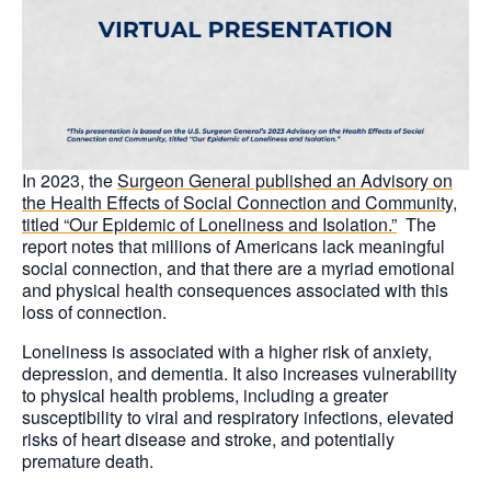
In 2023, the
Surgeon General published an Advisory
on
the Health Effects of Social Connection and Community,
titled “Our Epidemic of Loneliness and Isolation.”
The
report notes that millions of Americans lack meaningful
social connection, and that there are a myriad emotional
and physical health consequences associated with this
loss of connection.
Loneliness is associated with a higher risk of anxiety,
depression, and dementia. It also increases vulnerability
to physical health problems, including a greater
susceptibility to viral and respiratory infections, elevated
risks of heart disease and stroke, and potentially
premature death.