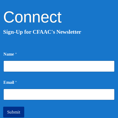
Connect
Sign-Up for CFAAC's Newsletter
N
Name
*
a
m
e
E
m
a
Email
*
i
l
*
Submit