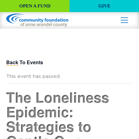
OPEN A FUND
GIVE
Back To Events
This event has passed.
The Loneliness
Epidemic:
Strategies to