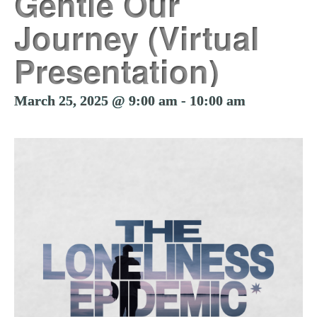
Gentle Our
Journey (Virtual
Presentation)
March 25, 2025 @ 9:00 am
-
10:00 am