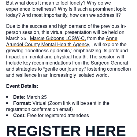
But what does it mean to feel lonely? Why do we
experience loneliness? Why is it such a prominent topic
today? And most importantly, how can we address it?
Due to the success and high demand of the previous in-
person session, this virtual presentation will be held on
March 25.
Marcie Gibbons LCSW-C
, from the
Anne
Arundel County Mental Health Agency
, , will explore the
growing “loneliness epidemic,” emphasizing its profound
impact on mental and physical health. The session will
include key recommendations from the Surgeon General
and strategies to “gentle our journey,” fostering connection
and resilience in an increasingly isolated world.
Event Details:
Date:
March 25
Format:
Virtual (Zoom link will be sent in the
registration confirmation email)
Cost:
Free for registered attendees
REGISTER HERE