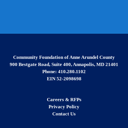
Community Foundation of Anne Arundel County
900 Bestgate Road, Suite 400, Annapolis, MD 21401
Phone: 410.280.1102
EIN 52-2098698
Careers & RFPs
Privacy Policy
Contact Us