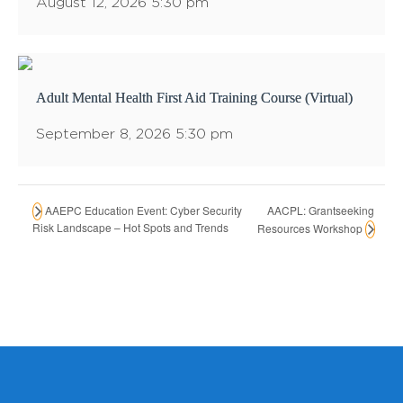
August 12, 2026 5:30 pm
Adult Mental Health First Aid Training Course (Virtual)
September 8, 2026 5:30 pm
AACPL: Grantseeking
AAEPC Education Event: Cyber Security
Risk Landscape – Hot Spots and Trends
Resources Workshop