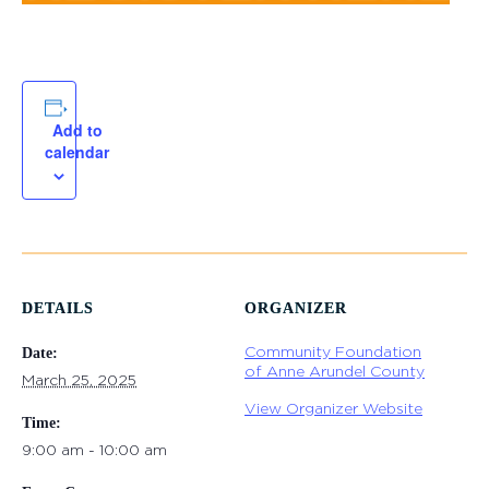
Add to
calendar
DETAILS
ORGANIZER
Community Foundation
Date:
of Anne Arundel County
March 25, 2025
View Organizer Website
Time:
9:00 am - 10:00 am