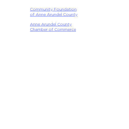
Community Foundation
of Anne Arundel County
Anne Arundel County
Chamber of Commerce