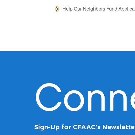
Help Our Neighbors Fund Applica
Conn
Sign-Up for CFAAC's Newslette