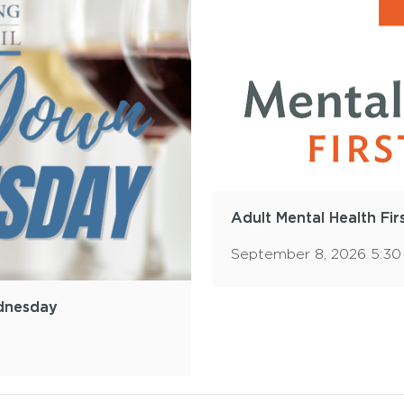
Adult Mental Health Fir
September 8, 2026 5:3
dnesday