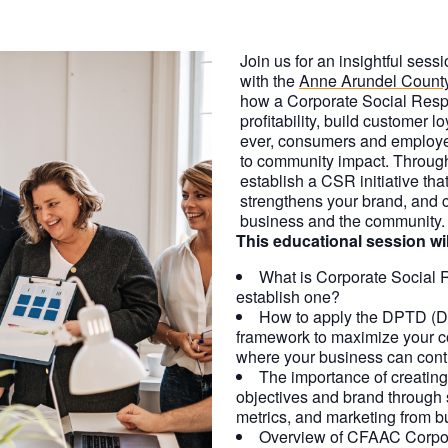
Join us for an insightful ses
with the
Anne Arundel Count
how a Corporate Social Resp
profitability, build customer lo
ever, consumers and employ
to community impact. Through 
establish a CSR initiative th
strengthens your brand, and cr
business and the community.
This educational session wil
What is Corporate Social 
establish one?
How to apply the DPTD (Do
framework to maximize your c
where your business can contr
The importance of creating 
objectives and brand through
metrics, and marketing from bu
Overview of CFAAC Corpor