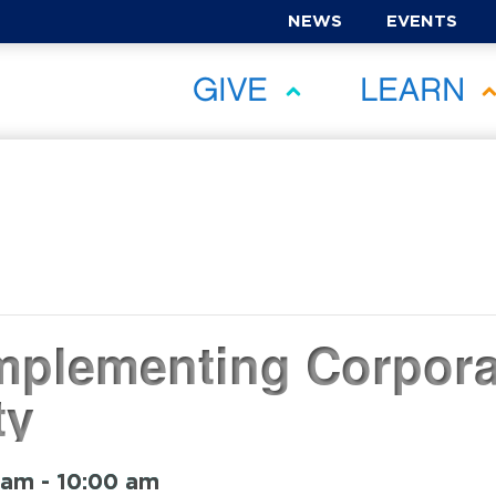
NEWS
EVENTS
GIVE
LEARN
Implementing Corpora
ty
 am
-
10:00 am