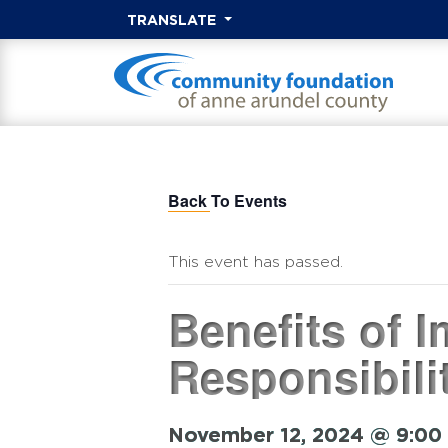
TRANSLATE
Back To Events
This event has passed.
Benefits of 
Responsibili
November 12, 2024 @ 9:00