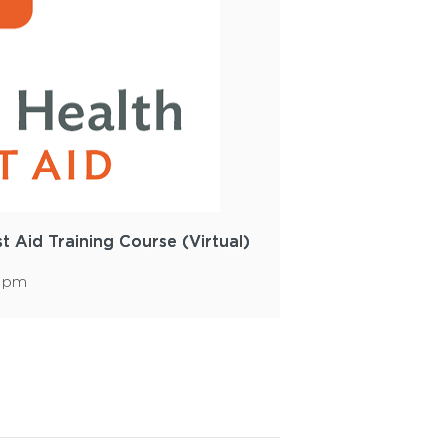
st Aid Training Course (Virtual)
0 pm