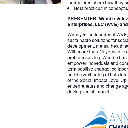
fundholders share how they use
Best practices in concept
PRESENTER:
Wendie Veloz
Enterprises, LLC (WVE) and
Wendy is the founder of WVE, 
sustainable solutions for soc
development, mental health a
With more than 20 years of ex
problem-solving, Wendie has b
empower individuals and com
term positive change, collabor
holistic well-being of both te
of the Social Impact Level Up
entrepreneurs and change agent
driving social impact.