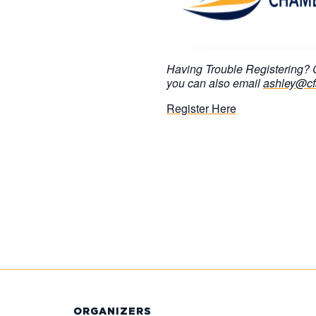
Having Trouble Registering?
you can also email
ashley@cf
Register Here
ORGANIZERS