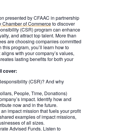
sion presented by CFAAC in partnership
y Chamber of Commerce
to discover
onsibility (CSR) program can enhance
yalty, and attract top talent. More than
ees are choosing companies committed
this program, you’ll learn how to
at aligns with your company’s values,
eates lasting benefits for both your
l cover:
Responsibility (CSR)? And why
llars, People, Time, Donations)
ompany’s impact. Identify how and
ibute now and in the future.
an impact mission that fuels your profit
 shared examples of impact missions,
sinesses of all sizes.
ate Advised Funds. Listen to