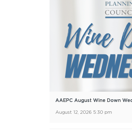
AAEPC August Wine Down We
August 12, 2026 5:30 pm