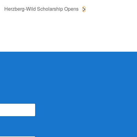
Herzberg-Wild Scholarship Opens