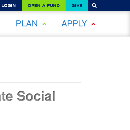
OPEN A FUND
GIVE
LOGIN
PLAN
APPLY
te Social