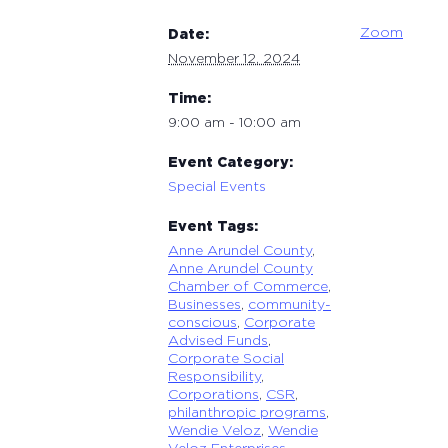
Zoom
Date:
November 12, 2024
Time:
9:00 am - 10:00 am
Event Category:
Special Events
Event Tags:
Anne Arundel County
,
Anne Arundel County
Chamber of Commerce
,
Businesses
,
community-
conscious
,
Corporate
Advised Funds
,
Corporate Social
Responsibility
,
Corporations
,
CSR
,
philanthropic programs
,
Wendie Veloz
,
Wendie
Veloz Enterprises