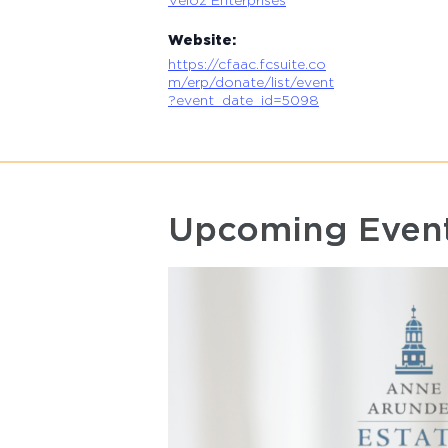
Website:
https://cfaac.fcsuite.co
m/erp/donate/list/event
?event_date_id=5098
Upcoming Even