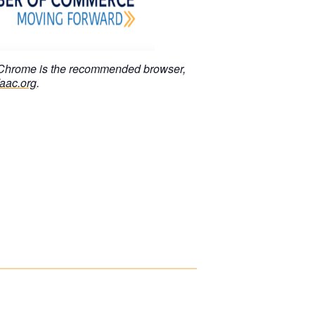
 Chrome is the recommended browser,
aac.org
.