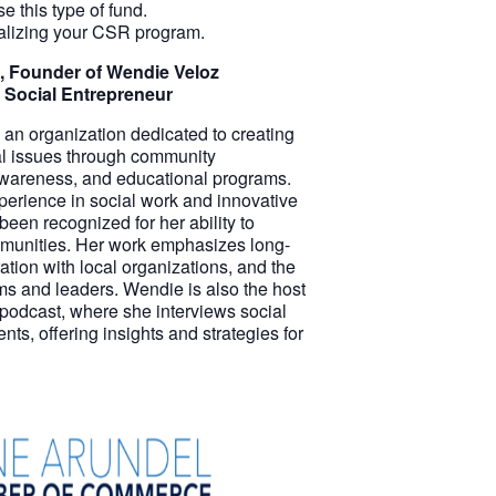
 this type of fund.
ualizing your CSR program.
, Founder of Wendie Veloz
 Social Entrepreneur
an organization dedicated to creating
ial issues through community
wareness, and educational programs.
perience in social work and innovative
een recognized for her ability to
munities. Her work emphasizes long-
ation with local organizations, and the
ams and leaders. Wendie is also the host
 podcast, where she interviews social
s, offering insights and strategies for