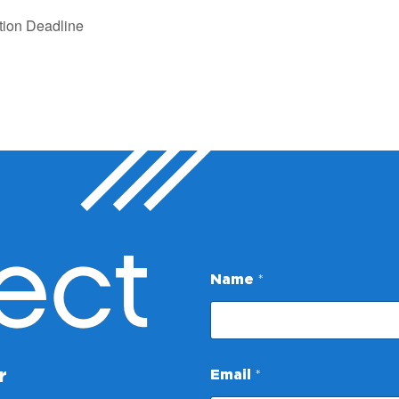
tion Deadline
ect
Name
*
E
r
Email
*
m
a