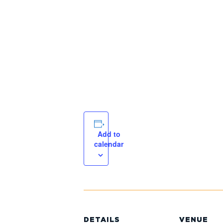
Add to
calendar
DETAILS
VENUE