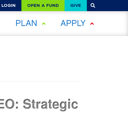
OPEN A FUND
GIVE
LOGIN
PLAN
APPLY
EO: Strategic