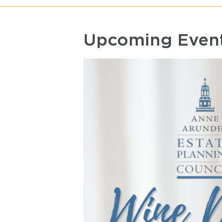
Upcoming Even