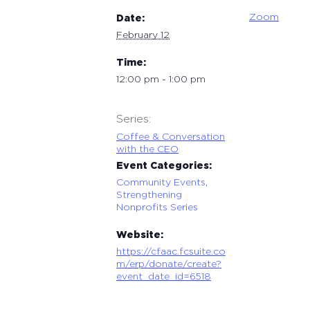
Zoom
Date:
February 12
Time:
12:00 pm - 1:00 pm
Series:
Coffee & Conversation
with the CEO
Event Categories:
Community Events
,
Strengthening
Nonprofits Series
Website:
https://cfaac.fcsuite.co
m/erp/donate/create?
event_date_id=6518