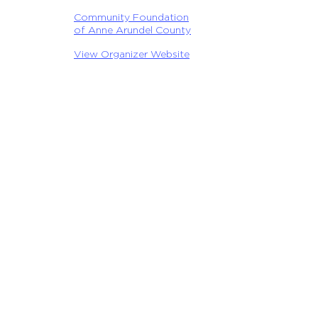
Community Foundation
of Anne Arundel County
View Organizer Website