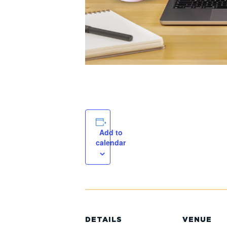
Add to
calendar
DETAILS
VENUE