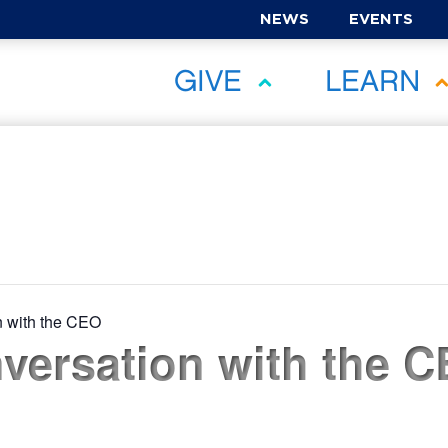
NEWS
EVENTS
GIVE
LEARN
n with the CEO
versation with the C