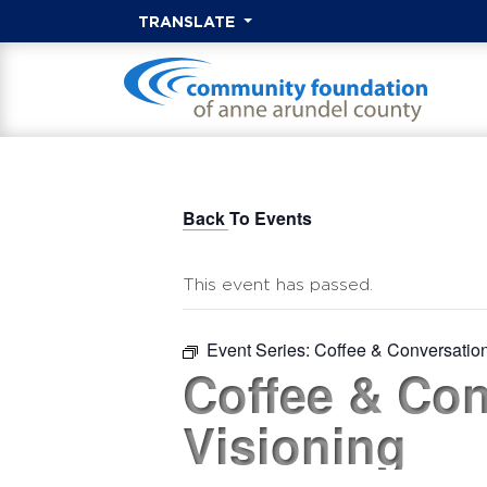
TRANSLATE
Back To Events
This event has passed.
Event Series:
Coffee & Conversatio
Coffee & Con
Visioning