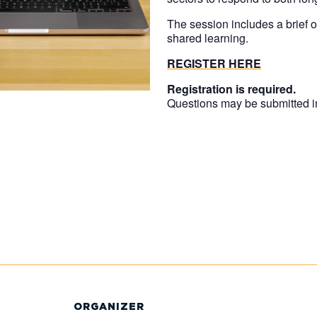
The session includes a brief 
shared learning.
REGISTER HERE
Registration is required.
Questions may be submitted 
ORGANIZER