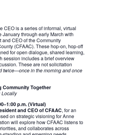
 CEO is a series of informal, virtual
ce January through early March with
t and CEO of the Community
County (CFAAC). These hop-on, hop-off
ned for open dialogue, shared learning,
 session includes a brief overview
cussion. These are not solicitation
red twice—once in the morning and once
ing Community Together
 Locally
0–1:00 p.m. (Virtual)
esident and CEO of CFAAC
, for an
used on strategic visioning for Anne
tion will explore how CFAAC listens to
riorities, and collaborates across
ng-standing and emerging needs.