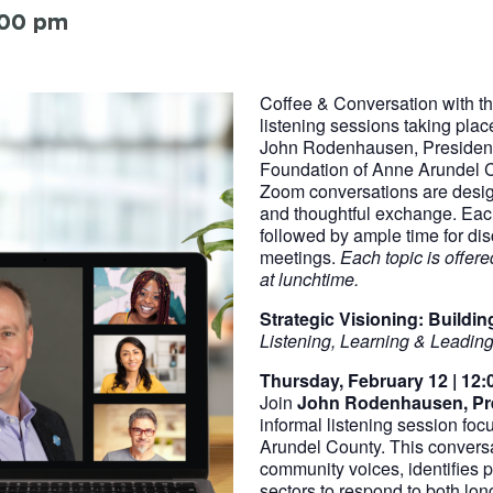
:00 pm
Coffee & Conversation with the
listening sessions taking pla
John Rodenhausen, Presiden
Foundation of Anne Arundel 
Zoom conversations are desig
and thoughtful exchange. Each
followed by ample time for dis
meetings.
Each topic is offe
at lunchtime.
Strategic Visioning: Build
Listening, Learning & Leading
Thursday, February 12 | 12:0
Join
John Rodenhausen, Pr
informal listening session foc
Arundel County. This conversa
community voices, identifies p
sectors to respond to both lo