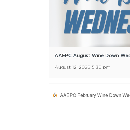
AAEPC August Wine Down We
August 12, 2026 5:30 pm
AAEPC February Wine Down We