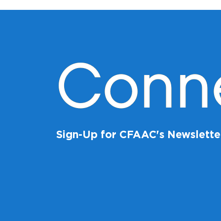
Conn
Sign-Up for CFAAC's Newslette