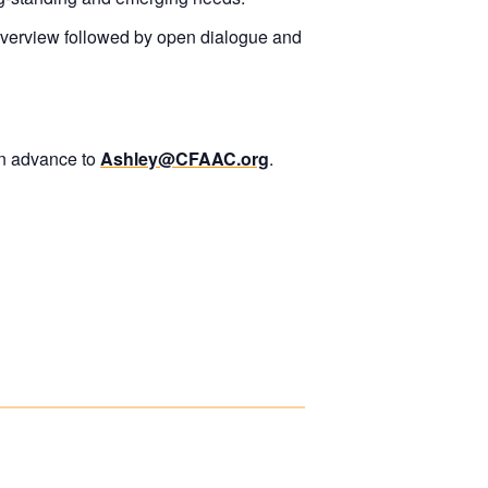
overview followed by open dialogue and
in advance to
Ashley@CFAAC.org
.