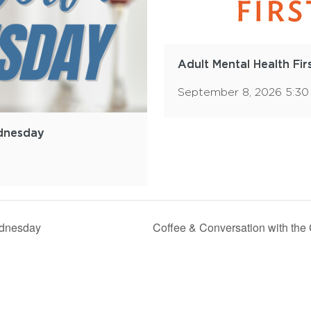
Adult Mental Health Fir
September 8, 2026 5:3
dnesday
dnesday
Coffee & Conversation with the