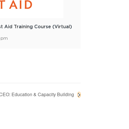
st Aid Training Course (Virtual)
0 pm
 CEO: Education & Capacity Building