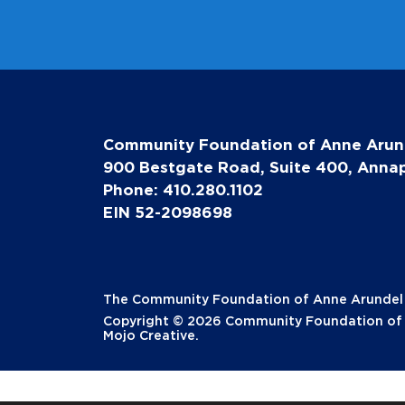
Community Foundation of Anne Arun
900 Bestgate Road, Suite 400, Annap
Phone: 410.280.1102
EIN 52-2098698
The Community Foundation of Anne Arundel Co
Copyright © 2026 Community Foundation of A
Mojo Creative
.