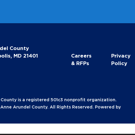
del County
olis, MD 21401
Careers
Privacy
& RFPs
Policy
unty is a registered 501c3 nonprofit organization.
nne Arundel County. All Rights Reserved. Powered by