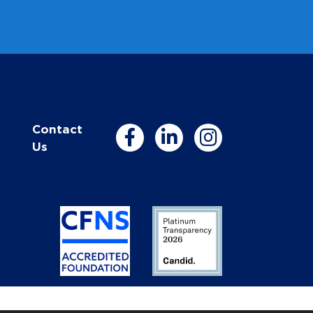
Contact
Us