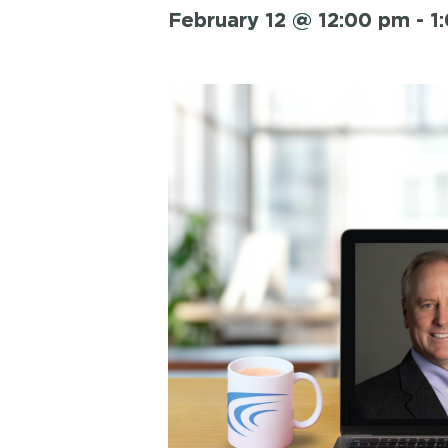
February 12 @ 12:00 pm
-
1