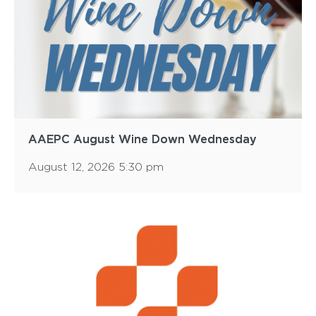
AAEPC August Wine Down Wednesday
August 12, 2026 5:30 pm