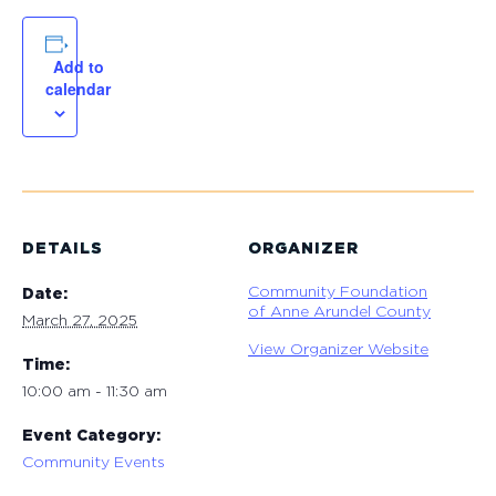
Add to
calendar
DETAILS
ORGANIZER
Community Foundation
Date:
of Anne Arundel County
March 27, 2025
View Organizer Website
Time:
10:00 am - 11:30 am
Event Category:
Community Events