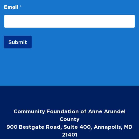
E
Email
*
m
a
i
l
E
m
Submit
a
i
l
N
a
m
e
Community Foundation of Anne Arundel
County
900 Bestgate Road, Suite 400, Annapolis, MD
21401