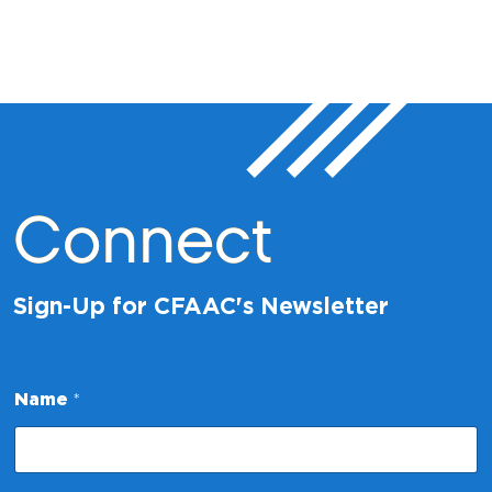
Connect
Sign-Up for CFAAC's Newsletter
Name
*