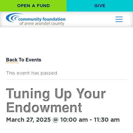
OPEN A FUND
GIVE
Back To Events
This event has passed.
Tuning Up Your
Endowment
March 27, 2025 @ 10:00 am
-
11:30 am