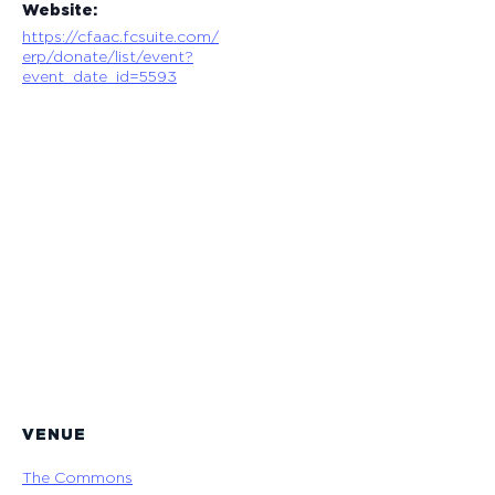
Website:
https://cfaac.fcsuite.com/
erp/donate/list/event?
event_date_id=5593
VENUE
The Commons