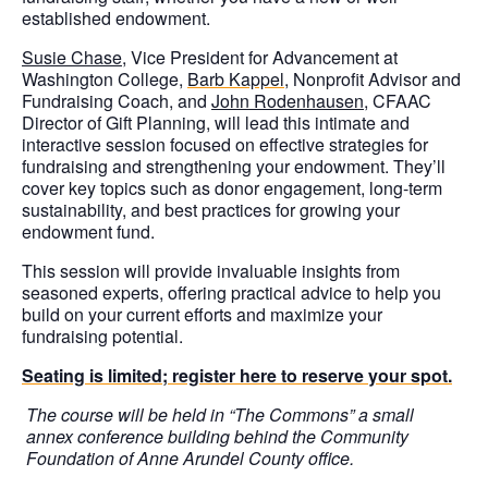
established endowment.
Susie Chase
, Vice President for Advancement at
Washington College,
Barb Kappel
, Nonprofit Advisor and
Fundraising Coach, and
John Rodenhausen
, CFAAC
Director of Gift Planning, will lead this intimate and
interactive session focused on effective strategies for
fundraising and strengthening your endowment. They’ll
cover key topics such as donor engagement, long-term
sustainability, and best practices for growing your
endowment fund.
This session will provide invaluable insights from
seasoned experts, offering practical advice to help you
build on your current efforts and maximize your
fundraising potential.
Seating is limited; register here to reserve your spot.
The course will be held in “The Commons” a small
annex conference building behind the Community
Foundation of Anne Arundel County office.