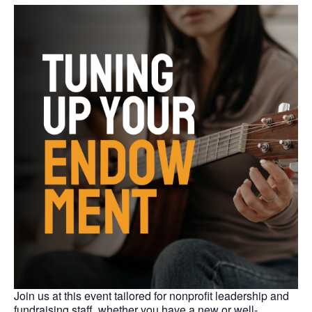
Join us at this event tailored for nonprofit leadership and
fundraising staff, whether you have a new or well-