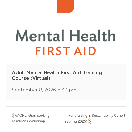
Adult Mental Health First Aid Training
Course (Virtual)
September 8, 2026 5:30 pm
Fundraising & Sustainability Cohort
AACPL: Grantseeking
Resources Workshop
(Spring 2025)