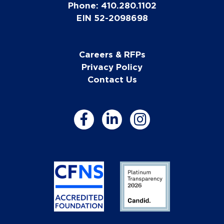
Phone: 410.280.1102
EIN 52-2098698
Careers & RFPs
Privacy Policy
Contact Us