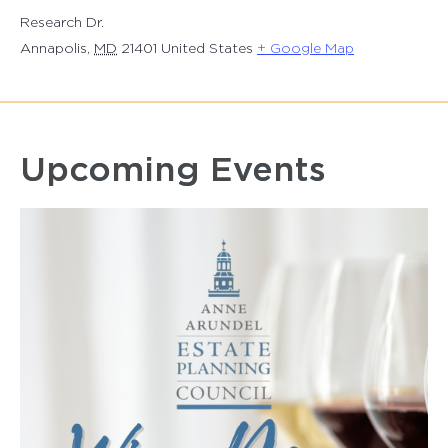
Research Dr.
Annapolis
,
MD
21401
United States
+ Google Map
Upcoming Events