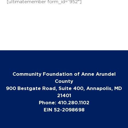
[ultimatemember form_id=”952″]
Community Foundation of Anne Arundel
County
900 Bestgate Road, Suite 400, Annapolis, MD
21401
Phone: 410.280.1102
EIN 52-2098698