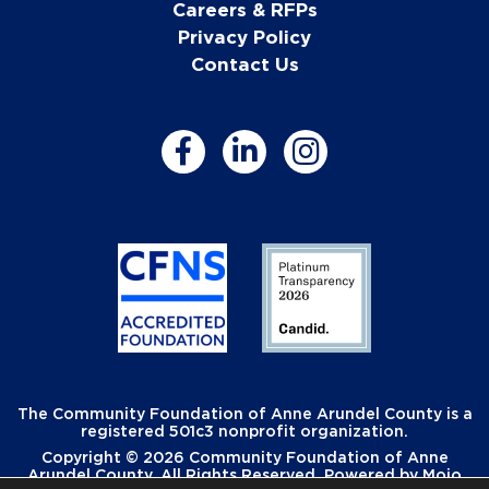
Careers & RFPs
Privacy Policy
Contact Us
The Community Foundation of Anne Arundel County is a
registered 501c3 nonprofit organization.
Copyright © 2026 Community Foundation of Anne
Arundel County. All Rights Reserved. Powered by
Mojo