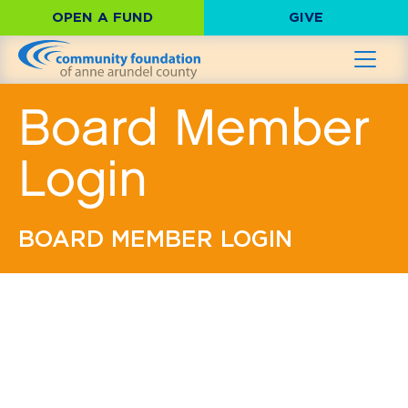
OPEN A FUND
GIVE
Board Member
Login
BOARD MEMBER LOGIN