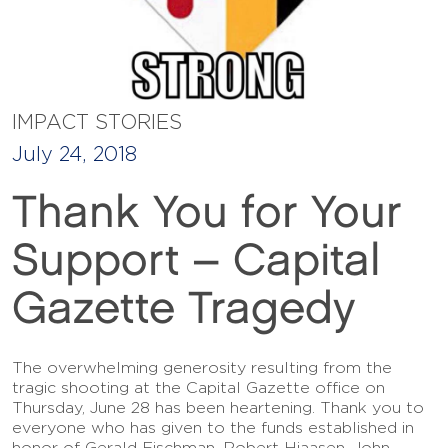
IMPACT STORIES
July 24, 2018
Thank You for Your
Support – Capital
Gazette Tragedy
The overwhelming generosity resulting from the
tragic shooting at the Capital Gazette office on
Thursday, June 28 has been heartening. Thank you to
everyone who has given to the funds established in
honor of Gerald Fischman, Robert Hiaasen, John