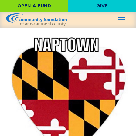
OPEN A FUND
GIVE