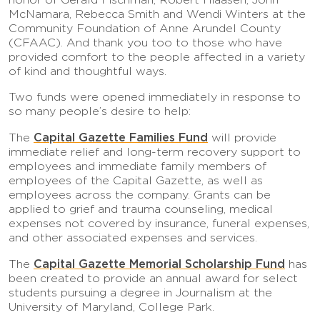
McNamara, Rebecca Smith and Wendi Winters at the
Community Foundation of Anne Arundel County
(CFAAC). And thank you too to those who have
provided comfort to the people affected in a variety
of kind and thoughtful ways.
Two funds were opened immediately in response to
so many people’s desire to help:
Capital Gazette Families Fund
The
will provide
immediate relief and long-term recovery support to
employees and immediate family members of
employees of the Capital Gazette, as well as
employees across the company. Grants can be
applied to grief and trauma counseling, medical
expenses not covered by insurance, funeral expenses,
and other associated expenses and services.
Capital Gazette Memorial Scholarship Fund
The
has
been created to provide an annual award for select
students pursuing a degree in Journalism at the
University of Maryland, College Park.