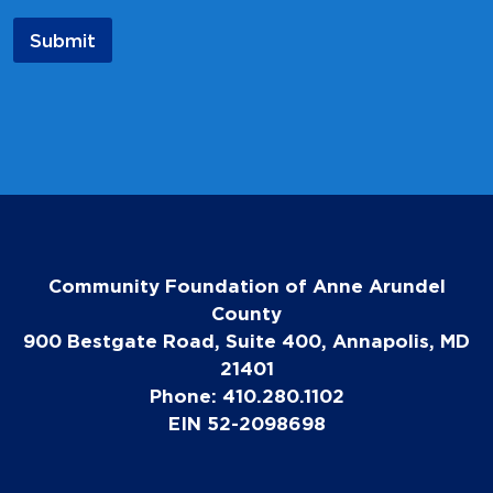
e
Submit
Community Foundation of Anne Arundel
County
900 Bestgate Road, Suite 400, Annapolis, MD
21401
Phone: 410.280.1102
EIN 52-2098698