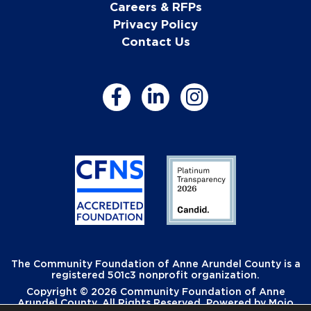
Careers & RFPs
Privacy Policy
Contact Us
The Community Foundation of Anne Arundel County is a
registered 501c3 nonprofit organization.
Copyright © 2026 Community Foundation of Anne
Arundel County. All Rights Reserved. Powered by
Mojo