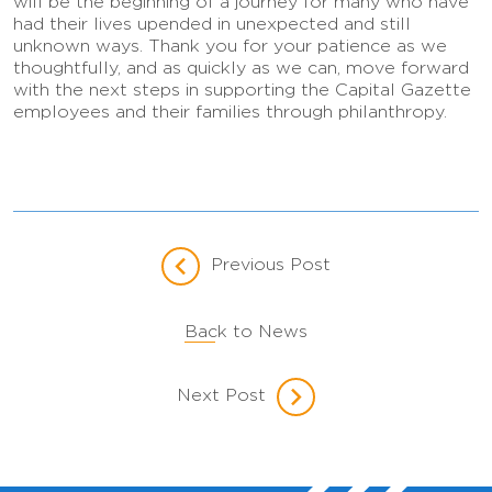
will be the beginning of a journey for many who have
had their lives upended in unexpected and still
unknown ways. Thank you for your patience as we
thoughtfully, and as quickly as we can, move forward
with the next steps in supporting the Capital Gazette
employees and their families through philanthropy.
Previous Post
Back to News
Next Post