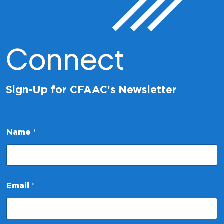
Connect
Sign-Up for CFAAC's Newsletter
N
Name
*
a
m
e
N
a
m
Email
*
e
N
a
m