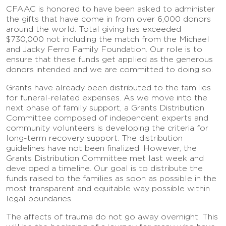
CFAAC is honored to have been asked to administer
the gifts that have come in from over 6,000 donors
around the world. Total giving has exceeded
$730,000 not including the match from the Michael
and Jacky Ferro Family Foundation. Our role is to
ensure that these funds get applied as the generous
donors intended and we are committed to doing so.
Grants have already been distributed to the families
for funeral-related expenses. As we move into the
next phase of family support, a Grants Distribution
Committee composed of independent experts and
community volunteers is developing the criteria for
long-term recovery support. The distribution
guidelines have not been finalized. However, the
Grants Distribution Committee met last week and
developed a timeline. Our goal is to distribute the
funds raised to the families as soon as possible in the
most transparent and equitable way possible within
legal boundaries.
The affects of trauma do not go away overnight. This