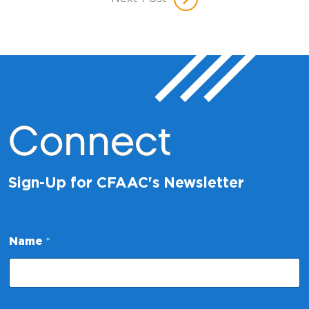
Connect
Sign-Up for CFAAC's Newsletter
Name
*
N