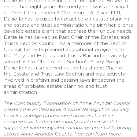
Danielle has been a Principal at McNamee Hosea for
more than eight years. Formerly, she was a Principal
at Merrill, Cruttenden & Collinson, P.A. Since 1991,
Danielle has focused her practice on estate planning
and estate and trust administration, helping her clients
develop estate plans that address their unique needs.
Danielle has served as Past Chair of the Estates and
Trusts Section Council. As a member of the Section
Council, Danielle planned educational programs for
the Maryland Estates and Trusts Bar and previously
served as Co-Chair of the Section's Study Group.
Danielle has also served as the legislative Chair of
the Estate and Trust Law Section and was actively
involved in drafting and passing laws impacting the
areas of probate, estate planning, and trust
administration.
The Community Foundation of Anne Arundel County
created the Professional Advisor Recognition Society
to acknowledge professional advisors for their
commitment to the community and their work to
support philanthropy and encourage charitable giving
across Anne Arundel County. You can learn more