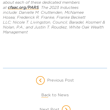
about each of these dedicated members
cfaac.org/PARS
at
. The 2023 Inductees
include: Danielle M. Cruttenden, McNamee
Hosea; Frederick R. Franke, Franke Beckett
LLC; Nicole T. Livingston, Council, Baradel, Kosmerl &
Nolan, P.A.; and Justin T. Roudiez, White Oak Wealth
Management
Previous Post
Back to News
Next Post