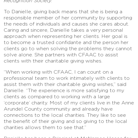
Recognition Society.
To Danielle, giving back means that she is being a
responsible member of her community by supporting
the needs of individuals and causes she cares about.
Caring and sincere, Danielle takes a very personal
approach when representing her clients. Her goal is
to become a trusted confidante and the person her
clients go to when solving the problems they cannot
solve alone. She partners with CFAAC to assist
clients with their charitable giving wishes.
“When working with CFAAC, I can count on a
professional team to work intimately with clients to
assist them with their charitable giving wishes,” said
Danielle. “The experience is more satisfying to my
clients as compared to working with a large
‘corporate’ charity. Most of my clients live in the Anne
Arundel County community and already have
connections to the local charities. They like to see
the benefit of their giving and so giving to the local
charities allows them to see that.”