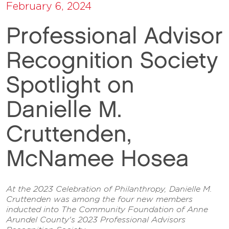
February 6, 2024
Professional Advisor
Recognition Society
Spotlight on
Danielle M.
Cruttenden,
McNamee Hosea
At the 2023 Celebration of Philanthropy, Danielle M.
Cruttenden was among the four new members
inducted into The Community Foundation of Anne
Arundel County's 2023 Professional Advisors