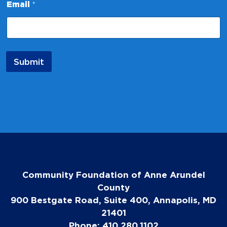
Email
*
a
m
e
*
E
m
Submit
a
i
l
Community Foundation of Anne Arundel
County
900 Bestgate Road, Suite 400, Annapolis, MD
21401
Phone: 410.280.1102