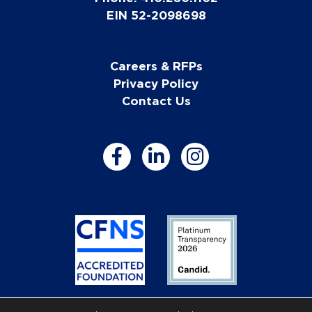
EIN 52-2098698
Careers & RFPs
Privacy Policy
Contact Us