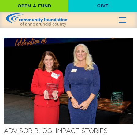
OPEN A FUND
GIVE
ADVISOR BLOG, IMPACT STORIES