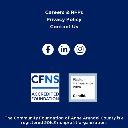
Careers & RFPs
Privacy Policy
Contact Us
The Community Foundation of Anne Arundel County is a
registered 501c3 nonprofit organization.