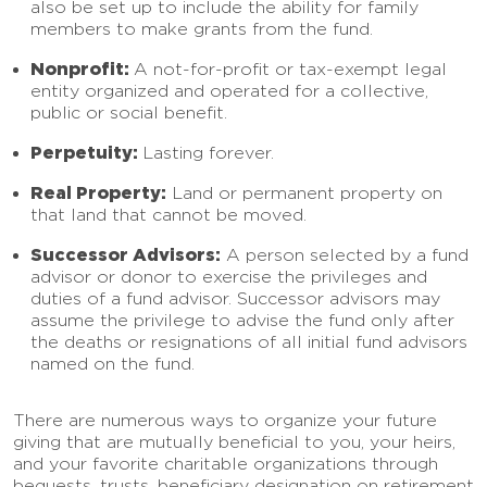
also be set up to include the ability for family
members to make grants from the fund.
Nonprofit:
A not-for-profit or tax-exempt legal
entity organized and operated for a collective,
public or social benefit.
Perpetuity:
Lasting forever.
Real Property:
Land or permanent property on
that land that cannot be moved.
Successor Advisors:
A person selected by a fund
advisor or donor to exercise the privileges and
duties of a fund advisor. Successor advisors may
assume the privilege to advise the fund only after
the deaths or resignations of all initial fund advisors
named on the fund.
There are numerous ways to organize your future
giving that are mutually beneficial to you, your heirs,
and your favorite charitable organizations through
bequests, trusts, beneficiary designation on retirement