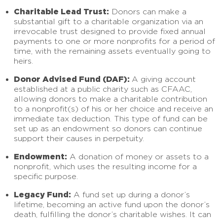
Charitable Lead Trust:
Donors can make a
substantial gift to a charitable organization via an
irrevocable trust designed to provide fixed annual
payments to one or more nonprofits for a period of
time, with the remaining assets eventually going to
heirs.
Donor Advised Fund (DAF):
A giving account
established at a public charity such as CFAAC,
allowing donors to make a charitable contribution
to a nonprofit(s) of his or her choice and receive an
immediate tax deduction. This type of fund can be
set up as an endowment so donors can continue
support their causes in perpetuity.
Endowment:
A donation of money or assets to a
nonprofit, which uses the resulting income for a
specific purpose.
Legacy Fund:
A fund set up during a donor’s
lifetime, becoming an active fund upon the donor’s
death, fulfilling the donor’s charitable wishes. It can