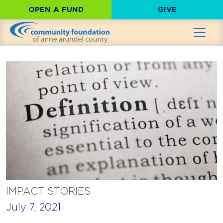
OPEN A FUND
GIVE
IMPACT STORIES
July 7, 2021