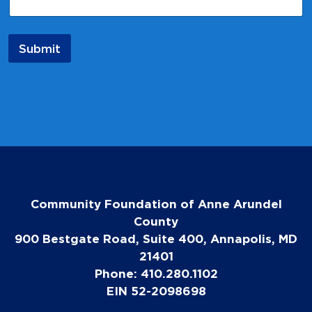
Submit
Community Foundation of Anne Arundel
County
900 Bestgate Road, Suite 400, Annapolis, MD
21401
Phone: 410.280.1102
EIN 52-2098698