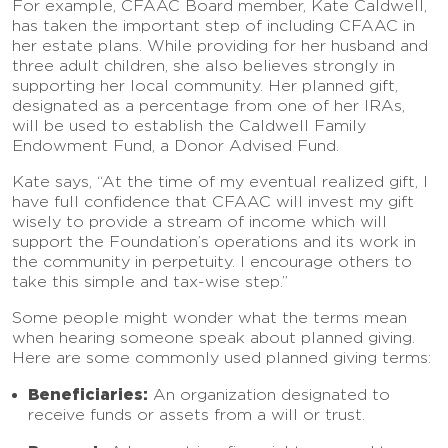
For example, CFAAC Board member, Kate Caldwell,
has taken the important step of including CFAAC in
her estate plans. While providing for her husband and
three adult children, she also believes strongly in
supporting her local community. Her planned gift,
designated as a percentage from one of her IRAs,
will be used to establish the Caldwell Family
Endowment Fund, a Donor Advised Fund.
Kate says, “At the time of my eventual realized gift, I
have full confidence that CFAAC will invest my gift
wisely to provide a stream of income which will
support the Foundation’s operations and its work in
the community in perpetuity. I encourage others to
take this simple and tax-wise step.”
Some people might wonder what the terms mean
when hearing someone speak about planned giving.
Here are some commonly used planned giving terms:
Beneficiaries:
An organization designated to
receive funds or assets from a will or trust.