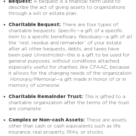
Bequest:
A bequest is a financial term used to
describe the act of giving assets to organizations
through a will or estate plan.
Charitable Bequest:
There are four types of
charitable bequests:
Specific
—a gift of a specific
item to a specific beneficiary.
Residuary
—a gift of all
the “rest, residue and remainder” of your estate
after all other bequests, debts, and taxes have
been paid.
Unrestricted
—this is a gift to be used for
general purposes, without conditions attached;
especially useful for charities, like CFAAC, because
it allows for the changing needs of the organization.
Honorary/Memorial—
a gift made in honor of or in
memory of someone.
Charitable Remainder Trust:
This is gifted to a
charitable organization after the terms of the trust
are complete.
Complex or Non-cash Assets:
These are assets
other than cash or cash equivalents such as life
insurance, real property, IRAs, or stocks.