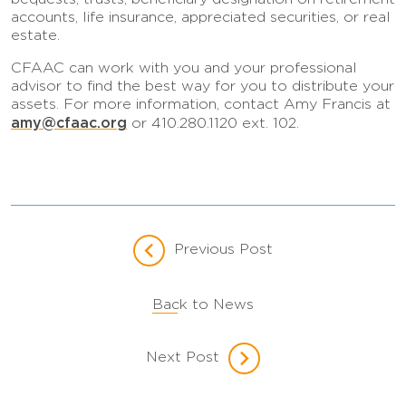
accounts, life insurance, appreciated securities, or real
estate.
CFAAC can work with you and your professional
advisor to find the best way for you to distribute your
assets. For more information, contact Amy Francis at
amy@cfaac.org
or 410.280.1120 ext. 102.
Previous Post
Back to News
Next Post