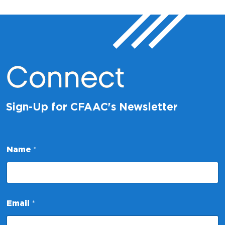
Connect
Sign-Up for CFAAC's Newsletter
*
Name
*
E
m
a
i
l
*
Email
*