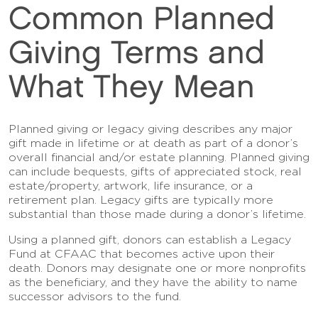
Common Planned
Giving Terms and
What They Mean
Planned giving or legacy giving describes any major
gift made in lifetime or at death as part of a donor’s
overall financial and/or estate planning. Planned giving
can include bequests, gifts of appreciated stock, real
estate/property, artwork, life insurance, or a
retirement plan. Legacy gifts are typically more
substantial than those made during a donor’s lifetime.
Using a planned gift, donors can establish a Legacy
Fund at CFAAC that becomes active upon their
death. Donors may designate one or more nonprofits
as the beneficiary, and they have the ability to name
successor advisors to the fund.