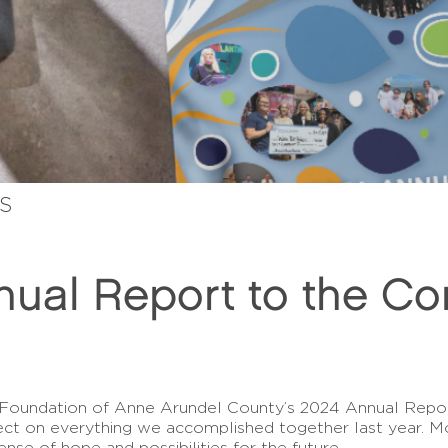
ES
ual Report to the C
 Foundation of Anne Arundel County’s 2024 Annual Repor
lect on everything we accomplished together last year. M
sense of hope and possibilities for the future.