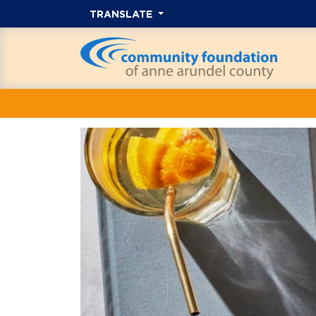
TRANSLATE