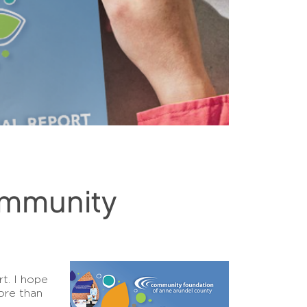
ommunity
t. I hope
ore than