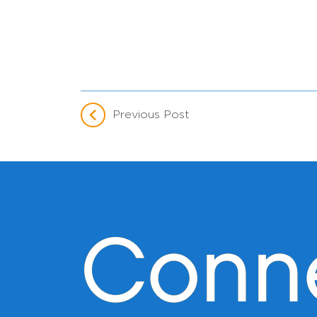
Previous Post
Conn