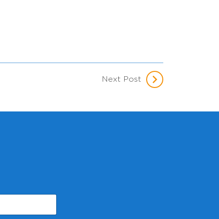
Next Post