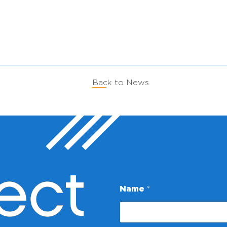
Back to News
ect
Name
*