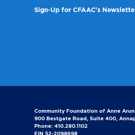
Sign-Up for CFAAC's Newslette
Community Foundation of Anne Arun
900 Bestgate Road, Suite 400, Annap
Phone: 410.280.1102
EIN 52-2098698