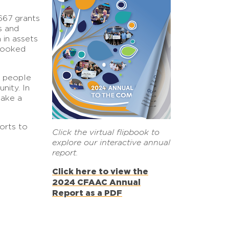
667 grants
s and
in assets
 looked
e people
nity. In
make a
orts to
Click the virtual flipbook to
explore our interactive annual
report.
Click here to view the
2024 CFAAC Annual
Report as a PDF