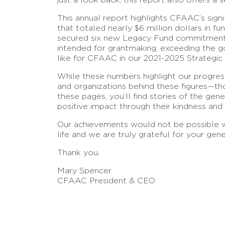
This annual report highlights CFAAC’s sig
that totaled nearly $6 million dollars in 
secured six new Legacy Fund commitments.
intended for grantmaking, exceeding the 
like for CFAAC in our 2021-2025 Strategic 
While these numbers highlight our progress,
and organizations behind these figures—th
these pages, you’ll find stories of the g
positive impact through their kindness and
Our achievements would not be possible wi
life and we are truly grateful for your gene
Thank you,
Mary Spencer
CFAAC President & CEO