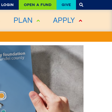
OPEN A FUND
GIVE
LOGIN
PLAN
APPLY