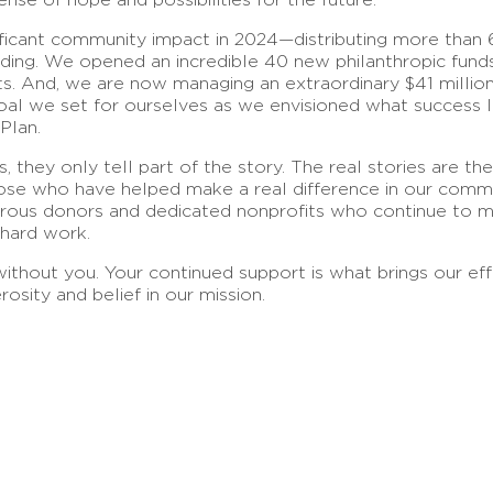
nificant community impact in 2024—distributing more than 
funding. We opened an incredible 40 new philanthropic fund
 And, we are now managing an extraordinary $41 million 
goal we set for ourselves as we envisioned what success
Plan.
 they only tell part of the story. The real stories are th
ose who have helped make a real difference in our commu
enerous donors and dedicated nonprofits who continue to 
 hard work.
thout you. Your continued support is what brings our eff
rosity and belief in our mission.