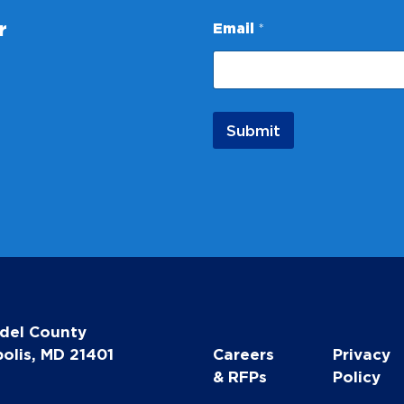
*
r
Email
*
*
E
m
a
i
l
Submit
del County
olis, MD 21401
Careers
Privacy
& RFPs
Policy