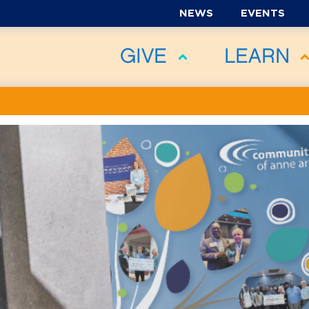
NEWS
EVENTS
GIVE
LEARN