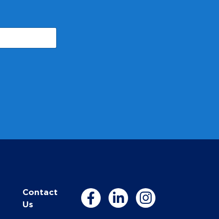
Contact
Us