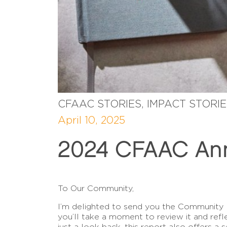
CFAAC STORIES, IMPACT STORI
April 10, 2025
2024 CFAAC Ann
To Our Community,
I’m delighted to send you the Community
you’ll take a moment to review it and ref
just a look back, this report also offers a 