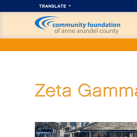
TRANSLATE
Zeta Gamma