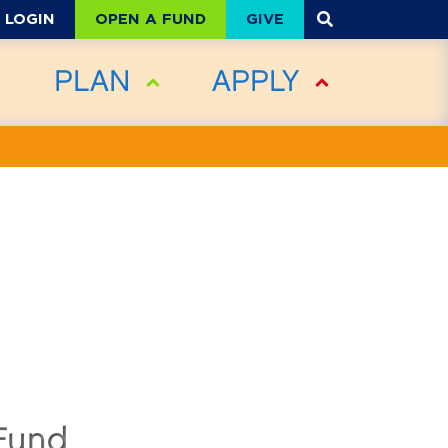
OPEN A FUND
GIVE
LOGIN
PLAN
APPLY
Fund