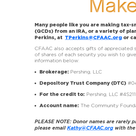
Make
Many people like you are making tax-sm
(QCDs) from an IRA, or a variety of pl
Perkins, at
TPerkins@CFAAC.org
or ca
CFAAC also accepts gifts of appreciated sto
of shares of each security you wish to giv
information below:
Brokerage:
Pershing, LLC
Depository Trust Company (DTC)
#0
For the credit to:
Pershing, LLC #4S21
Account name:
The Community Founda
PLEASE NOTE: Donor names are rarely prov
please email
Kathy@CFAAC.org
with the 