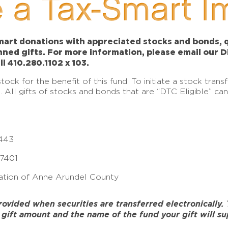
 a Tax-Smart I
art donations with appreciated stocks and bonds, qu
anned gifts. For more information, please email our 
ll 410.280.1102 x 103.
ck for the benefit of this fund. To initiate a stock tran
e. All gifts of stocks and bonds that are “DTC Eligible” c
443
17401
tion of Anne Arundel County
ided when securities are transferred electronically. To
gift amount and the name of the fund your gift will su