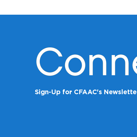
Conn
Sign-Up for CFAAC's Newslette