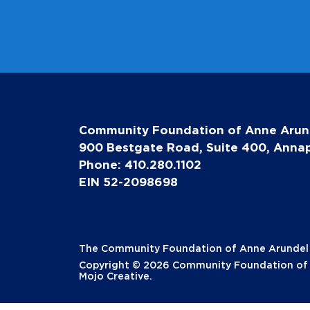
Community Foundation of Anne Arun
900 Bestgate Road, Suite 400, Annap
Phone: 410.280.1102
EIN 52-2098698
The Community Foundation of Anne Arundel Co
Copyright © 2026 Community Foundation of A
Mojo Creative
.