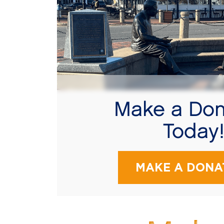
Make a Don
Today
MAKE A DONA