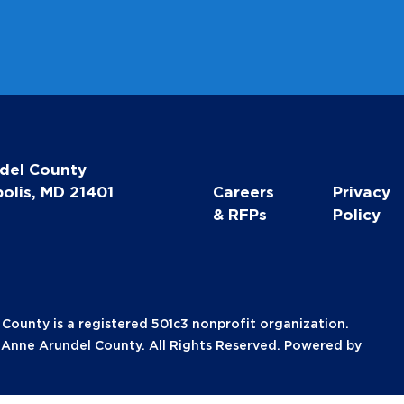
*
del County
olis, MD 21401
Careers
Privacy
& RFPs
Policy
unty is a registered 501c3 nonprofit organization.
nne Arundel County. All Rights Reserved. Powered by