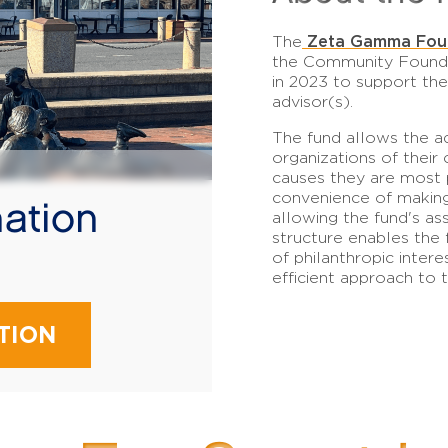
Zeta Gamma Fou
The
the Community Founda
in 2023 to support the
advisor(s).
The fund allows the a
organizations of their 
causes they are most p
convenience of making
ation
allowing the fund's as
structure enables the 
!
of philanthropic intere
efficient approach to th
TION