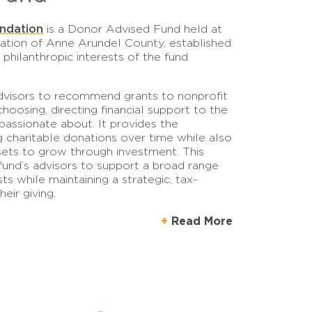
ndation
is a Donor Advised Fund held at
tion of Anne Arundel County, established
 philanthropic interests of the fund
dvisors to recommend grants to nonprofit
choosing, directing financial support to the
assionate about. It provides the
 charitable donations over time while also
sets to grow through investment. This
fund’s advisors to support a broad range
sts while maintaining a strategic, tax-
eir giving.
Read More