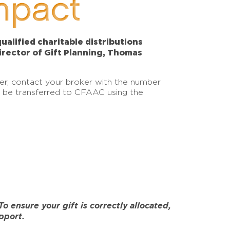
mpact
alified charitable distributions
Director of Gift Planning, Thomas
sfer, contact your broker with the number
an be transferred to CFAAC using the
 ensure your gift is correctly allocated,
pport.