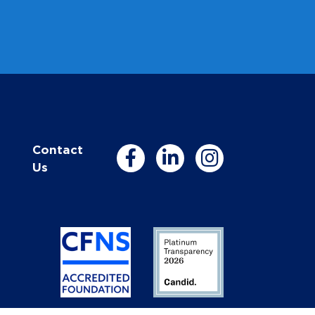
Contact
Us