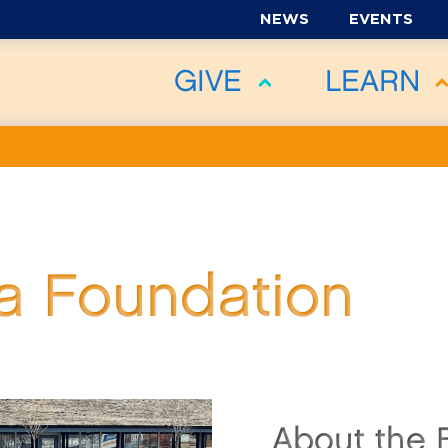
NEWS
EVENTS
GIVE
LEARN
 Foundation
About the 